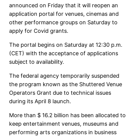
announced on Friday that it will reopen an
application portal for venues, cinemas and
other performance groups on Saturday to
apply for Covid grants.
The portal begins on Saturday at 12:30 p.m.
(CET) with the acceptance of applications
subject to availability.
The federal agency temporarily suspended
the program known as the Shuttered Venue
Operators Grant due to technical issues
during its April 8 launch.
More than $ 16.2 billion has been allocated to
keep entertainment venues, museums and
performing arts organizations in business