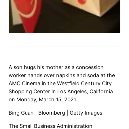
A son hugs his mother as a concession
worker hands over napkins and soda at the
AMC Cinema in the Westfield Century City
Shopping Center in Los Angeles, California
on Monday, March 15, 2021.
Bing Guan | Bloomberg | Getty Images
The Small Business Administration