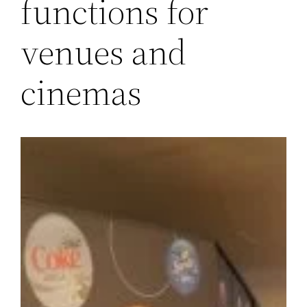
functions for
venues and
cinemas