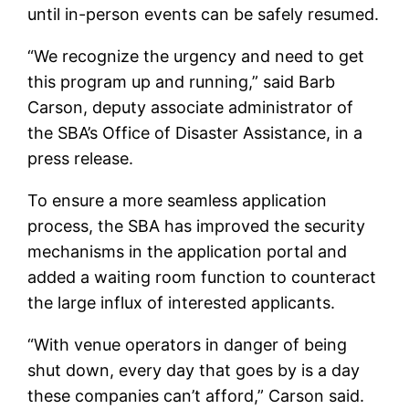
until in-person events can be safely resumed.
“We recognize the urgency and need to get
this program up and running,” said Barb
Carson, deputy associate administrator of
the SBA’s Office of Disaster Assistance, in a
press release.
To ensure a more seamless application
process, the SBA has improved the security
mechanisms in the application portal and
added a waiting room function to counteract
the large influx of interested applicants.
“With venue operators in danger of being
shut down, every day that goes by is a day
these companies can’t afford,” Carson said.