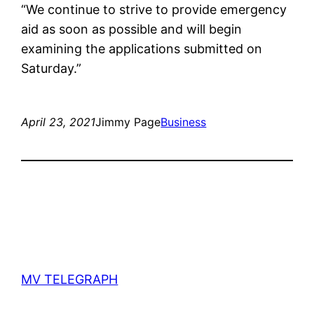
“We continue to strive to provide emergency
aid as soon as possible and will begin
examining the applications submitted on
Saturday.”
April 23, 2021
Jimmy Page
Business
MV TELEGRAPH