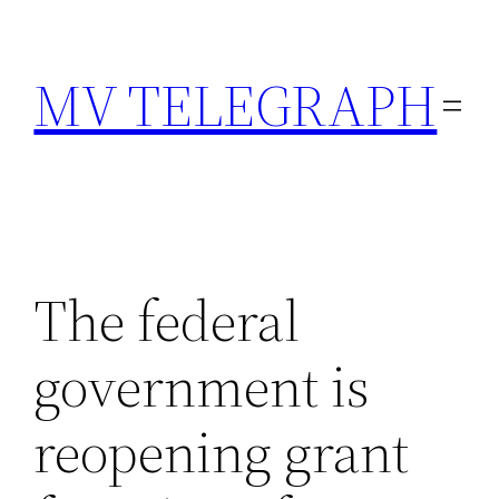
Skip
to
MV TELEGRAPH
content
The federal
government is
reopening grant