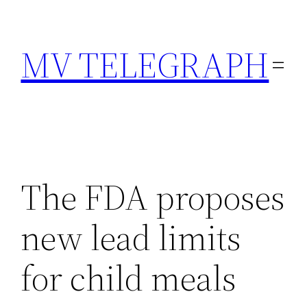
Skip
to
MV TELEGRAPH
content
The FDA proposes
new lead limits
for child meals