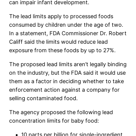
can impair infant development.
The lead limits apply to processed foods
consumed by children under the age of two.
In a statement, FDA Commissioner Dr. Robert
Califf said the limits would reduce lead
exposure from these foods by up to 27%.
The proposed lead limits aren’t legally binding
on the industry, but the FDA said it would use
them as a factor in deciding whether to take
enforcement action against a company for
selling contaminated food.
The agency proposed the following lead
concentration limits for baby food:
10 parts per billion for single-ingredient