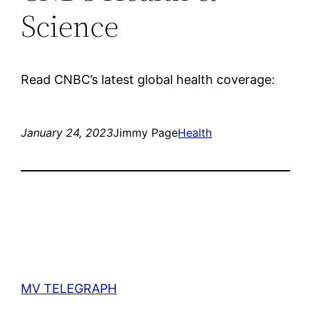
Science
Read CNBC’s latest global health coverage:
January 24, 2023
Jimmy Page
Health
MV TELEGRAPH