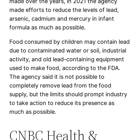
made over the years, in 2021 the agency
made efforts to reduce the levels of lead,
arsenic, cadmium and mercury in infant
formula as much as possible.
Food consumed by children may contain lead
due to contaminated water or soil, industrial
activity, and old lead-containing equipment
used to make food, according to the FDA.
The agency said it is not possible to
completely remove lead from the food
supply, but the limits should prompt industry
to take action to reduce its presence as
much as possible.
CNBC Health &