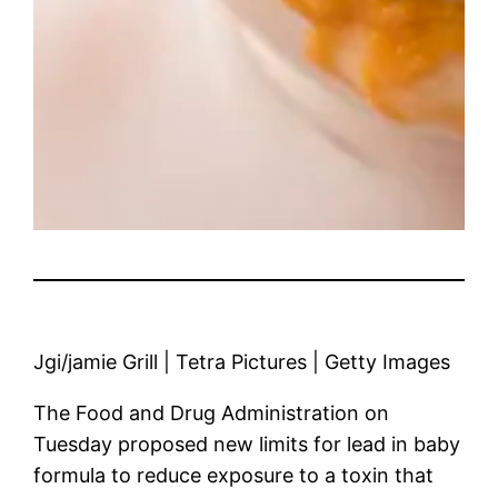
Jgi/jamie Grill | Tetra Pictures | Getty Images
The Food and Drug Administration on
Tuesday proposed new limits for lead in baby
formula to reduce exposure to a toxin that