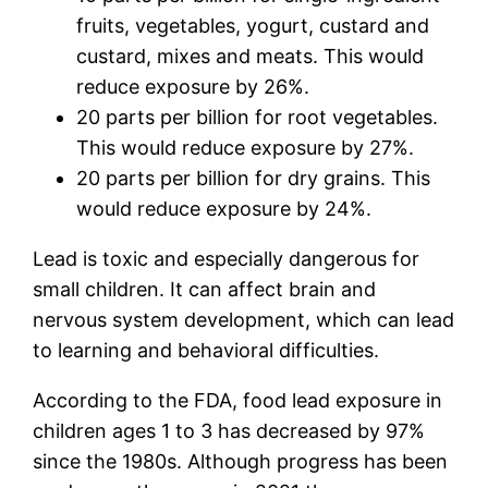
fruits, vegetables, yogurt, custard and
custard, mixes and meats. This would
reduce exposure by 26%.
20 parts per billion for root vegetables.
This would reduce exposure by 27%.
20 parts per billion for dry grains. This
would reduce exposure by 24%.
Lead is toxic and especially dangerous for
small children. It can affect brain and
nervous system development, which can lead
to learning and behavioral difficulties.
According to the FDA, food lead exposure in
children ages 1 to 3 has decreased by 97%
since the 1980s. Although progress has been