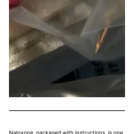
Naloxone, packaged with instructions, is one