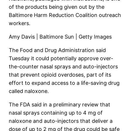
of the products being given out by the
Baltimore Harm Reduction Coalition outreach
workers.
Amy Davis | Baltimore Sun | Getty Images
The Food and Drug Administration said
Tuesday it could potentially approve over-
the-counter nasal sprays and auto-injectors
that prevent opioid overdoses, part of its
effort to expand access to a life-saving drug
called naloxone.
The FDA said in a preliminary review that
nasal sprays containing up to 4 mg of
naloxone and auto-injectors that deliver a
dose of up to 2 mg of the drug could be safe