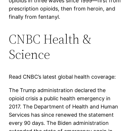
opioids in three waves since 1999—first from
prescription opioids, then from heroin, and
finally from fentanyl.
CNBC Health &
Science
Read CNBC’s latest global health coverage:
The Trump administration declared the
opioid crisis a public health emergency in
2017. The Department of Health and Human
Services has since renewed the statement
every 90 days. The Biden administration