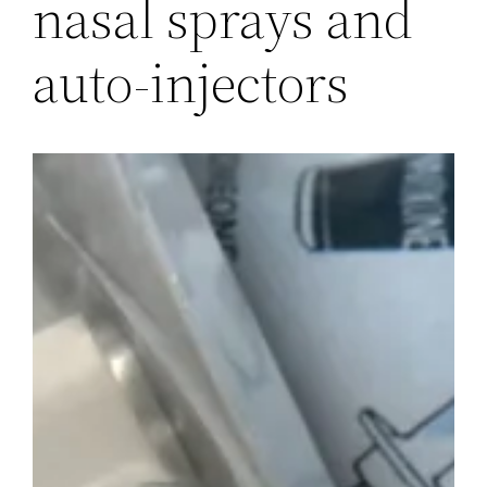
nasal sprays and
auto-injectors