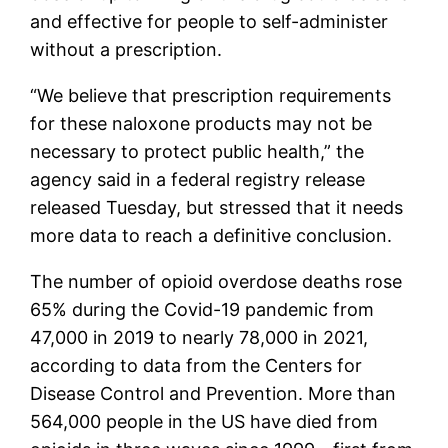
and effective for people to self-administer
without a prescription.
“We believe that prescription requirements
for these naloxone products may not be
necessary to protect public health,” the
agency said in a federal registry release
released Tuesday, but stressed that it needs
more data to reach a definitive conclusion.
The number of opioid overdose deaths rose
65% during the Covid-19 pandemic from
47,000 in 2019 to nearly 78,000 in 2021,
according to data from the Centers for
Disease Control and Prevention. More than
564,000 people in the US have died from