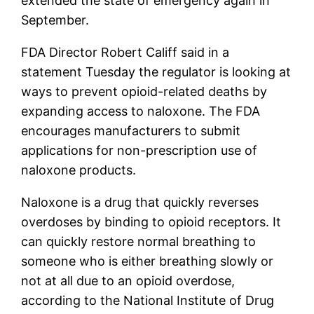
extended the state of emergency again in
September.
FDA Director Robert Califf said in a
statement Tuesday the regulator is looking at
ways to prevent opioid-related deaths by
expanding access to naloxone. The FDA
encourages manufacturers to submit
applications for non-prescription use of
naloxone products.
Naloxone is a drug that quickly reverses
overdoses by binding to opioid receptors. It
can quickly restore normal breathing to
someone who is either breathing slowly or
not at all due to an opioid overdose,
according to the National Institute of Drug