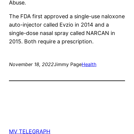
Abuse.
The FDA first approved a single-use naloxone
auto-injector called Evzio in 2014 and a
single-dose nasal spray called NARCAN in
2015. Both require a prescription.
November 18, 2022
Jimmy Page
Health
MV TELEGRAPH