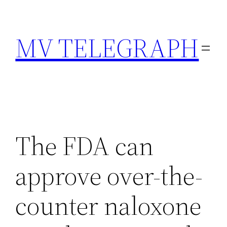
Skip
to
MV TELEGRAPH
content
The FDA can
approve over-the-
counter naloxone