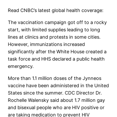
Read CNBC’s latest global health coverage:
The vaccination campaign got off to a rocky
start, with limited supplies leading to long
lines at clinics and protests in some cities.
However, immunizations increased
significantly after the White House created a
task force and HHS declared a public health
emergency.
More than 1.1 million doses of the Jynneos
vaccine have been administered in the United
States since the summer. CDC Director Dr.
Rochelle Walensky said about 1.7 million gay
and bisexual people who are HIV positive or
are taking medication to prevent HIV