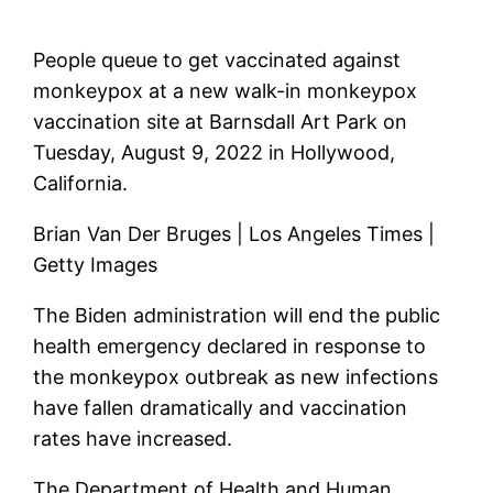
People queue to get vaccinated against
monkeypox at a new walk-in monkeypox
vaccination site at Barnsdall Art Park on
Tuesday, August 9, 2022 in Hollywood,
California.
Brian Van Der Bruges | Los Angeles Times |
Getty Images
The Biden administration will end the public
health emergency declared in response to
the monkeypox outbreak as new infections
have fallen dramatically and vaccination
rates have increased.
The Department of Health and Human