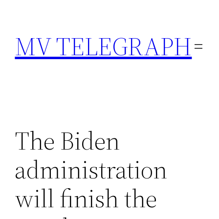
Skip
to
MV TELEGRAPH
content
The Biden
administration
will finish the