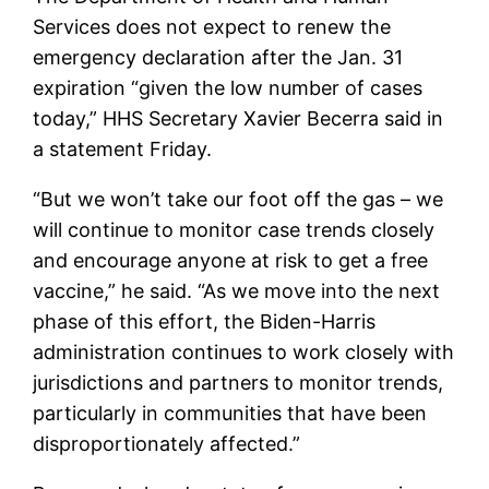
Services does not expect to renew the
emergency declaration after the Jan. 31
expiration “given the low number of cases
today,” HHS Secretary Xavier Becerra said in
a statement Friday.
“But we won’t take our foot off the gas – we
will continue to monitor case trends closely
and encourage anyone at risk to get a free
vaccine,” he said. “As we move into the next
phase of this effort, the Biden-Harris
administration continues to work closely with
jurisdictions and partners to monitor trends,
particularly in communities that have been
disproportionately affected.”