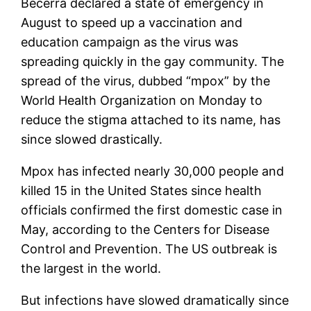
Becerra declared a state of emergency in
August to speed up a vaccination and
education campaign as the virus was
spreading quickly in the gay community. The
spread of the virus, dubbed “mpox” by the
World Health Organization on Monday to
reduce the stigma attached to its name, has
since slowed drastically.
Mpox has infected nearly 30,000 people and
killed 15 in the United States since health
officials confirmed the first domestic case in
May, according to the Centers for Disease
Control and Prevention. The US outbreak is
the largest in the world.
But infections have slowed dramatically since