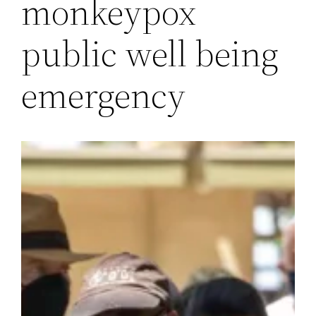
monkeypox
public well being
emergency