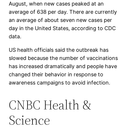
August, when new cases peaked at an
average of 638 per day. There are currently
an average of about seven new cases per
day in the United States, according to CDC
data.
US health officials said the outbreak has
slowed because the number of vaccinations
has increased dramatically and people have
changed their behavior in response to
awareness campaigns to avoid infection.
CNBC Health &
Science