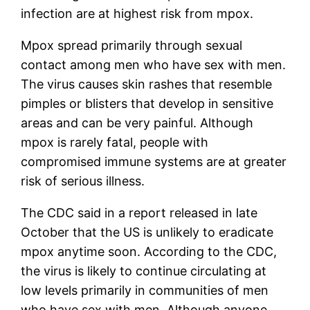
infection are at highest risk from mpox.
Mpox spread primarily through sexual
contact among men who have sex with men.
The virus causes skin rashes that resemble
pimples or blisters that develop in sensitive
areas and can be very painful. Although
mpox is rarely fatal, people with
compromised immune systems are at greater
risk of serious illness.
The CDC said in a report released in late
October that the US is unlikely to eradicate
mpox anytime soon. According to the CDC,
the virus is likely to continue circulating at
low levels primarily in communities of men
who have sex with men. Although anyone