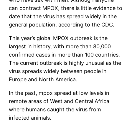
can contract MPOX, there is little evidence to
date that the virus has spread widely in the
general population, according to the CDC.
This year’s global MPOX outbreak is the
largest in history, with more than 80,000
confirmed cases in more than 100 countries.
The current outbreak is highly unusual as the
virus spreads widely between people in
Europe and North America.
In the past, mpox spread at low levels in
remote areas of West and Central Africa
where humans caught the virus from
infected animals.