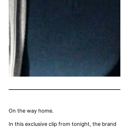
On the way home.
In this exclusive clip from tonight, the brand