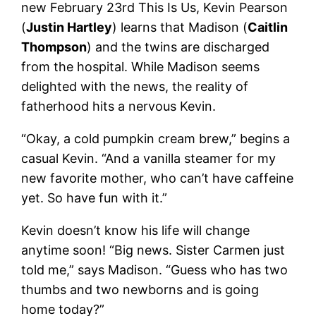
new February 23rd This Is Us, Kevin Pearson
(
Justin Hartley
) learns that Madison (
Caitlin
Thompson
) and the twins are discharged
from the hospital. While Madison seems
delighted with the news, the reality of
fatherhood hits a nervous Kevin.
“Okay, a cold pumpkin cream brew,” begins a
casual Kevin. “And a vanilla steamer for my
new favorite mother, who can’t have caffeine
yet. So have fun with it.”
Kevin doesn’t know his life will change
anytime soon! “Big news. Sister Carmen just
told me,” says Madison. “Guess who has two
thumbs and two newborns and is going
home today?”