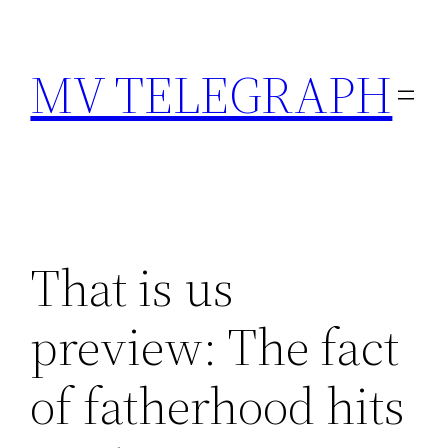
Skip
to
MV TELEGRAPH
content
That is us
preview: The fact
of fatherhood hits