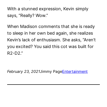
With a stunned expression, Kevin simply
says, “Really? Wow.”
When Madison comments that she is ready
to sleep in her own bed again, she realizes
Kevin’s lack of enthusiasm. She asks, “Aren’t
you excited? You said this cot was built for
R2-D2.”
February 23, 2021
Jimmy Page
Entertainment