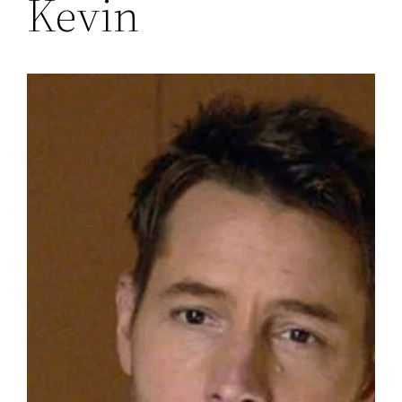
Kevin