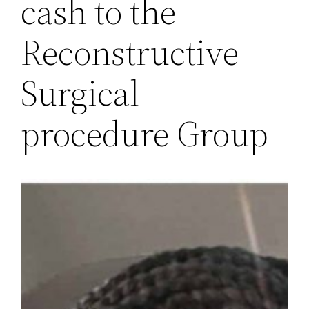
cash to the
Reconstructive
Surgical
procedure Group