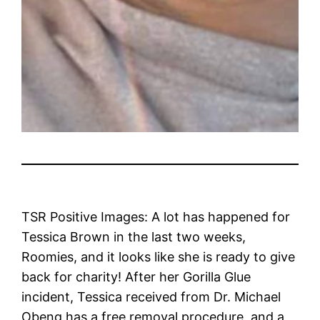
TSR Positive Images: A lot has happened for
Tessica Brown in the last two weeks,
Roomies, and it looks like she is ready to give
back for charity! After her Gorilla Glue
incident, Tessica received from Dr. Michael
Obeng has a free removal procedure, and a