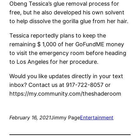
Obeng Tessica’s glue removal process for
free, but he also developed his own solvent
to help dissolve the gorilla glue from her hair.
Tessica reportedly plans to keep the
remaining $ 1,000 of her GoFundME money
to visit the emergency room before heading
to Los Angeles for her procedure.
Would you like updates directly in your text
inbox? Contact us at 917-722-8057 or
https://my.community.com/theshaderoom
February 16, 2021
Jimmy Page
Entertainment