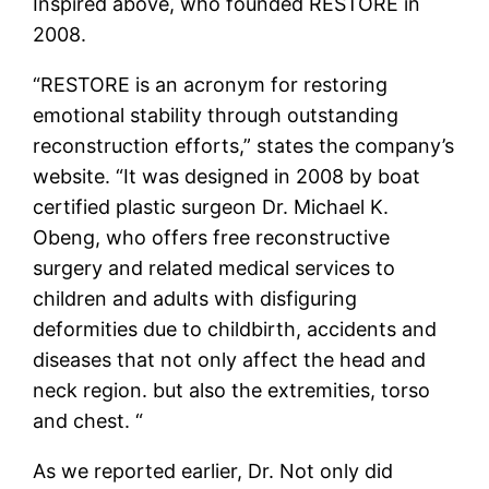
Inspired above, who founded RESTORE in
2008.
“RESTORE is an acronym for restoring
emotional stability through outstanding
reconstruction efforts,” states the company’s
website. “It was designed in 2008 by boat
certified plastic surgeon Dr. Michael K.
Obeng, who offers free reconstructive
surgery and related medical services to
children and adults with disfiguring
deformities due to childbirth, accidents and
diseases that not only affect the head and
neck region. but also the extremities, torso
and chest. “
As we reported earlier, Dr. Not only did