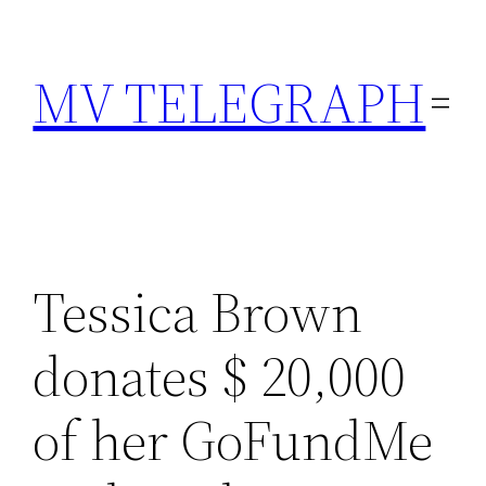
Skip
to
MV TELEGRAPH
content
Tessica Brown
donates $ 20,000
of her GoFundMe