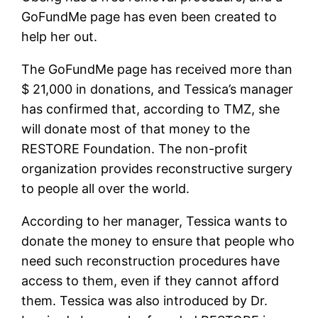
GoFundMe page has even been created to
help her out.
The GoFundMe page has received more than
$ 21,000 in donations, and Tessica’s manager
has confirmed that, according to TMZ, she
will donate most of that money to the
RESTORE Foundation. The non-profit
organization provides reconstructive surgery
to people all over the world.
According to her manager, Tessica wants to
donate the money to ensure that people who
need such reconstruction procedures have
access to them, even if they cannot afford
them. Tessica was also introduced by Dr.