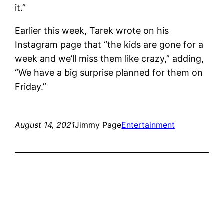
it.”
Earlier this week, Tarek wrote on his
Instagram page that “the kids are gone for a
week and we’ll miss them like crazy,” adding,
“We have a big surprise planned for them on
Friday.”
August 14, 2021
Jimmy Page
Entertainment