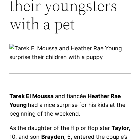
their youngsters
with a pet
Tarek El Moussa
and fiancée
Heather Rae
Young
had a nice surprise for his kids at the
beginning of the weekend.
As the daughter of the flip or flop star
Taylor
,
10, and son
Brayden
, 5, entered the couple’s