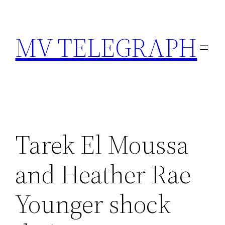
Skip
to
MV TELEGRAPH
content
Tarek El Moussa
and Heather Rae
Younger shock