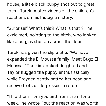
house, a little black puppy shot out to greet
them. Tarek posted videos of the children’s
reactions on his Instagram story.
“Surprise!” What’s this?! What is that ?! “he
exclaimed, pointing to the bitch, who looked
like a pug, as she ran across the floor.
Tarek has given the clip a title: “We have
expanded the El Moussa family! Meet Bugz El
Moussa. ”The kids looked delighted and
Taylor hugged the puppy enthusiastically
while Brayden gently patted her head and
received lots of dog kisses in return.
“I hid them from you and from them for a
week,” he wrote, “but the reaction was worth