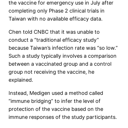
the vaccine for emergency use in July after
completing only Phase 2 clinical trials in
Taiwan with no available efficacy data.
Chen told CNBC that it was unable to
conduct a “traditional efficacy study”
because Taiwan’s infection rate was “so low.”
Such a study typically involves a comparison
between a vaccinated group and a control
group not receiving the vaccine, he
explained.
Instead, Medigen used a method called
“immune bridging” to infer the level of
protection of the vaccine based on the
immune responses of the study participants.