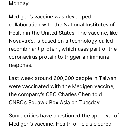
Monday.
Medigen’s vaccine was developed in
collaboration with the National Institutes of
Health in the United States. The vaccine, like
Novavax’s, is based on a technology called
recombinant protein, which uses part of the
coronavirus protein to trigger an immune
response.
Last week around 600,000 people in Taiwan
were vaccinated with the Medigen vaccine,
the company’s CEO Charles Chen told
CNBC’s Squawk Box Asia on Tuesday.
Some critics have questioned the approval of
Medigen’s vaccine. Health officials cleared