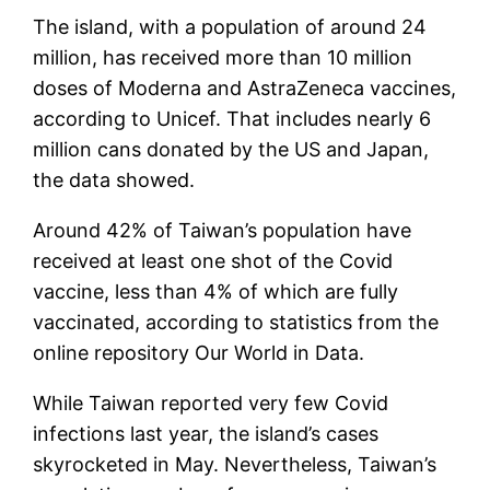
The island, with a population of around 24
million, has received more than 10 million
doses of Moderna and AstraZeneca vaccines,
according to Unicef. That includes nearly 6
million cans donated by the US and Japan,
the data showed.
Around 42% of Taiwan’s population have
received at least one shot of the Covid
vaccine, less than 4% of which are fully
vaccinated, according to statistics from the
online repository Our World in Data.
While Taiwan reported very few Covid
infections last year, the island’s cases
skyrocketed in May. Nevertheless, Taiwan’s