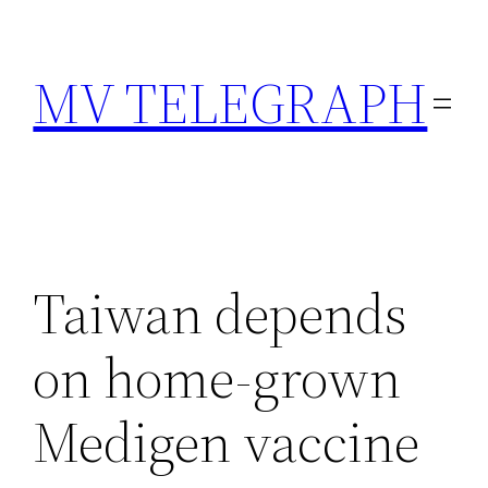
Skip
to
MV TELEGRAPH
content
Taiwan depends
on home-grown
Medigen vaccine