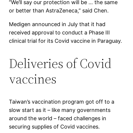
“We’ll say our protection will be … the same
or better than AstraZeneca,” said Chen.
Medigen announced in July that it had
received approval to conduct a Phase III
clinical trial for its Covid vaccine in Paraguay.
Deliveries of Covid
vaccines
Taiwan’s vaccination program got off to a
slow start as it – like many governments
around the world – faced challenges in
securing supplies of Covid vaccines.