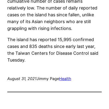
cumulative number of cases remains
relatively low. The number of daily reported
cases on the island has since fallen, unlike
many of its Asian neighbors who are still
grappling with rising infections.
The island has reported 15,995 confirmed
cases and 835 deaths since early last year,
the Taiwan Centers for Disease Control said
Tuesday.
August 31, 2021
Jimmy Page
Health