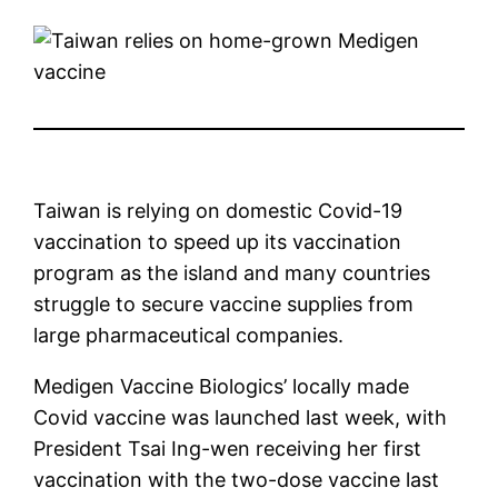
Taiwan is relying on domestic Covid-19
vaccination to speed up its vaccination
program as the island and many countries
struggle to secure vaccine supplies from
large pharmaceutical companies.
Medigen Vaccine Biologics’ locally made
Covid vaccine was launched last week, with
President Tsai Ing-wen receiving her first
vaccination with the two-dose vaccine last