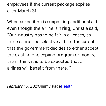
employees if the current package expires
after March 31.
When asked if he is supporting additional aid
even though the airline is hiring, Christie said,
“Our industry has to be fair in all cases, so
there cannot be selective aid. To the extent
that the government decides to either accept
the existing one expand program or modify,
then I think it is to be expected that all
airlines will benefit from there. “
February 15, 2021
Jimmy Page
Health