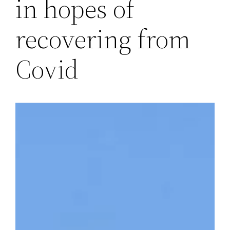
in hopes of
recovering from
Covid