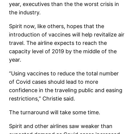
year, executives than the the worst crisis in
the industry.
Spirit now, like others, hopes that the
introduction of vaccines will help revitalize air
travel. The airline expects to reach the
capacity level of 2019 by the middle of the
year.
“Using vaccines to reduce the total number
of Covid cases should lead to more
confidence in the traveling public and easing
restrictions,” Christie said.
The turnaround will take some time.
Spirit and other airlines saw weaker than