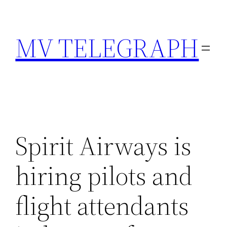
Skip
to
MV TELEGRAPH
content
Spirit Airways is
hiring pilots and
flight attendants