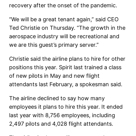
recovery after the onset of the pandemic.
“We will be a great tenant again,” said CEO
Ted Christie on Thursday. “The growth in the
aerospace industry will be recreational and
we are this guest’s primary server.”
Christie said the airline plans to hire for other
positions this year. Spirit last trained a class
of new pilots in May and new flight
attendants last February, a spokesman said.
The airline declined to say how many
employees it plans to hire this year. It ended
last year with 8,756 employees, including
2,497 pilots and 4,028 flight attendants.