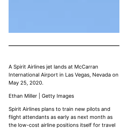
A Spirit Airlines jet lands at McCarran
International Airport in Las Vegas, Nevada on
May 25, 2020.
Ethan Miller | Getty Images
Spirit Airlines plans to train new pilots and
flight attendants as early as next month as
the low-cost airline positions itself for travel