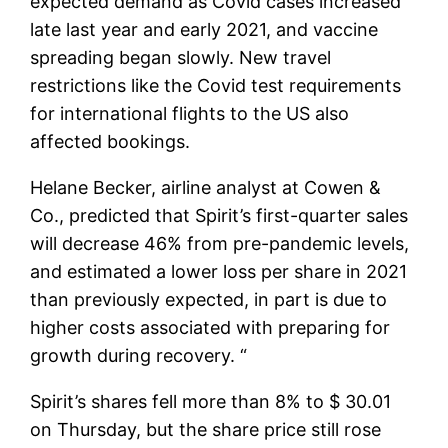
expected demand as Covid cases increased
late last year and early 2021, and vaccine
spreading began slowly. New travel
restrictions like the Covid test requirements
for international flights to the US also
affected bookings.
Helane Becker, airline analyst at Cowen &
Co., predicted that Spirit’s first-quarter sales
will decrease 46% from pre-pandemic levels,
and estimated a lower loss per share in 2021
than previously expected, in part is due to
higher costs associated with preparing for
growth during recovery. “
Spirit’s shares fell more than 8% to $ 30.01
on Thursday, but the share price still rose