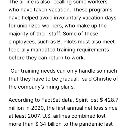
The airline is also recalling some workers
who have taken vacation. These programs
have helped avoid involuntary vacation days
for unionized workers, who make up the
majority of their staff. Some of these
employees, such as B. Pilots must also meet
federally mandated training requirements
before they can return to work.
“Our training needs can only handle so much
that they have to be gradual,” said Christie of
the company’s hiring plans.
According to FactSet data, Spirit lost $ 428.7
million in 2020, the first annual net loss since
at least 2007. U.S. airlines combined lost
more than $ 34 billion to the pandemic last