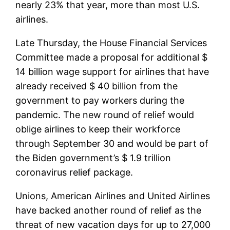
nearly 23% that year, more than most U.S.
airlines.
Late Thursday, the House Financial Services
Committee made a proposal for additional $
14 billion wage support for airlines that have
already received $ 40 billion from the
government to pay workers during the
pandemic. The new round of relief would
oblige airlines to keep their workforce
through September 30 and would be part of
the Biden government’s $ 1.9 trillion
coronavirus relief package.
Unions, American Airlines and United Airlines
have backed another round of relief as the
threat of new vacation days for up to 27,000