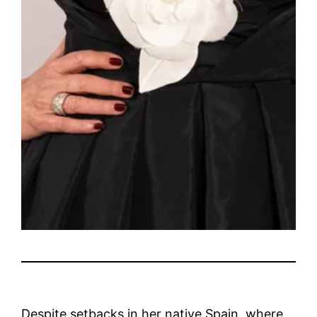
Despite setbacks in her native Spain, where