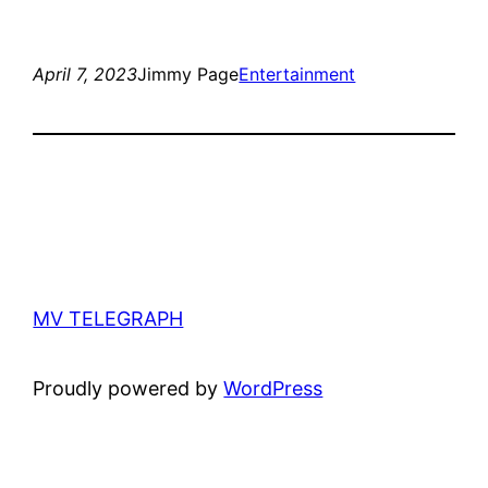
April 7, 2023
Jimmy Page
Entertainment
MV TELEGRAPH
Proudly powered by
WordPress