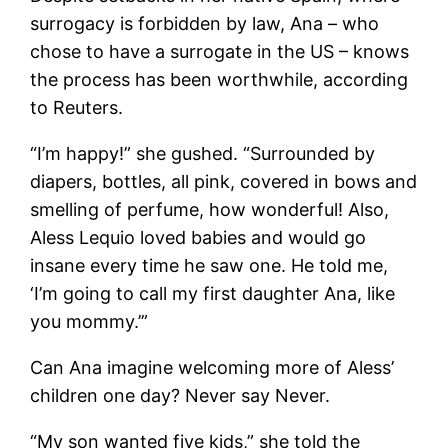
surrogacy is forbidden by law, Ana – who
chose to have a surrogate in the US – knows
the process has been worthwhile, according
to Reuters.
“I’m happy!” she gushed. “Surrounded by
diapers, bottles, all pink, covered in bows and
smelling of perfume, how wonderful! Also,
Aless Lequio loved babies and would go
insane every time he saw one. He told me,
‘I’m going to call my first daughter Ana, like
you mommy.’”
Can Ana imagine welcoming more of Aless’
children one day? Never say Never.
“My son wanted five kids,” she told the