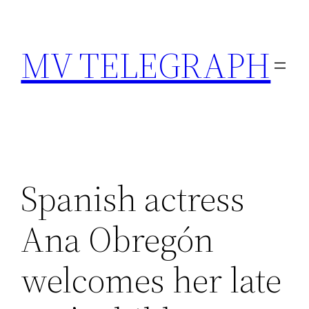
Skip
to
MV TELEGRAPH
content
Spanish actress
Ana Obregón
welcomes her late