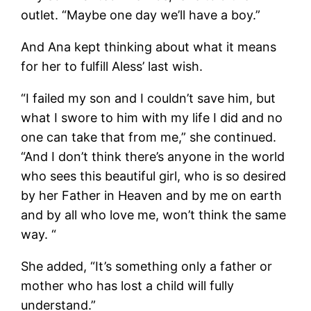
outlet. “Maybe one day we’ll have a boy.”
And Ana kept thinking about what it means
for her to fulfill Aless’ last wish.
“I failed my son and I couldn’t save him, but
what I swore to him with my life I did and no
one can take that from me,” she continued.
“And I don’t think there’s anyone in the world
who sees this beautiful girl, who is so desired
by her Father in Heaven and by me on earth
and by all who love me, won’t think the same
way. “
She added, “It’s something only a father or
mother who has lost a child will fully
understand.”