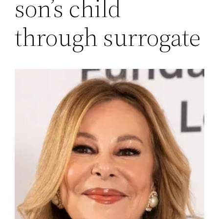
son’s child
through surrogate