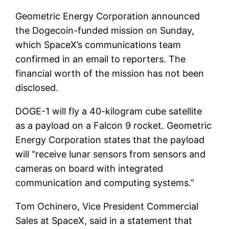
Geometric Energy Corporation announced
the Dogecoin-funded mission on Sunday,
which SpaceX’s communications team
confirmed in an email to reporters. The
financial worth of the mission has not been
disclosed.
DOGE-1 will fly a 40-kilogram cube satellite
as a payload on a Falcon 9 rocket. Geometric
Energy Corporation states that the payload
will “receive lunar sensors from sensors and
cameras on board with integrated
communication and computing systems.”
Tom Ochinero, Vice President Commercial
Sales at SpaceX, said in a statement that