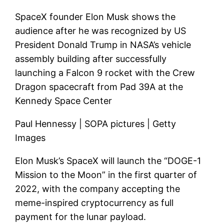
SpaceX founder Elon Musk shows the
audience after he was recognized by US
President Donald Trump in NASA’s vehicle
assembly building after successfully
launching a Falcon 9 rocket with the Crew
Dragon spacecraft from Pad 39A at the
Kennedy Space Center
Paul Hennessy | SOPA pictures | Getty
Images
Elon Musk’s SpaceX will launch the “DOGE-1
Mission to the Moon” in the first quarter of
2022, with the company accepting the
meme-inspired cryptocurrency as full
payment for the lunar payload.