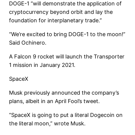
DOGE-1 “will demonstrate the application of
cryptocurrency beyond orbit and lay the
foundation for interplanetary trade.”
“We’re excited to bring DOGE-1 to the moon!”
Said Ochinero.
A Falcon 9 rocket will launch the Transporter
1 mission in January 2021.
SpaceX
Musk previously announced the company’s
plans, albeit in an April Fool’s tweet.
“SpaceX is going to put a literal Dogecoin on
the literal moon,” wrote Musk.