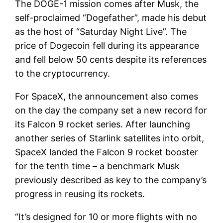
The DOGE-1 mission comes after Musk, the
self-proclaimed “Dogefather”, made his debut
as the host of “Saturday Night Live”. The
price of Dogecoin fell during its appearance
and fell below 50 cents despite its references
to the cryptocurrency.
For SpaceX, the announcement also comes
on the day the company set a new record for
its Falcon 9 rocket series. After launching
another series of Starlink satellites into orbit,
SpaceX landed the Falcon 9 rocket booster
for the tenth time – a benchmark Musk
previously described as key to the company’s
progress in reusing its rockets.
“It’s designed for 10 or more flights with no