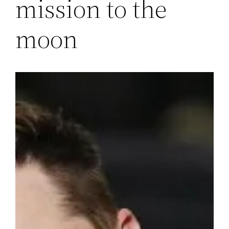
mission to the
moon