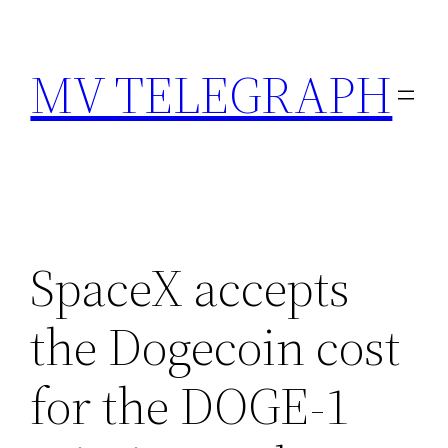
Skip
to
MV TELEGRAPH
content
SpaceX accepts
the Dogecoin cost
for the DOGE-1