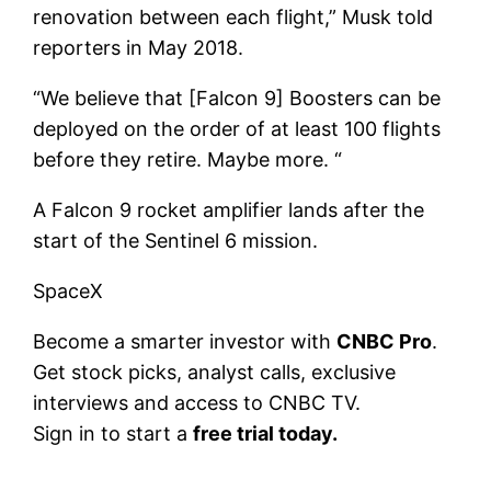
renovation between each flight,” Musk told
reporters in May 2018.
“We believe that [Falcon 9] Boosters can be
deployed on the order of at least 100 flights
before they retire. Maybe more. “
A Falcon 9 rocket amplifier lands after the
start of the Sentinel 6 mission.
SpaceX
Become a smarter investor with
CNBC Pro
.
Get stock picks, analyst calls, exclusive
interviews and access to CNBC TV.
Sign in to start a
free trial today
.