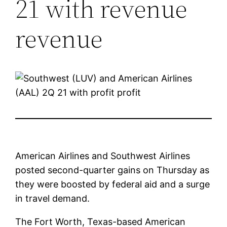
21 with revenue
revenue
American Airlines and Southwest Airlines
posted second-quarter gains on Thursday as
they were boosted by federal aid and a surge
in travel demand.
The Fort Worth, Texas-based American