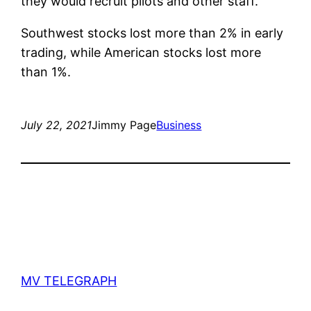
they would recruit pilots and other staff.
Southwest stocks lost more than 2% in early
trading, while American stocks lost more
than 1%.
July 22, 2021
Jimmy Page
Business
MV TELEGRAPH