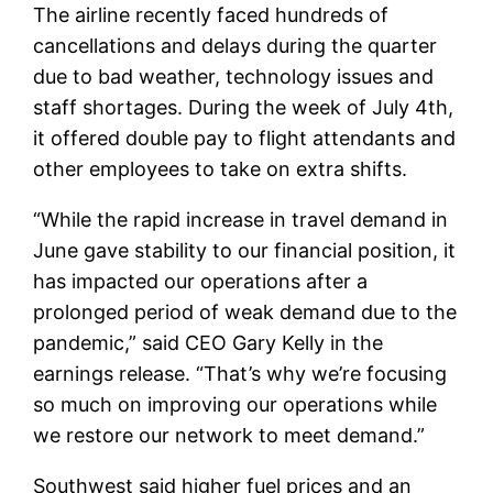
The airline recently faced hundreds of
cancellations and delays during the quarter
due to bad weather, technology issues and
staff shortages. During the week of July 4th,
it offered double pay to flight attendants and
other employees to take on extra shifts.
“While the rapid increase in travel demand in
June gave stability to our financial position, it
has impacted our operations after a
prolonged period of weak demand due to the
pandemic,” said CEO Gary Kelly in the
earnings release. “That’s why we’re focusing
so much on improving our operations while
we restore our network to meet demand.”
Southwest said higher fuel prices and an