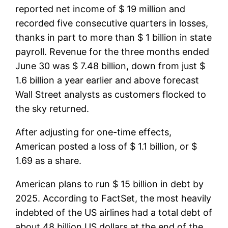
reported net income of $ 19 million and
recorded five consecutive quarters in losses,
thanks in part to more than $ 1 billion in state
payroll. Revenue for the three months ended
June 30 was $ 7.48 billion, down from just $
1.6 billion a year earlier and above forecast
Wall Street analysts as customers flocked to
the sky returned.
After adjusting for one-time effects,
American posted a loss of $ 1.1 billion, or $
1.69 as a share.
American plans to run $ 15 billion in debt by
2025. According to FactSet, the most heavily
indebted of the US airlines had a total debt of
about 48 billion US dollars at the end of the