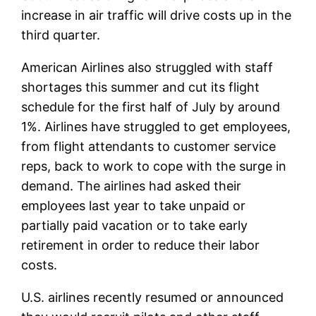
increase in air traffic will drive costs up in the
third quarter.
American Airlines also struggled with staff
shortages this summer and cut its flight
schedule for the first half of July by around
1%. Airlines have struggled to get employees,
from flight attendants to customer service
reps, back to work to cope with the surge in
demand. The airlines had asked their
employees last year to take unpaid or
partially paid vacation or to take early
retirement in order to reduce their labor
costs.
U.S. airlines recently resumed or announced