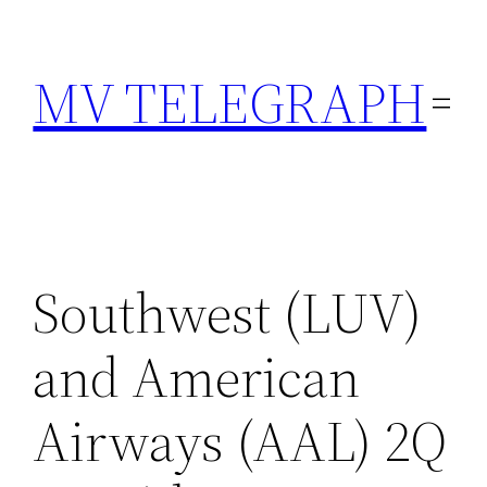
Skip
to
MV TELEGRAPH
content
Southwest (LUV)
and American
Airways (AAL) 2Q