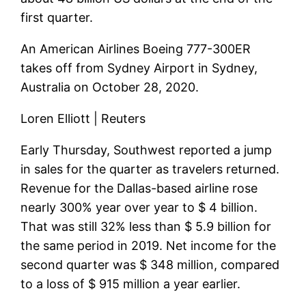
first quarter.
An American Airlines Boeing 777-300ER
takes off from Sydney Airport in Sydney,
Australia on October 28, 2020.
Loren Elliott | Reuters
Early Thursday, Southwest reported a jump
in sales for the quarter as travelers returned.
Revenue for the Dallas-based airline rose
nearly 300% year over year to $ 4 billion.
That was still 32% less than $ 5.9 billion for
the same period in 2019. Net income for the
second quarter was $ 348 million, compared
to a loss of $ 915 million a year earlier.