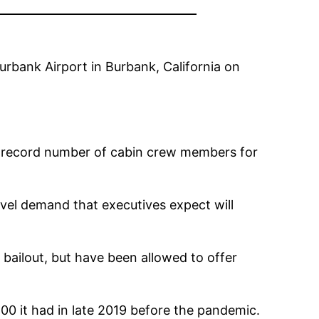
rbank Airport in Burbank, California on
the record number of cabin crew members for
ravel demand that executives expect will
 bailout, but have been allowed to offer
00 it had in late 2019 before the pandemic.