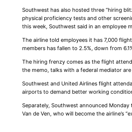
Southwest has also hosted three “hiring blit
physical proficiency tests and other screeni
this week, Southwest said in an employee 
The airline told employees it has 7,000 flig
members has fallen to 2.5%, down from 6.1%
The hiring frenzy comes as the flight atte
the memo, talks with a federal mediator are 
Southwest and United Airlines flight attend
airports to demand better working conditio
Separately, Southwest announced Monday tha
Van de Ven, who will become the airline’s “e