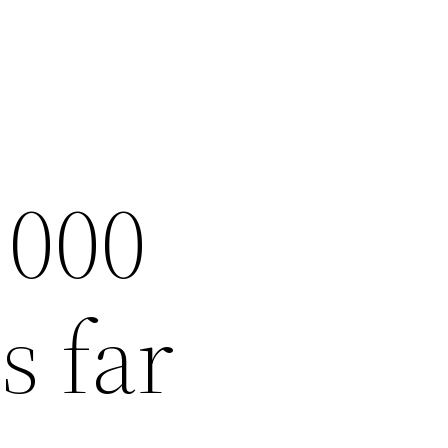
,000
s far