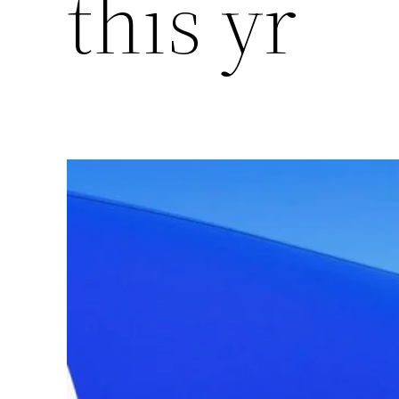
this yr