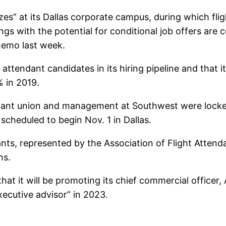
zes” at its Dallas corporate campus, during which fli
ngs with the potential for conditional job offers are
memo last week.
ht attendant candidates in its hiring pipeline and tha
 in 2019.
ndant union and management at Southwest were locked
scheduled to begin Nov. 1 in Dallas.
ants, represented by the Association of Flight Atten
ns.
t it will be promoting its chief commercial officer
xecutive advisor” in 2023.