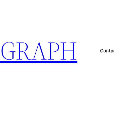
EGRAPH
Conta