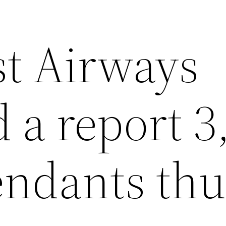
t Airways
 a report 3
tendants thu