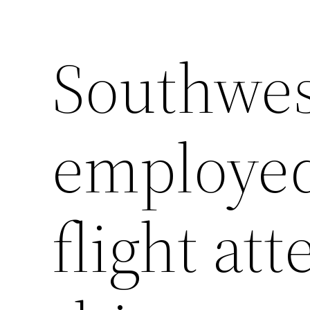
Southwes
employed
flight at