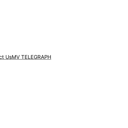
ct Us
MV TELEGRAPH