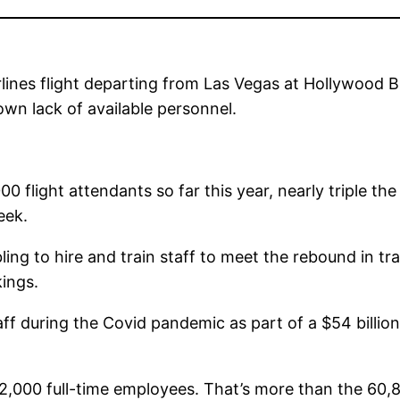
ines flight departing from Las Vegas at Hollywood Bu
 own lack of available personnel.
00 flight attendants so far this year, nearly triple 
eek.
bling to hire and train staff to meet the rebound in t
kings.
aff during the Covid pandemic as part of a $54 billion
2,000 full-time employees. That’s more than the 60,8