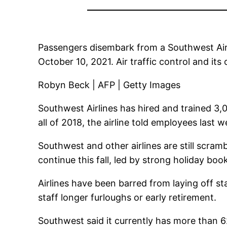
Passengers disembark from a Southwest Airl
October 10, 2021. Air traffic control and its
Robyn Beck | AFP | Getty Images
Southwest Airlines has hired and trained 3,0
all of 2018, the airline told employees last w
Southwest and other airlines are still scram
continue this fall, led by strong holiday boo
Airlines have been barred from laying off st
staff longer furloughs or early retirement.
Southwest said it currently has more than 6