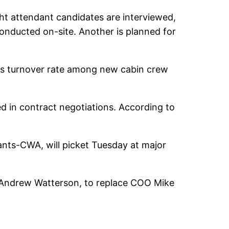
ght attendant candidates are interviewed,
 conducted on-site. Another is planned for
t its turnover rate among new cabin crew
 in contract negotiations. According to
dants-CWA, will picket Tuesday at major
, Andrew Watterson, to replace COO Mike