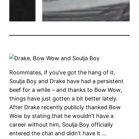
Roommates, if you’ve got the hang of it,
Soulja Boy and Drake have had a persistent
beef for a while – and thanks to Bow Wow,
things have just gotten a bit better lately.
After Drake recently publicly thanked Bow
Wow by stating that he wouldn’t have a
career without him, Soulja Boy officially
entered the chat and didn’t have it …