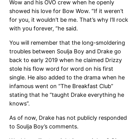
Wow and his OVO crew when he openly
showed his love for Bow Wow. “If it weren’t
for you, it wouldn’t be me. That’s why I’ll rock
with you forever, ”he said.
You will remember that the long-smoldering
troubles between Soulja Boy and Drake go
back to early 2019 when he claimed Drizzy
stole his flow word for word on his first
single. He also added to the drama when he
infamous went on “The Breakfast Club”
stating that he “taught Drake everything he
knows”.
As of now, Drake has not publicly responded
to Soulja Boy’s comments.