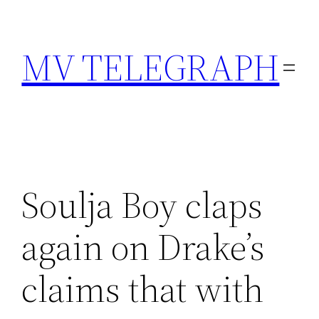
Skip
to
MV TELEGRAPH
content
Soulja Boy claps
again on Drake’s
claims that with