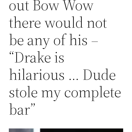
out Bow Wow
there would not
be any of his –
“Drake is
hilarious … Dude
stole my complete
bar”