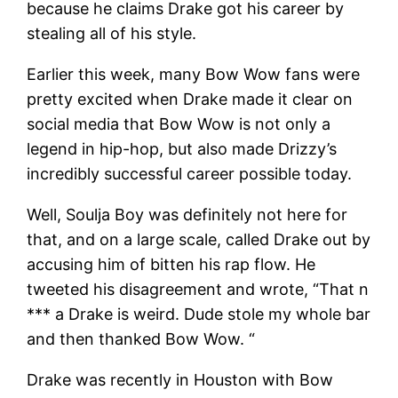
because he claims Drake got his career by
stealing all of his style.
Earlier this week, many Bow Wow fans were
pretty excited when Drake made it clear on
social media that Bow Wow is not only a
legend in hip-hop, but also made Drizzy’s
incredibly successful career possible today.
Well, Soulja Boy was definitely not here for
that, and on a large scale, called Drake out by
accusing him of bitten his rap flow. He
tweeted his disagreement and wrote, “That n
*** a Drake is weird. Dude stole my whole bar
and then thanked Bow Wow. “
Drake was recently in Houston with Bow