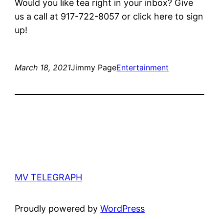
Would you like tea right in your inbox? Give
us a call at 917-722-8057 or click here to sign
up!
March 18, 2021
Jimmy Page
Entertainment
MV TELEGRAPH
Proudly powered by
WordPress