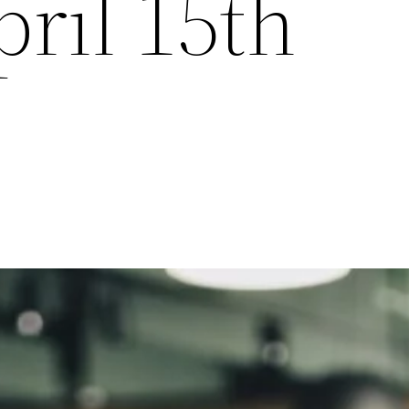
pril 15th