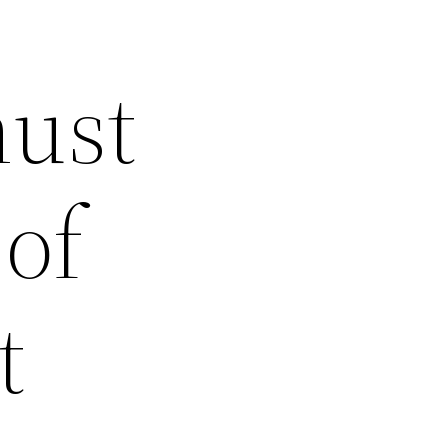
must
 of
t