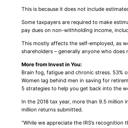
This is because it does not include estimated
Some taxpayers are required to make estima
pay dues on non-withholding income, includi
This mostly affects the self-employed, as w
shareholders – generally anyone who does 
More from Invest in You:
Brain fog, fatigue and chronic stress. 53%
Women lag behind men in saving for retire
5 strategies to help you get back into the w
In the 2018 tax year, more than 9.5 million 
million returns submitted.
“While we appreciate the IRS’s recognition t