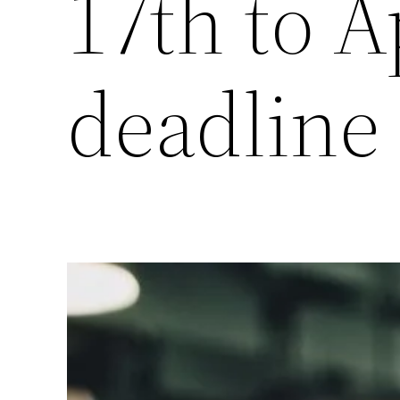
17th to A
deadline