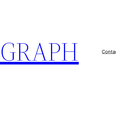
EGRAPH
Conta