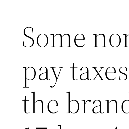
Some non
pay taxes
the bran