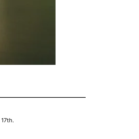
 17th.