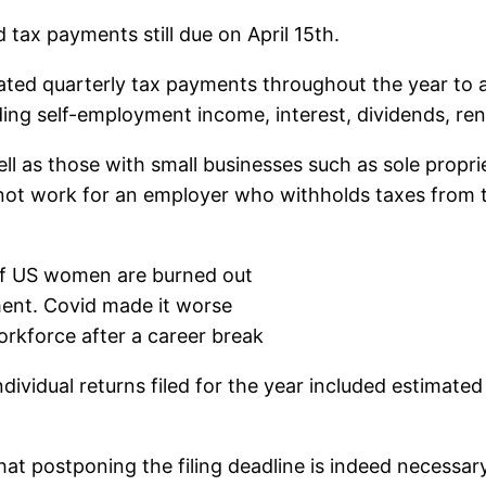
 tax payments still due on April 15th.
ted quarterly tax payments throughout the year to av
ng self-employment income, interest, dividends, ren
ell as those with small businesses such as sole propr
not work for an employer who withholds taxes from 
 of US women are burned out
ment. Covid made it worse
orkforce after a career break
individual returns filed for the year included estimat
hat postponing the filing deadline is indeed necessar