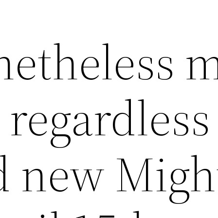
etheless 
 regardless
d new Migh