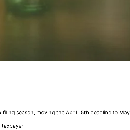
filing season, moving the April 15th deadline to May
 taxpayer.