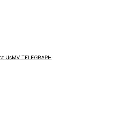
ct Us
MV TELEGRAPH