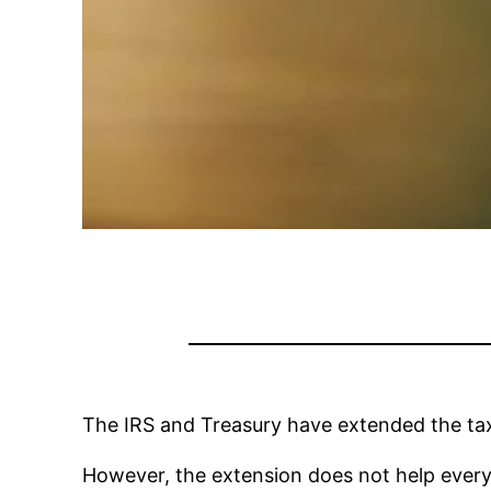
The IRS and Treasury have extended the tax 
However, the extension does not help every