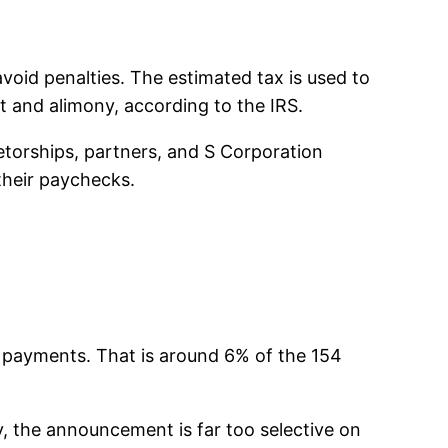
oid penalties. The estimated tax is used to
t and alimony, according to the IRS.
ietorships, partners, and S Corporation
their paychecks.
ed payments. That is around 6% of the 154
y, the announcement is far too selective on