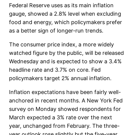
Federal Reserve uses as its main inflation
gauge, showed a 2.8% level when excluding
food and energy, which policymakers prefer
as a better sign of longer-run trends.
The consumer price index, a more widely
watched figure by the public, will be released
Wednesday and is expected to show a 3.4%
headline rate and 3.7% on core. Fed
policymakers target 2% annual inflation.
Inflation expectations have been fairly well-
anchored in recent months. A New York Fed
survey on Monday showed respondents for
March expected a 3% rate over the next
year, unchanged from February. The three-
year outlook rose slightly but the five-year