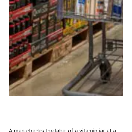
A man checks the label of a vitamin jar at a