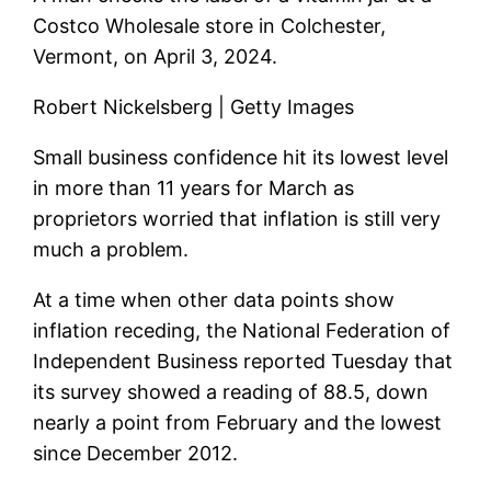
Costco Wholesale store in Colchester,
Vermont, on April 3, 2024.
Robert Nickelsberg | Getty Images
Small business confidence hit its lowest level
in more than 11 years for March as
proprietors worried that inflation is still very
much a problem.
At a time when other data points show
inflation receding, the National Federation of
Independent Business reported Tuesday that
its survey showed a reading of 88.5, down
nearly a point from February and the lowest
since December 2012.