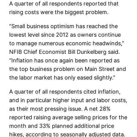
A quarter of all respondents reported that
rising costs were the biggest problem.
“Small business optimism has reached the
lowest level since 2012 as owners continue
to manage numerous economic headwinds,”
NFIB Chief Economist Bill Dunkelberg said.
“Inflation has once again been reported as
the top business problem on Main Street and
the labor market has only eased slightly.”
A quarter of all respondents cited inflation,
and in particular higher input and labor costs,
as their most pressing issue. A net 28%
reported raising average selling prices for the
month and 33% planned additional price
hikes, according to seasonally adjusted data.