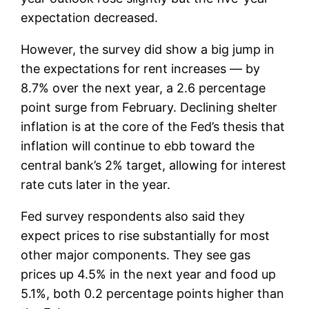
expectation decreased.
However, the survey did show a big jump in
the expectations for rent increases — by
8.7% over the next year, a 2.6 percentage
point surge from February. Declining shelter
inflation is at the core of the Fed’s thesis that
inflation will continue to ebb toward the
central bank’s 2% target, allowing for interest
rate cuts later in the year.
Fed survey respondents also said they
expect prices to rise substantially for most
other major components. They see gas
prices up 4.5% in the next year and food up
5.1%, both 0.2 percentage points higher than