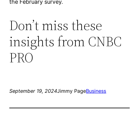
the February survey.
Don’t miss these
insights from CNBC
PRO
September 19, 2024
Jimmy Page
Business