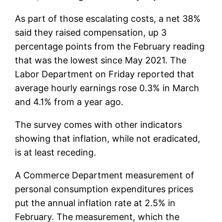
As part of those escalating costs, a net 38%
said they raised compensation, up 3
percentage points from the February reading
that was the lowest since May 2021. The
Labor Department on Friday reported that
average hourly earnings rose 0.3% in March
and 4.1% from a year ago.
The survey comes with other indicators
showing that inflation, while not eradicated,
is at least receding.
A Commerce Department measurement of
personal consumption expenditures prices
put the annual inflation rate at 2.5% in
February. The measurement, which the