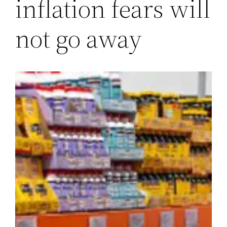
inflation fears will
not go away