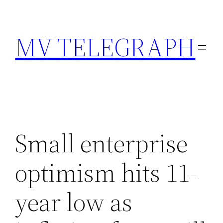
Skip
to
MV TELEGRAPH
content
Small enterprise
optimism hits 11-
year low as