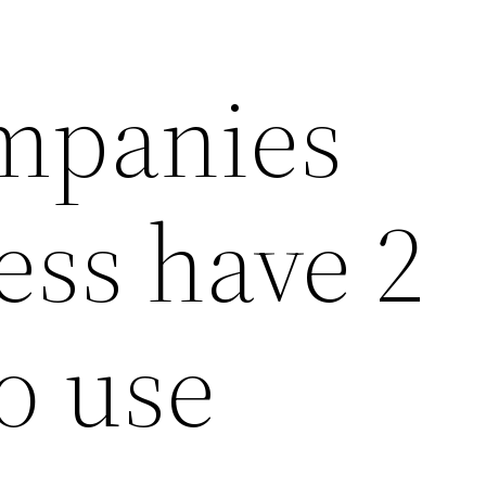
mpanies
ess have 2
o use