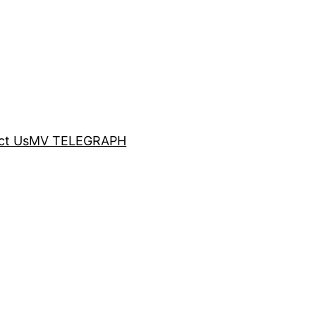
ct Us
MV TELEGRAPH