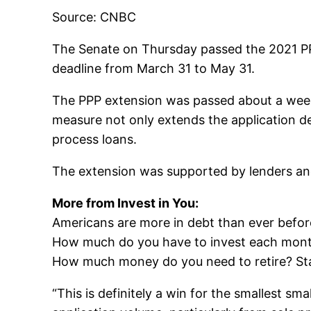
Source: CNBC
The Senate on Thursday passed the 2021 P
deadline from March 31 to May 31.
The PPP extension was passed about a week a
measure not only extends the application de
process loans.
The extension was supported by lenders and
More from Invest in You:
Americans are more in debt than ever befor
How much do you have to invest each month 
How much money do you need to retire? Star
“This is definitely a win for the smallest sm