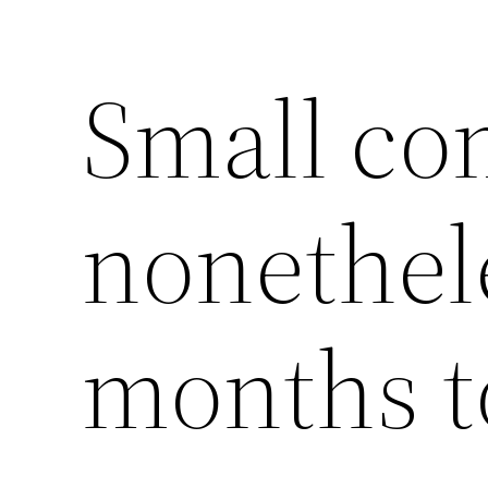
Small co
nonethel
months t