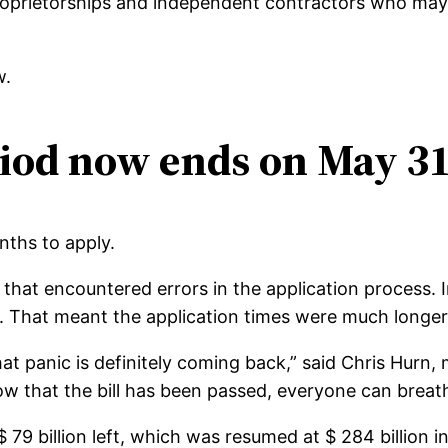
proprietorships and independent contractors who may 
w.
iod now ends on May 31
nths to apply.
hat encountered errors in the application process. In
. That meant the application times were much longer
hat panic is definitely coming back,” said Chris Hurn
 that the bill has been passed, everyone can breathe 
79 billion left, which was resumed at $ 284 billion i