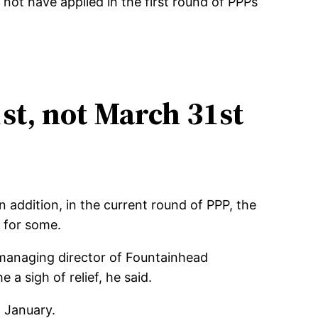
not have applied in the first round of PPPs
st, not March 31st
 addition, in the current round of PPP, the
 for some.
, managing director of Fountainhead
a sigh of relief, he said.
n January.