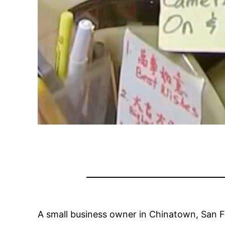
A small business owner in Chinatown, San 