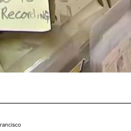
Francisco