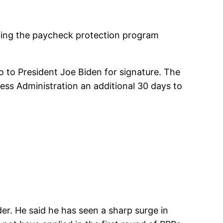
ing the paycheck protection program
 to President Joe Biden for signature. The
ess Administration an additional 30 days to
der. He said he has seen a sharp surge in