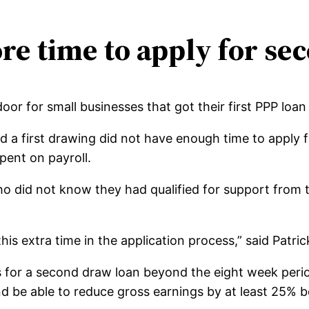
re time to apply for se
r for small businesses that got their first PPP loan e
 a first drawing did not have enough time to apply fo
ent on payroll.
ho did not know they had qualified for support from
 this extra time in the application process,” said Patr
ons for a second draw loan beyond the eight week peri
 be able to reduce gross earnings by at least 25% 