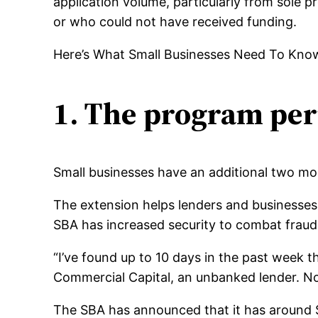
application volume, particularly from sole 
or who could not have received funding.
Here’s What Small Businesses Need To Kno
1. The program per
Small businesses have an additional two mo
The extension helps lenders and businesses t
SBA has increased security to combat fraud
“I’ve found up to 10 days in the past week t
Commercial Capital, an unbanked lender. Now
The SBA has announced that it has around $ 