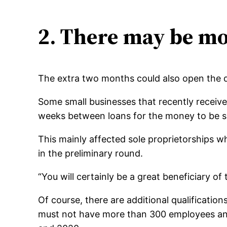
2. There may be mo
The extra two months could also open the doo
Some small businesses that recently received
weeks between loans for the money to be sp
This mainly affected sole proprietorships w
in the preliminary round.
“You will certainly be a great beneficiary of
Of course, there are additional qualificati
must not have more than 300 employees and