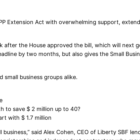
PP Extension Act with overwhelming support, extend
fter the House approved the bill, which will next go
adline by two months, but also gives the Small Busin
 small business groups alike.
e
to save $ 2 million up to 40?
t with $ 1.7 million
all business,” said Alex Cohen, CEO of Liberty SBF len