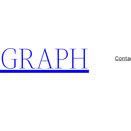
EGRAPH
Conta