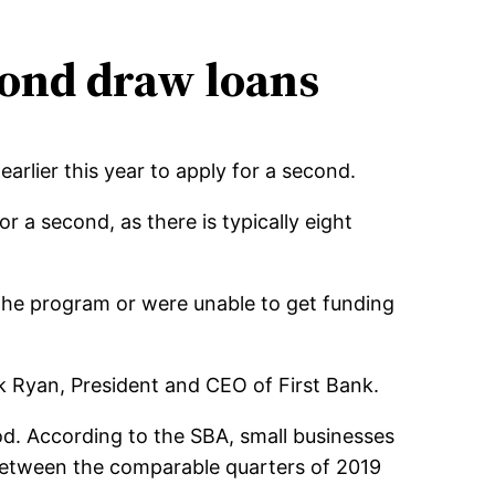
cond draw loans
arlier this year to apply for a second.
r a second, as there is typically eight
 the program or were unable to get funding
ick Ryan, President and CEO of First Bank.
od. According to the SBA, small businesses
between the comparable quarters of 2019