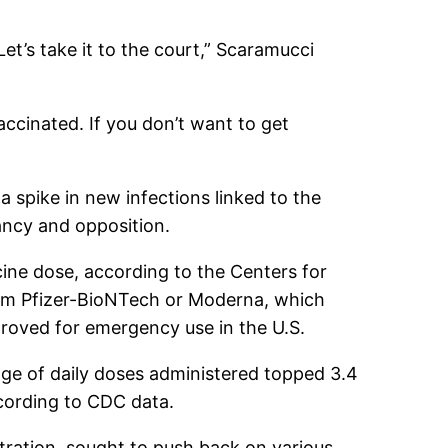
et’s take it to the court,” Scaramucci
accinated. If you don’t want to get
 spike in new infections linked to the
tancy and opposition.
cine dose, according to the Centers for
rom Pfizer-BioNTech or Moderna, which
roved for emergency use in the U.S.
ge of daily doses administered topped 3.4
ccording to CDC data.
tration, sought to push back on various