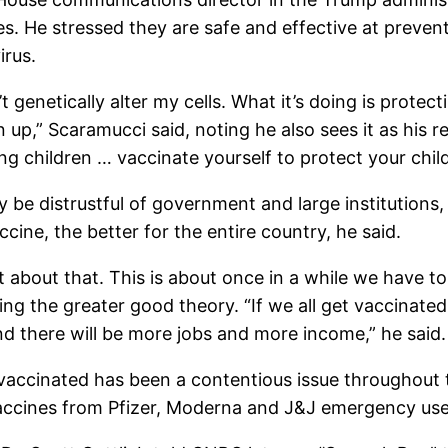
s. He stressed they are safe and effective at preve
irus.
’t genetically alter my cells. What it’s doing is prot
up,” Scaramucci said, noting he also sees it as his re
ung children … vaccinate yourself to protect your chil
distrustful of government and large institutions, bu
ne, the better for the entire country, he said.
 not about that. This is about once in a while we have 
ing the greater good theory. “If we all get vaccinated
d there will be more jobs and more income,” he said.
vaccinated has been a contentious issue throughout
accines from Pfizer, Moderna and J&J emergency use