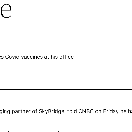
e
ng partner of SkyBridge, told CNBC on Friday he h