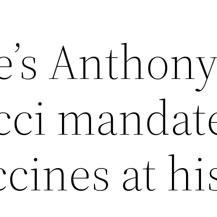
e’s Anthon
ci mandat
cines at hi