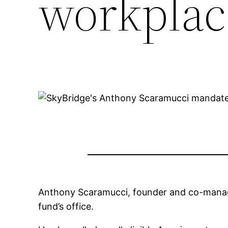
workplac
Anthony Scaramucci, founder and co-managi
fund’s office.