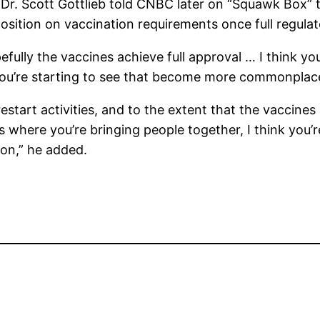
r. Scott Gottlieb told CNBC later on “Squawk Box” 
osition on vaccination requirements once full regulat
pefully the vaccines achieve full approval … I think y
g you’re starting to see that become more commonplace
estart activities, and to the extent that the vaccine
es where you’re bringing people together, I think you
ion,” he added.