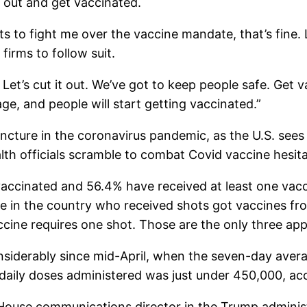
o out and get vaccinated.
to fight me over the vaccine mandate, that’s fine. L
firms to follow suit.
Let’s cut it out. We’ve got to keep people safe. Get v
e, and people will start getting vaccinated.”
cture in the coronavirus pandemic, as the U.S. sees a
alth officials scramble to combat Covid vaccine hesi
 vaccinated and 56.4% have received at least one vac
le in the country who received shots got vaccines f
cine requires one shot. Those are the only three app
siderably since mid-April, when the seven-day avera
of daily doses administered was just under 450,000, a
 House communications director in the Trump adminis