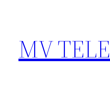
Skip
to
content
MV TEL