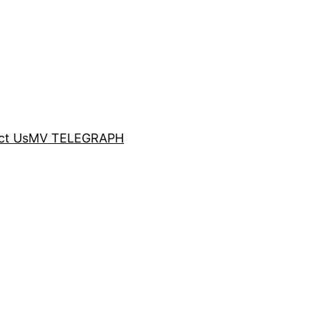
ct Us
MV TELEGRAPH