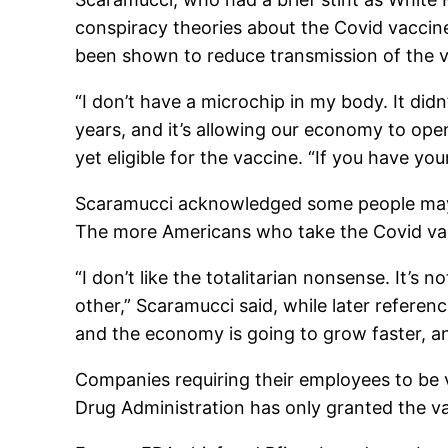
conspiracy theories about the Covid vaccine
been shown to reduce transmission of the v
“I don’t have a microchip in my body. It didn
years, and it’s allowing our economy to open 
yet eligible for the vaccine. “If you have yo
Scaramucci acknowledged some people may be 
The more Americans who take the Covid vacci
“I don’t like the totalitarian nonsense. It’s
other,” Scaramucci said, while later referenc
and the economy is going to grow faster, an
Companies requiring their employees to be 
Drug Administration has only granted the v