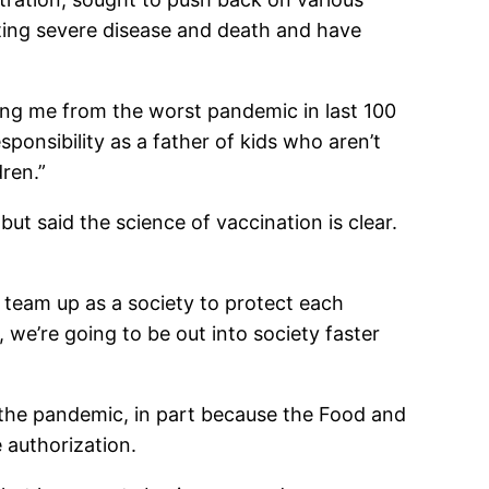
nting severe disease and death and have
ecting me from the worst pandemic in last 100
sponsibility as a father of kids who aren’t
dren.”
t said the science of vaccination is clear.
to team up as a society to protect each
, we’re going to be out into society faster
 the pandemic, in part because the Food and
 authorization.