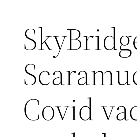
SkyBridg
Scaramuc
Covid vac