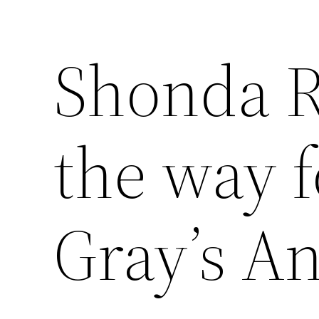
Shonda R
the way 
Gray’s A