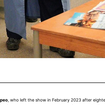
mpeo
, who left the show in February 2023 after eighte