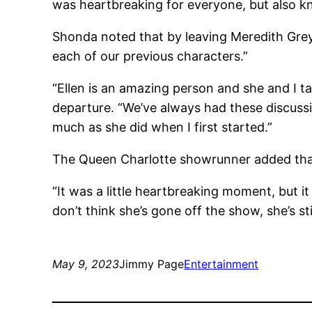
was heartbreaking for everyone, but also 
Shonda noted that by leaving Meredith Grey
each of our previous characters.”
“Ellen is an amazing person and she and I ta
departure. “We’ve always had these discussi
much as she did when I first started.”
The Queen Charlotte showrunner added that 
“It was a little heartbreaking moment, but 
don’t think she’s gone off the show, she’s stil
May 9, 2023
Jimmy Page
Entertainment