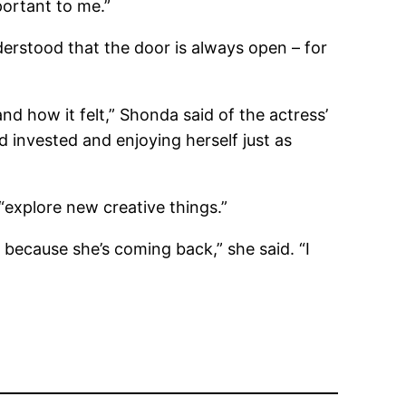
ortant to me.”
erstood that the door is always open – for
nd how it felt,” Shonda said of the actress’
 invested and enjoying herself just as
explore new creative things.”
 because she’s coming back,” she said. “I