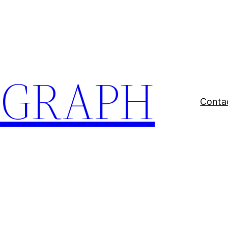
EGRAPH
Conta