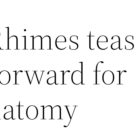
himes teas
forward for
natomy