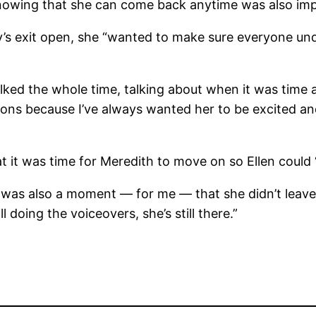
knowing that she can come back anytime was also imp
’s exit open, she “wanted to make sure everyone und
lked the whole time, talking about when it was time a
ons because I’ve always wanted her to be excited and
it was time for Meredith to move on so Ellen could “
it was also a moment — for me — that she didn’t leave
l doing the voiceovers, she’s still there.”