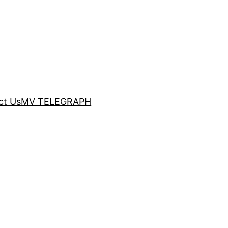
ct Us
MV TELEGRAPH