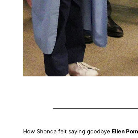
How Shonda felt saying goodbye
Ellen Po