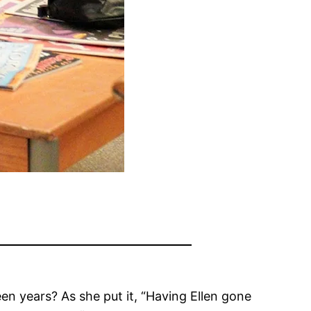
en years? As she put it, “Having Ellen gone