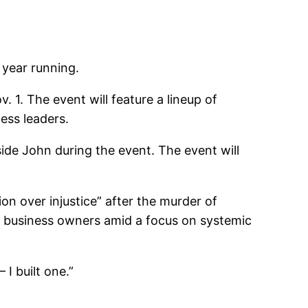
 year running.
. 1. The event will feature a lineup of
ess leaders.
ide John during the event. The event will
ion over injustice” after the murder of
k business owners amid a focus on systemic
I built one.”