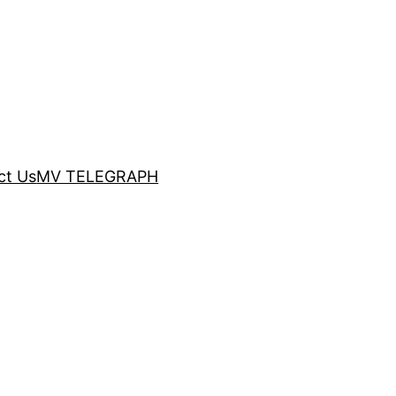
ct Us
MV TELEGRAPH