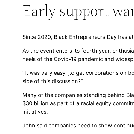
Early support wa
Since 2020, Black Entrepreneurs Day has a
As the event enters its fourth year, enthu
heels of the Covid-19 pandemic and widespre
“It was very easy [to get corporations on boa
side of this discussion?’”
Many of the companies standing behind Blac
$30 billion as part of a racial equity comm
initiatives.
John said companies need to show continu