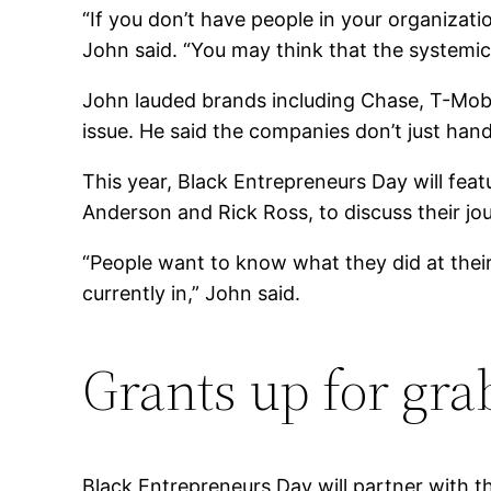
“If you don’t have people in your organizati
John said. “You may think that the systemic
John lauded brands including Chase, T-Mobil
issue. He said the companies don’t just han
This year, Black Entrepreneurs Day will feat
Anderson and Rick Ross, to discuss their jo
“People want to know what they did at thei
currently in,” John said.
Grants up for gra
Black Entrepreneurs Day will partner with 