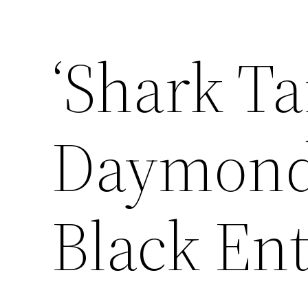
‘Shark Ta
Daymond 
Black En