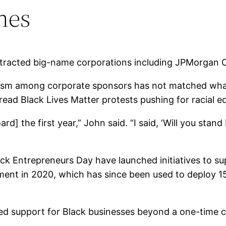
nes
ttracted big-name corporations including
JPMorgan 
siasm among corporate sponsors has not matched what
ad Black Lives Matter protests pushing for racial eq
rd] the first year,” John said. “I said, ‘Will you stan
k Entrepreneurs Day have launched initiatives to s
itment in 2020, which has since been used to deploy 
ed support for Black businesses beyond a one-time