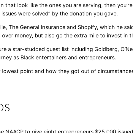
on that look like the ones you are serving, then you’re
 issues were solved” by the donation you gave.
e, The General Insurance and Shopify, which he said 
d over money, but also go the extra mile to invest in
ure a star-studded guest list including Goldberg, O’N
urney as Black entertainers and entrepreneurs.
r lowest point and how they got out of circumstances
bs
the NAACP to give eight entrepreneurs $25,000 issu