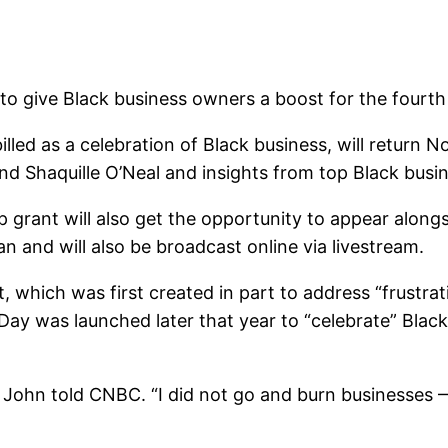
o give Black business owners a boost for the fourth
ed as a celebration of Black business, will return Nov
d Shaquille O’Neal and insights from top Black busin
 grant will also get the opportunity to appear alongs
n and will also be broadcast online via livestream.
, which was first created in part to address “frustrat
Day was launched later that year to “celebrate” Blac
hn told CNBC. “I did not go and burn businesses — 