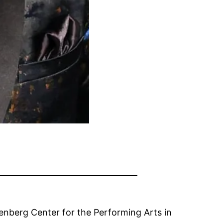
nberg Center for the Performing Arts in