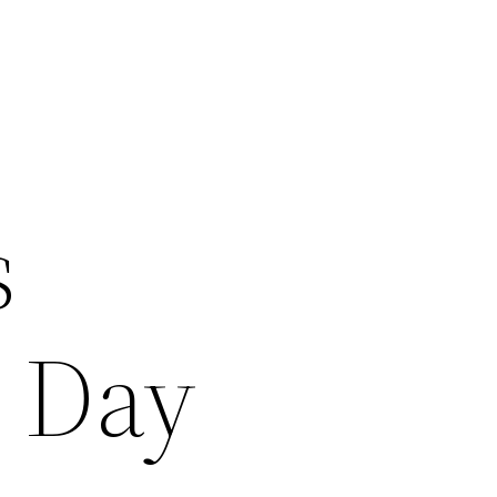
s
s Day