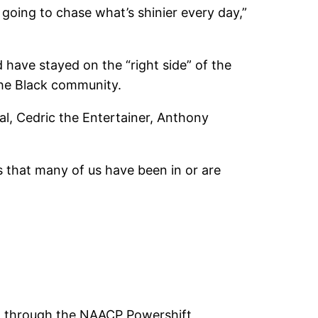
 going to chase what’s shinier every day,”
have stayed on the “right side” of the
 the Black community.
eal, Cedric the Entertainer, Anthony
 that many of us have been in or are
ed through the NAACP Powershift