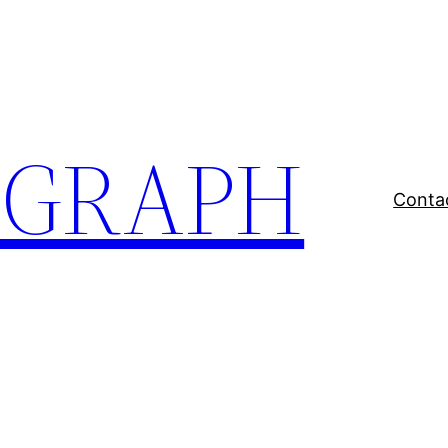
EGRAPH
Conta