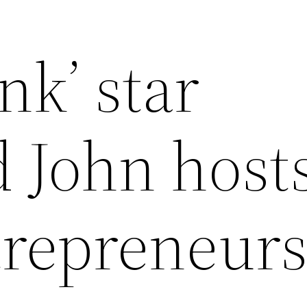
nk’ star
John host
trepreneur