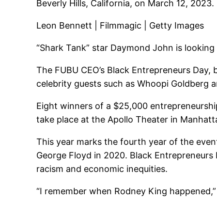
Beverly Hills, California, on March 12, 2023.
Leon Bennett | Filmmagic | Getty Images
“Shark Tank” star Daymond John is looking t
The FUBU CEO’s Black Entrepreneurs Day, bill
celebrity guests such as Whoopi Goldberg an
Eight winners of a $25,000 entrepreneurship
take place at the Apollo Theater in Manhatta
This year marks the fourth year of the event
George Floyd in 2020. Black Entrepreneurs 
racism and economic inequities.
“I remember when Rodney King happened,” Jo