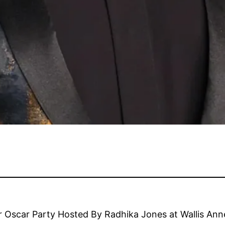
 Oscar Party Hosted By Radhika Jones at Wallis Anne