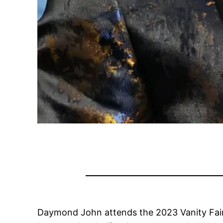
Daymond John attends the 2023 Vanity Fair