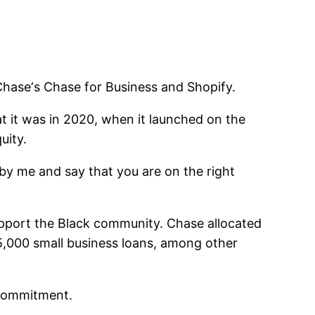
Chase
‘s Chase for Business and
Shopify
.
 it was in 2020, when it launched on the
uity.
d by me and say that you are on the right
upport the Black community. Chase allocated
15,000 small business loans, among other
 commitment.