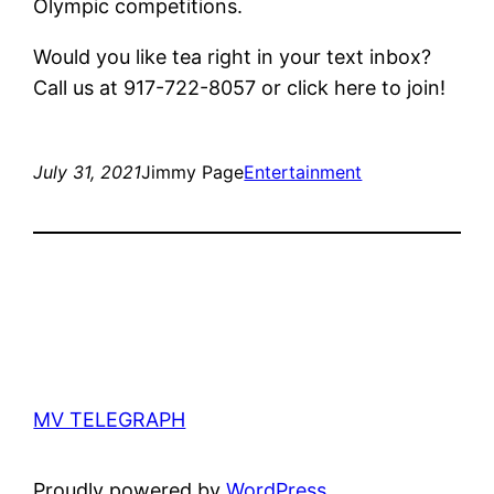
Olympic competitions.
Would you like tea right in your text inbox?
Call us at 917-722-8057 or click here to join!
July 31, 2021
Jimmy Page
Entertainment
MV TELEGRAPH
Proudly powered by
WordPress