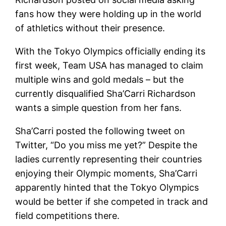
fans how they were holding up in the world
of athletics without their presence.
With the Tokyo Olympics officially ending its
first week, Team USA has managed to claim
multiple wins and gold medals – but the
currently disqualified Sha’Carri Richardson
wants a simple question from her fans.
Sha’Carri posted the following tweet on
Twitter, “Do you miss me yet?” Despite the
ladies currently representing their countries
enjoying their Olympic moments, Sha’Carri
apparently hinted that the Tokyo Olympics
would be better if she competed in track and
field competitions there.