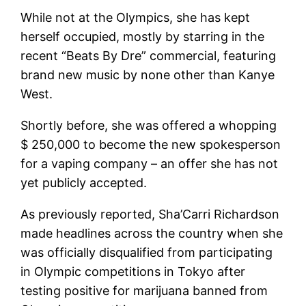
While not at the Olympics, she has kept
herself occupied, mostly by starring in the
recent “Beats By Dre” commercial, featuring
brand new music by none other than Kanye
West.
Shortly before, she was offered a whopping
$ 250,000 to become the new spokesperson
for a vaping company – an offer she has not
yet publicly accepted.
As previously reported, Sha’Carri Richardson
made headlines across the country when she
was officially disqualified from participating
in Olympic competitions in Tokyo after
testing positive for marijuana banned from