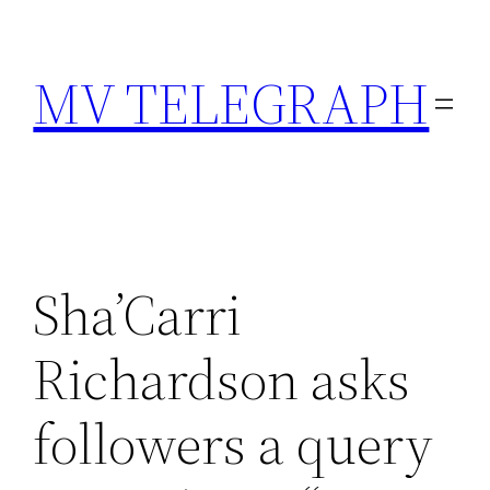
Skip
to
MV TELEGRAPH
content
Sha’Carri
Richardson asks
followers a query