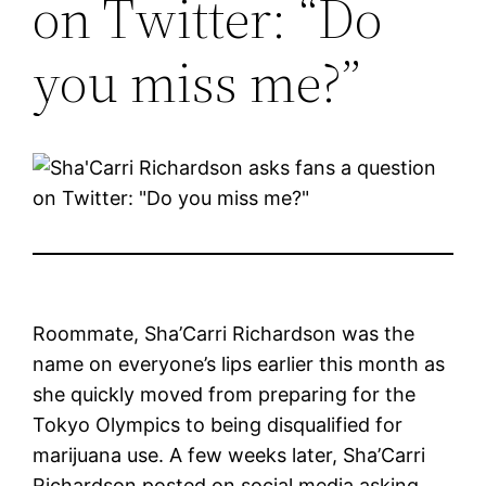
on Twitter: “Do
you miss me?”
Roommate, Sha’Carri Richardson was the
name on everyone’s lips earlier this month as
she quickly moved from preparing for the
Tokyo Olympics to being disqualified for
marijuana use. A few weeks later, Sha’Carri
Richardson posted on social media asking