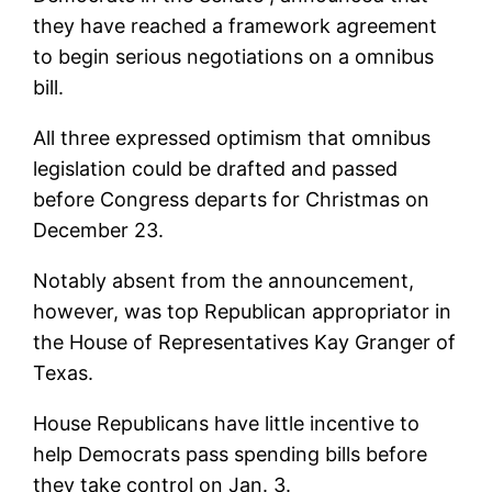
they have reached a framework agreement
to begin serious negotiations on a omnibus
bill.
All three expressed optimism that omnibus
legislation could be drafted and passed
before Congress departs for Christmas on
December 23.
Notably absent from the announcement,
however, was top Republican appropriator in
the House of Representatives Kay Granger of
Texas.
House Republicans have little incentive to
help Democrats pass spending bills before
they take control on Jan. 3.