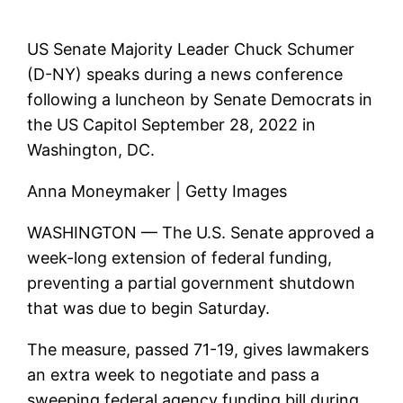
US Senate Majority Leader Chuck Schumer
(D-NY) speaks during a news conference
following a luncheon by Senate Democrats in
the US Capitol September 28, 2022 in
Washington, DC.
Anna Moneymaker | Getty Images
WASHINGTON — The U.S. Senate approved a
week-long extension of federal funding,
preventing a partial government shutdown
that was due to begin Saturday.
The measure, passed 71-19, gives lawmakers
an extra week to negotiate and pass a
sweeping federal agency funding bill during