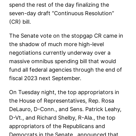
spend the rest of the day finalizing the
seven-day draft “Continuous Resolution”
(CR) bill.
The Senate vote on the stopgap CR came in
the shadow of much more high-level
negotiations currently underway over a
massive omnibus spending bill that would
fund all federal agencies through the end of
fiscal 2023 next September.
On Tuesday night, the top appropriators in
the House of Representatives, Rep. Rosa
DeLauro, D-Conn., and Sens. Patrick Leahy,
D-Vt., and Richard Shelby, R-Ala., the top
appropriators of the Republicans and
Democrats in the Senate , announced that