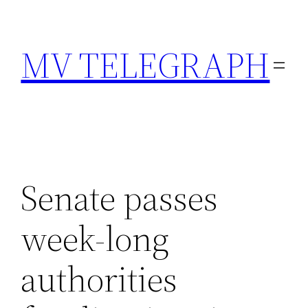
Skip
to
MV TELEGRAPH
content
Senate passes
week-long
authorities