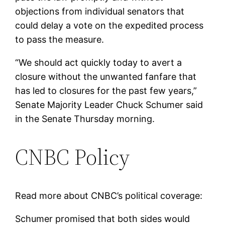
objections from individual senators that
could delay a vote on the expedited process
to pass the measure.
“We should act quickly today to avert a
closure without the unwanted fanfare that
has led to closures for the past few years,”
Senate Majority Leader Chuck Schumer said
in the Senate Thursday morning.
CNBC Policy
Read more about CNBC’s political coverage:
Schumer promised that both sides would