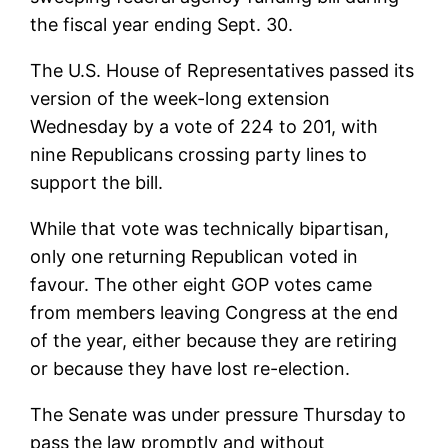
the fiscal year ending Sept. 30.
The U.S. House of Representatives passed its
version of the week-long extension
Wednesday by a vote of 224 to 201, with
nine Republicans crossing party lines to
support the bill.
While that vote was technically bipartisan,
only one returning Republican voted in
favour. The other eight GOP votes came
from members leaving Congress at the end
of the year, either because they are retiring
or because they have lost re-election.
The Senate was under pressure Thursday to
pass the law promptly and without