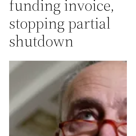
funding invoice,
stopping partial
shutdown