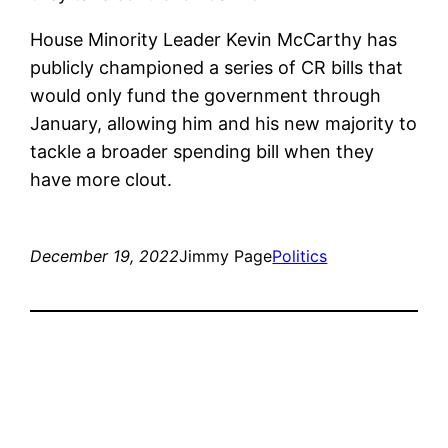
House Minority Leader Kevin McCarthy has
publicly championed a series of CR bills that
would only fund the government through
January, allowing him and his new majority to
tackle a broader spending bill when they
have more clout.
December 19, 2022
Jimmy Page
Politics