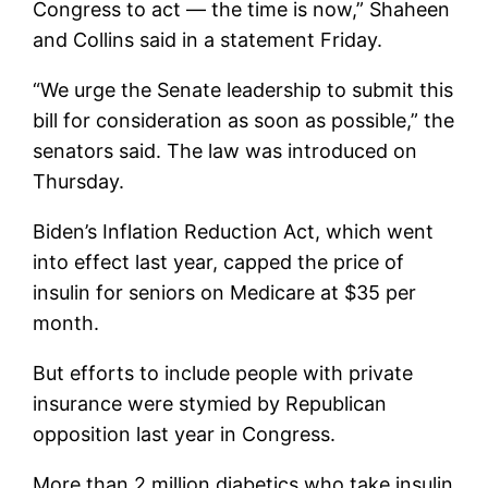
Congress to act — the time is now,” Shaheen
and Collins said in a statement Friday.
“We urge the Senate leadership to submit this
bill for consideration as soon as possible,” the
senators said. The law was introduced on
Thursday.
Biden’s Inflation Reduction Act, which went
into effect last year, capped the price of
insulin for seniors on Medicare at $35 per
month.
But efforts to include people with private
insurance were stymied by Republican
opposition last year in Congress.
More than 2 million diabetics who take insulin