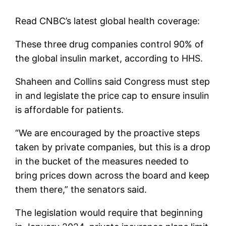
Read CNBC’s latest global health coverage:
These three drug companies control 90% of
the global insulin market, according to HHS.
Shaheen and Collins said Congress must step
in and legislate the price cap to ensure insulin
is affordable for patients.
“We are encouraged by the proactive steps
taken by private companies, but this is a drop
in the bucket of the measures needed to
bring prices down across the board and keep
them there,” the senators said.
The legislation would require that beginning