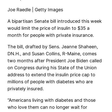
Joe Raedle | Getty Images
A bipartisan Senate bill introduced this week
would limit the price of insulin to $35 a
month for people with private insurance.
The bill, drafted by Sens. Jeanne Shaheen,
DN.H., and Susan Collins, R-Maine, comes
two months after President Joe Biden called
on Congress during his State of the Union
address to extend the insulin price cap to
millions of people with diabetes who are
privately insured.
“Americans living with diabetes and those
who love them can no longer wait for