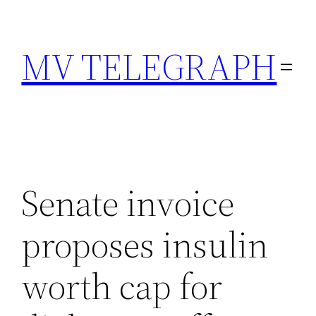
Skip
to
MV TELEGRAPH
content
Senate invoice
proposes insulin
worth cap for