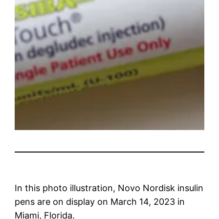
In this photo illustration, Novo Nordisk insulin
pens are on display on March 14, 2023 in
Miami, Florida.