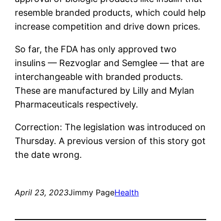
resemble branded products, which could help
increase competition and drive down prices.
So far, the FDA has only approved two
insulins — Rezvoglar and Semglee — that are
interchangeable with branded products.
These are manufactured by Lilly and Mylan
Pharmaceuticals respectively.
Correction: The legislation was introduced on
Thursday. A previous version of this story got
the date wrong.
April 23, 2023
Jimmy Page
Health