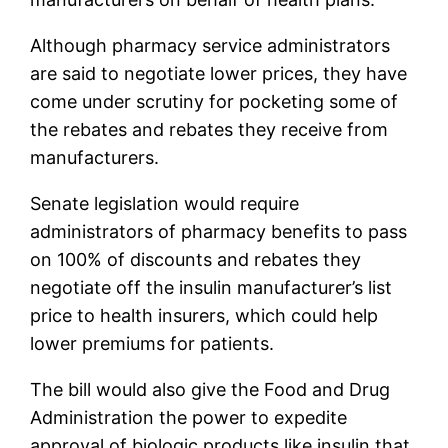
Although pharmacy service administrators
are said to negotiate lower prices, they have
come under scrutiny for pocketing some of
the rebates and rebates they receive from
manufacturers.
Senate legislation would require
administrators of pharmacy benefits to pass
on 100% of discounts and rebates they
negotiate off the insulin manufacturer’s list
price to health insurers, which could help
lower premiums for patients.
The bill would also give the Food and Drug
Administration the power to expedite
approval of biologic products like insulin that