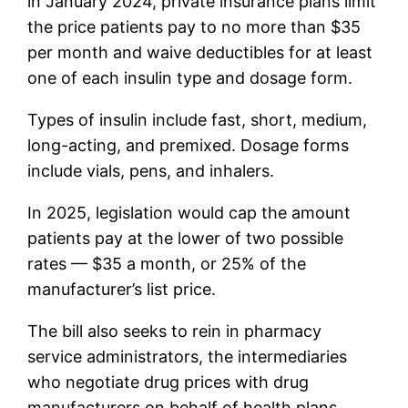
in January 2024, private insurance plans limit
the price patients pay to no more than $35
per month and waive deductibles for at least
one of each insulin type and dosage form.
Types of insulin include fast, short, medium,
long-acting, and premixed. Dosage forms
include vials, pens, and inhalers.
In 2025, legislation would cap the amount
patients pay at the lower of two possible
rates — $35 a month, or 25% of the
manufacturer’s list price.
The bill also seeks to rein in pharmacy
service administrators, the intermediaries
who negotiate drug prices with drug
manufacturers on behalf of health plans.