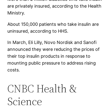
are privately insured, according to the Health
Ministry.
About 150,000 patients who take insulin are
uninsured, according to HHS.
In March, Eli Lilly, Novo Nordisk and Sanofi
announced they were reducing the prices of
their top insulin products in response to
mounting public pressure to address rising
costs.
CNBC Health &
Science