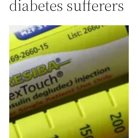
diabetes sufferers