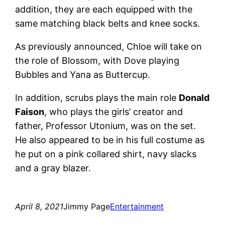
addition, they are each equipped with the
same matching black belts and knee socks.
As previously announced, Chloe will take on
the role of Blossom, with Dove playing
Bubbles and Yana as Buttercup.
In addition, scrubs plays the main role
Donald
Faison
, who plays the girls’ creator and
father, Professor Utonium, was on the set.
He also appeared to be in his full costume as
he put on a pink collared shirt, navy slacks
and a gray blazer.
April 8, 2021
Jimmy Page
Entertainment