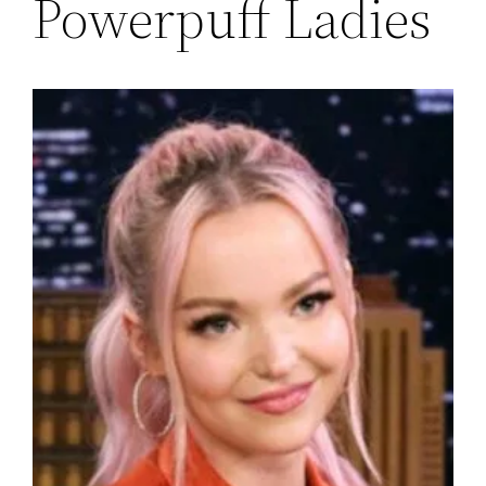
Powerpuff Ladies