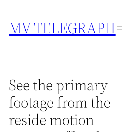
Skip
to
MV TELEGRAPH
content
See the primary
footage from the
reside motion