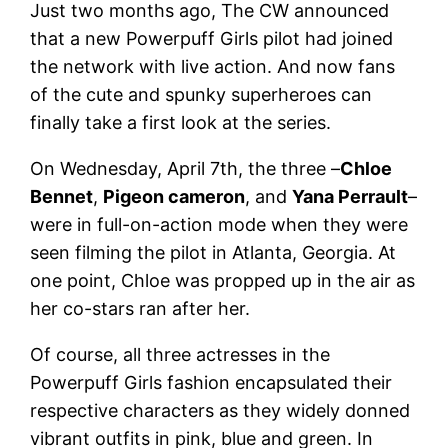
Just two months ago, The CW announced
that a new Powerpuff Girls pilot had joined
the network with live action. And now fans
of the cute and spunky superheroes can
finally take a first look at the series.
On Wednesday, April 7th, the three –
Chloe
Bennet
,
Pigeon cameron
, and
Yana Perrault
–
were in full-on-action mode when they were
seen filming the pilot in Atlanta, Georgia. At
one point, Chloe was propped up in the air as
her co-stars ran after her.
Of course, all three actresses in the
Powerpuff Girls fashion encapsulated their
respective characters as they widely donned
vibrant outfits in pink, blue and green. In