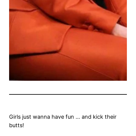
Girls just wanna have fun … and kick their
butts!