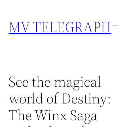
Skip
to
MV TELEGRAPH
content
See the magical
world of Destiny:
The Winx Saga