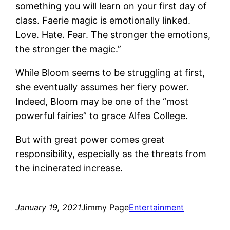
something you will learn on your first day of
class. Faerie magic is emotionally linked.
Love. Hate. Fear. The stronger the emotions,
the stronger the magic.”
While Bloom seems to be struggling at first,
she eventually assumes her fiery power.
Indeed, Bloom may be one of the “most
powerful fairies” to grace Alfea College.
But with great power comes great
responsibility, especially as the threats from
the incinerated increase.
January 19, 2021
Jimmy Page
Entertainment