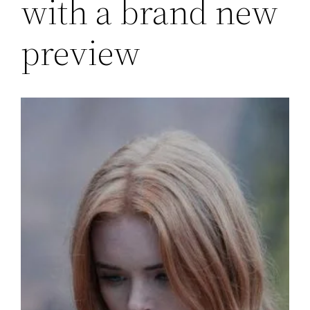
with a brand new
preview