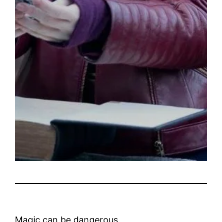
Magic can be dangerous.