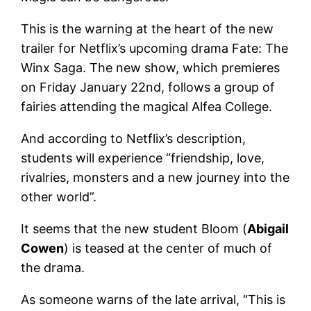
This is the warning at the heart of the new
trailer for Netflix’s upcoming drama Fate: The
Winx Saga. The new show, which premieres
on Friday January 22nd, follows a group of
fairies attending the magical Alfea College.
And according to Netflix’s description,
students will experience “friendship, love,
rivalries, monsters and a new journey into the
other world”.
It seems that the new student Bloom (
Abigail
Cowen
) is teased at the center of much of
the drama.
As someone warns of the late arrival, “This is