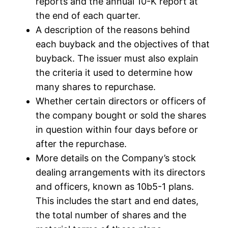
reports and the annual 10-K report at
the end of each quarter.
A description of the reasons behind
each buyback and the objectives of that
buyback. The issuer must also explain
the criteria it used to determine how
many shares to repurchase.
Whether certain directors or officers of
the company bought or sold the shares
in question within four days before or
after the repurchase.
More details on the Company’s stock
dealing arrangements with its directors
and officers, known as 10b5-1 plans.
This includes the start and end dates,
the total number of shares and the