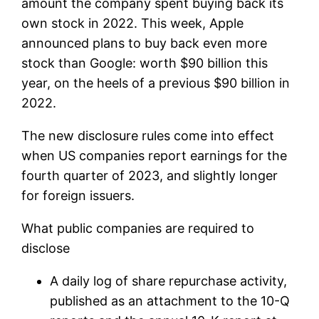
amount the company spent buying back its
own stock in 2022. This week, Apple
announced plans to buy back even more
stock than Google: worth $90 billion this
year, on the heels of a previous $90 billion in
2022.
The new disclosure rules come into effect
when US companies report earnings for the
fourth quarter of 2023, and slightly longer
for foreign issuers.
What public companies are required to
disclose
A daily log of share repurchase activity,
published as an attachment to the 10-Q