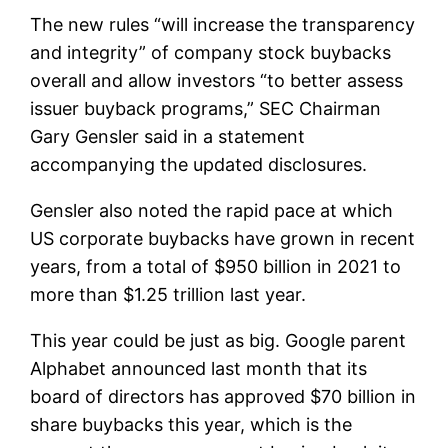
The new rules “will increase the transparency
and integrity” of company stock buybacks
overall and allow investors “to better assess
issuer buyback programs,” SEC Chairman
Gary Gensler said in a statement
accompanying the updated disclosures.
Gensler also noted the rapid pace at which
US corporate buybacks have grown in recent
years, from a total of $950 billion in 2021 to
more than $1.25 trillion last year.
This year could be just as big. Google parent
Alphabet announced last month that its
board of directors has approved $70 billion in
share buybacks this year, which is the