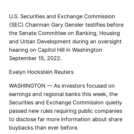
U.S. Securities and Exchange Commission
(SEC) Chairman Gary Gensler testifies before
the Senate Committee on Banking, Housing
and Urban Development during an oversight
hearing on Capitol Hill in Washington
September 15, 2022.
Evelyn Hockstein Reuters
WASHINGTON — As investors focused on
earnings and regional banks this week, the
Securities and Exchange Commission quietly
passed new rules requiring public companies
to disclose far more information about share
buybacks than ever before.