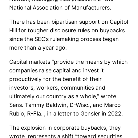
National Association of Manufacturers.
There has been bipartisan support on Capitol
Hill for tougher disclosure rules on buybacks
since the SEC’s rulemaking process began
more than a year ago.
Capital markets “provide the means by which
companies raise capital and invest it
productively for the benefit of their
investors, workers, communities and
ultimately our country as a whole,” wrote
Sens. Tammy Baldwin, D-Wisc., and Marco
Rubio, R-Fla. , in a letter to Gensler in 2022.
The explosion in corporate buybacks, they
wrote, represents a shift “toward securities