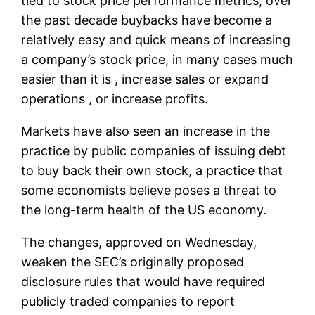
tied to stock price performance metrics, over
the past decade buybacks have become a
relatively easy and quick means of increasing
a company’s stock price, in many cases much
easier than it is , increase sales or expand
operations , or increase profits.
Markets have also seen an increase in the
practice by public companies of issuing debt
to buy back their own stock, a practice that
some economists believe poses a threat to
the long-term health of the US economy.
The changes, approved on Wednesday,
weaken the SEC’s originally proposed
disclosure rules that would have required
publicly traded companies to report