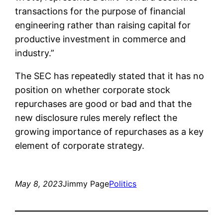
transactions for the purpose of financial
engineering rather than raising capital for
productive investment in commerce and
industry.”
The SEC has repeatedly stated that it has no
position on whether corporate stock
repurchases are good or bad and that the
new disclosure rules merely reflect the
growing importance of repurchases as a key
element of corporate strategy.
May 8, 2023
Jimmy Page
Politics