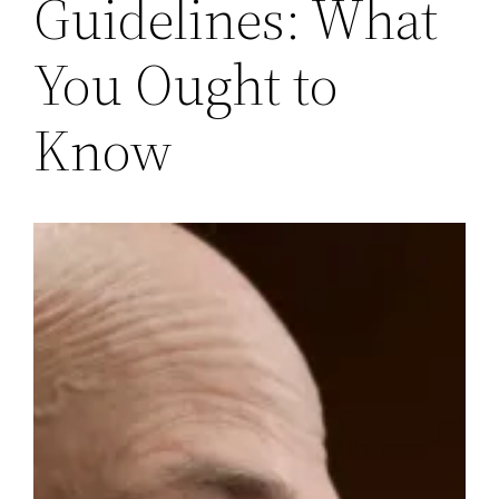
Guidelines: What
You Ought to
Know