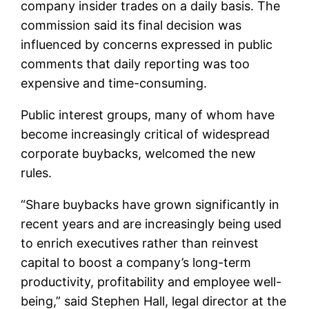
company insider trades on a daily basis. The
commission said its final decision was
influenced by concerns expressed in public
comments that daily reporting was too
expensive and time-consuming.
Public interest groups, many of whom have
become increasingly critical of widespread
corporate buybacks, welcomed the new
rules.
“Share buybacks have grown significantly in
recent years and are increasingly being used
to enrich executives rather than reinvest
capital to boost a company’s long-term
productivity, profitability and employee well-
being,” said Stephen Hall, legal director at the