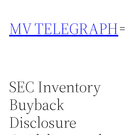
Skip
to
MV TELEGRAPH
content
SEC Inventory
Buyback
Disclosure