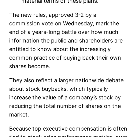
material terms of these plans.
The new rules, approved 3-2 by a
commission vote on Wednesday, mark the
end of a years-long battle over how much
information the public and shareholders are
entitled to know about the increasingly
common practice of buying back their own
shares become.
They also reflect a larger nationwide debate
about stock buybacks, which typically
increase the value of a company’s stock by
reducing the total number of shares on the
market.
Because top executive compensation is often