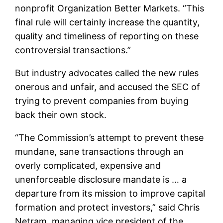
nonprofit Organization Better Markets. “This
final rule will certainly increase the quantity,
quality and timeliness of reporting on these
controversial transactions.”
But industry advocates called the new rules
onerous and unfair, and accused the SEC of
trying to prevent companies from buying
back their own stock.
“The Commission’s attempt to prevent these
mundane, sane transactions through an
overly complicated, expensive and
unenforceable disclosure mandate is … a
departure from its mission to improve capital
formation and protect investors,” said Chris
Netram, managing vice president of the