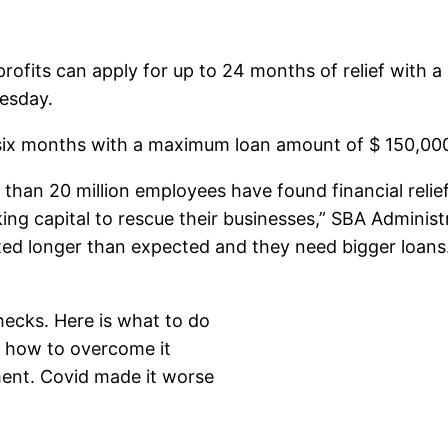
profits can apply for up to 24 months of relief with
esday.
 six months with a maximum loan amount of $ 150,00
 than 20 million employees have found financial reli
g capital to rescue their businesses,” SBA Administra
ed longer than expected and they need bigger loans
hecks. Here is what to do
s how to overcome it
ment. Covid made it worse