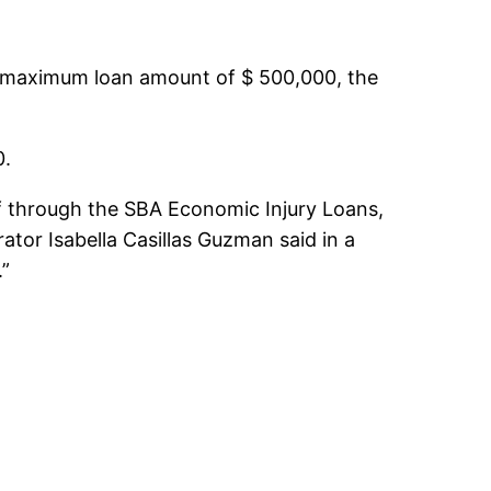
 a maximum loan amount of $ 500,000, the
0.
ef through the SBA Economic Injury Loans,
tor Isabella Casillas Guzman said in a
.”