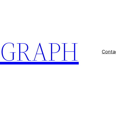
EGRAPH
Conta