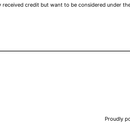
y received credit but want to be considered under th
Proudly 