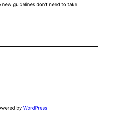
e new guidelines don’t need to take
powered by
WordPress