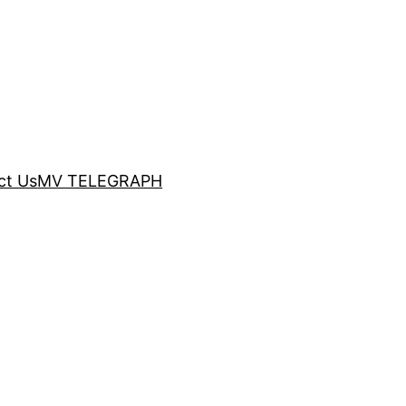
ct Us
MV TELEGRAPH