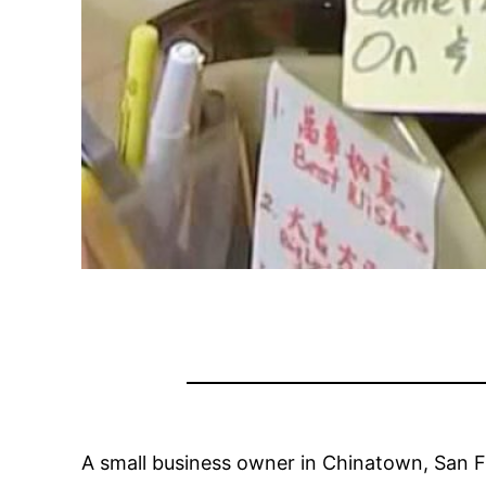
A small business owner in Chinatown, San 