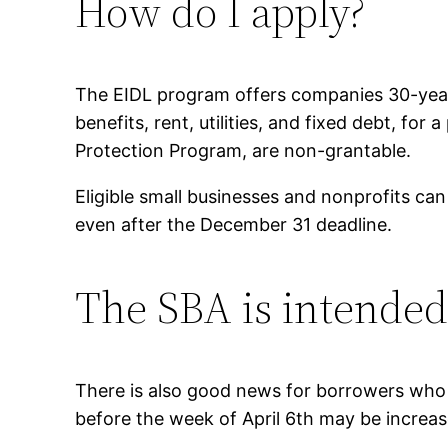
How do I apply?
The EIDL program offers companies 30-year 
benefits, rent, utilities, and fixed debt, fo
Protection Program, are non-grantable.
Eligible small businesses and nonprofits can
even after the December 31 deadline.
The SBA is intended 
There is also good news for borrowers who
before the week of April 6th may be incr