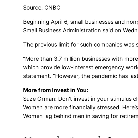
Source: CNBC
Beginning April 6, small businesses and non
Small Business Administration said on Wedn
The previous limit for such companies was
“More than 3.7 million businesses with more
which provide low-interest emergency workin
statement. “However, the pandemic has last
More from Invest in You:
Suze Orman: Don’t invest in your stimulus c
Women are more financially stressed. Here’
Women lag behind men in saving for retire