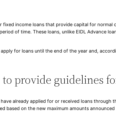
fixed income loans that provide capital for normal o
r a period of time. These loans, unlike EIDL Advance l
 apply for loans until the end of the year and, accord
to provide guidelines fo
 have already applied for or received loans through
eased based on the new maximum amounts announced