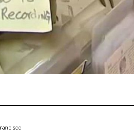
Francisco