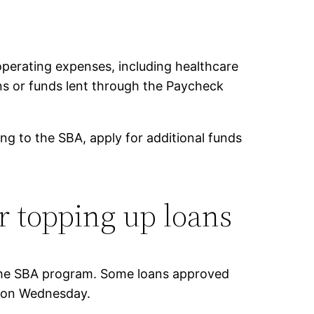
perating expenses, including healthcare
oans or funds lent through the Paycheck
ing to the SBA, apply for additional funds
r topping up loans
 the SBA program. Some loans approved
 on Wednesday.