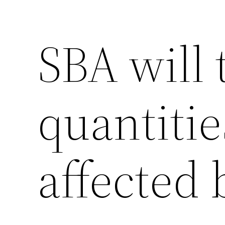
SBA will 
quantitie
affected 