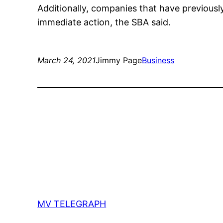
Additionally, companies that have previousl
immediate action, the SBA said.
March 24, 2021
Jimmy Page
Business
MV TELEGRAPH