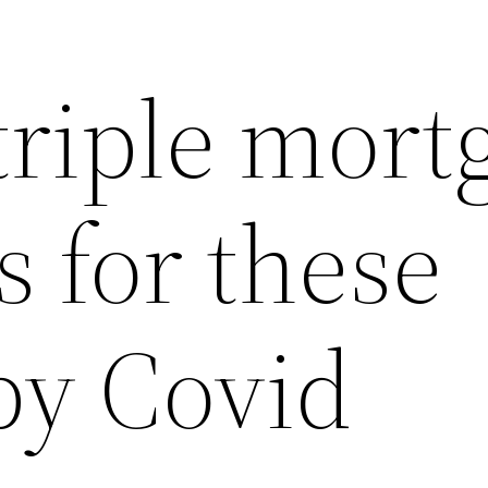
triple mort
s for these
by Covid