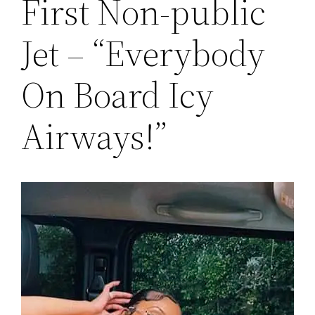
First Non-public
Jet – “Everybody
On Board Icy
Airways!”