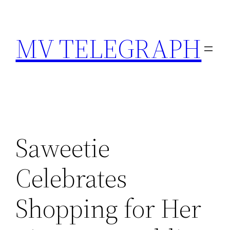
Skip
to
MV TELEGRAPH
content
Saweetie
Celebrates
Shopping for Her