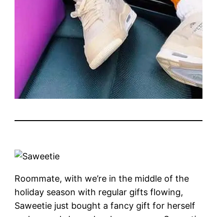
Roommate, with we’re in the middle of the
holiday season with regular gifts flowing,
Saweetie just bought a fancy gift for herself