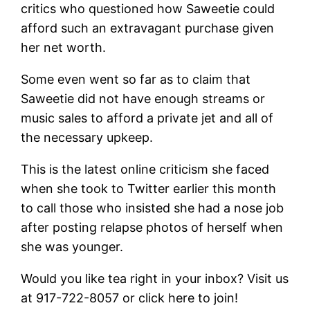
critics who questioned how Saweetie could
afford such an extravagant purchase given
her net worth.
Some even went so far as to claim that
Saweetie did not have enough streams or
music sales to afford a private jet and all of
the necessary upkeep.
This is the latest online criticism she faced
when she took to Twitter earlier this month
to call those who insisted she had a nose job
after posting relapse photos of herself when
she was younger.
Would you like tea right in your inbox? Visit us
at 917-722-8057 or click here to join!