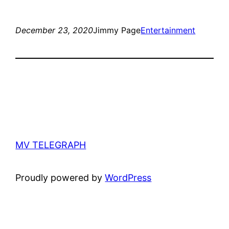
December 23, 2020
Jimmy Page
Entertainment
MV TELEGRAPH
Proudly powered by
WordPress