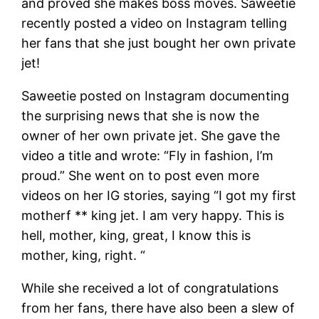
and proved she makes boss moves. Saweetie
recently posted a video on Instagram telling
her fans that she just bought her own private
jet!
Saweetie posted on Instagram documenting
the surprising news that she is now the
owner of her own private jet. She gave the
video a title and wrote: “Fly in fashion, I’m
proud.” She went on to post even more
videos on her IG stories, saying “I got my first
motherf ** king jet. I am very happy. This is
hell, mother, king, great, I know this is
mother, king, right. “
While she received a lot of congratulations
from her fans, there have also been a slew of