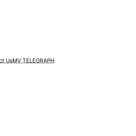
ct Us
MV TELEGRAPH