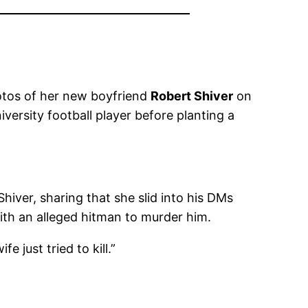
hotos of her new boyfriend
Robert Shiver
on
ersity football player before planting a
ver, sharing that she slid into his DMs
ith an alleged hitman to murder him.
e just tried to kill.”