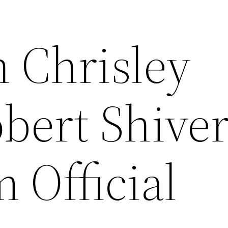
 Chrisley
bert Shiver
 Official