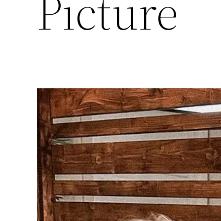
Picture