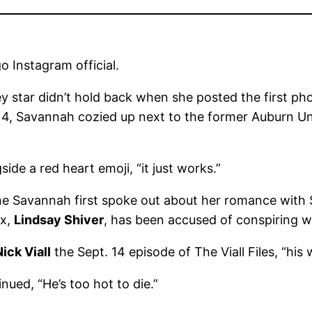
 Instagram official.
y star didn’t hold back when she posted the first p
4, Savannah cozied up next to the former Auburn Univ
ide a red heart emoji, “it just works.”
 Savannah first spoke out about her romance with Shi
ex,
Lindsay Shiver
, has been accused of conspiring w
Nick Viall
the Sept. 14 episode of The Viall Files, “his wif
nued, “He’s too hot to die.”