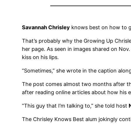
Savannah Chrisley
knows best on how to go
That’s probably why the Growing Up Chrisle
her page. As seen in images shared on Nov. 
kiss on his lips.
“Sometimes,” she wrote in the caption alongs
The post comes almost two months after the
after reading online articles about how his 
“This guy that I’m talking to,” she told host
The Chrisley Knows Best alum jokingly conti