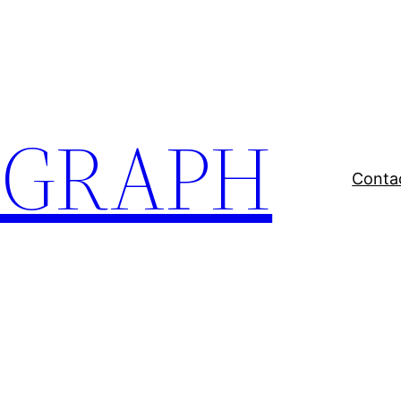
EGRAPH
Conta