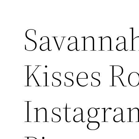
Savannah
Kisses Ro
Instagram