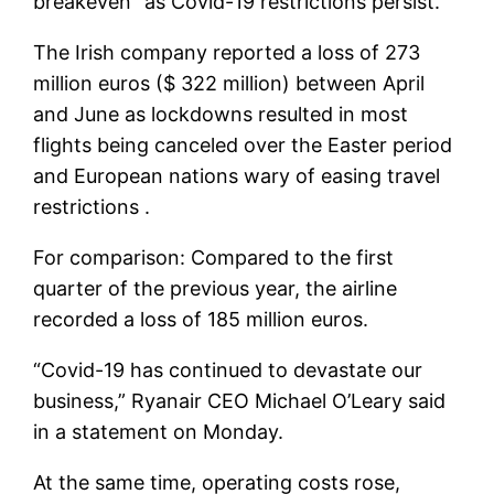
breakeven” as Covid-19 restrictions persist.
The Irish company reported a loss of 273
million euros ($ 322 million) between April
and June as lockdowns resulted in most
flights being canceled over the Easter period
and European nations wary of easing travel
restrictions .
For comparison: Compared to the first
quarter of the previous year, the airline
recorded a loss of 185 million euros.
“Covid-19 has continued to devastate our
business,” Ryanair CEO Michael O’Leary said
in a statement on Monday.
At the same time, operating costs rose,