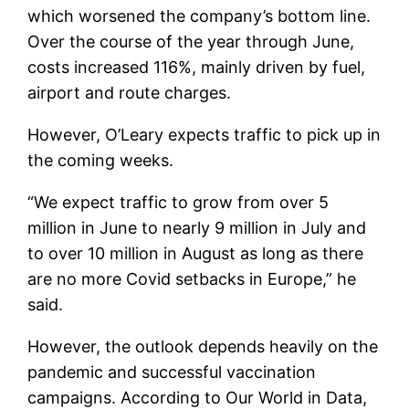
which worsened the company’s bottom line.
Over the course of the year through June,
costs increased 116%, mainly driven by fuel,
airport and route charges.
However, O’Leary expects traffic to pick up in
the coming weeks.
“We expect traffic to grow from over 5
million in June to nearly 9 million in July and
to over 10 million in August as long as there
are no more Covid setbacks in Europe,” he
said.
However, the outlook depends heavily on the
pandemic and successful vaccination
campaigns. According to Our World in Data,