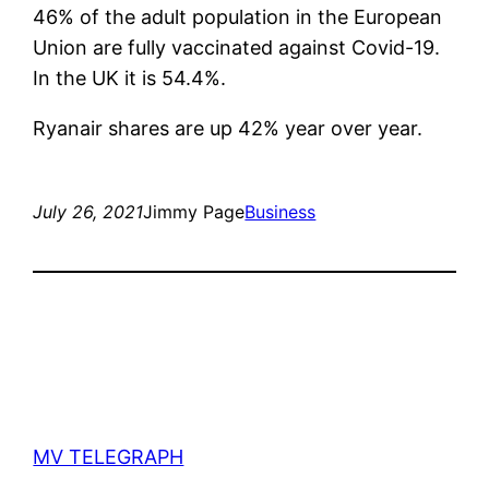
46% of the adult population in the European
Union are fully vaccinated against Covid-19.
In the UK it is 54.4%.
Ryanair shares are up 42% year over year.
July 26, 2021
Jimmy Page
Business
MV TELEGRAPH