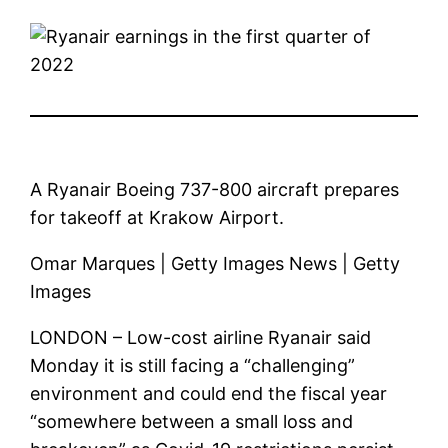
A Ryanair Boeing 737-800 aircraft prepares
for takeoff at Krakow Airport.
Omar Marques | Getty Images News | Getty
Images
LONDON – Low-cost airline Ryanair said
Monday it is still facing a “challenging”
environment and could end the fiscal year
“somewhere between a small loss and