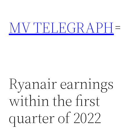
Skip
to
MV TELEGRAPH
content
Ryanair earnings
within the first
quarter of 2022