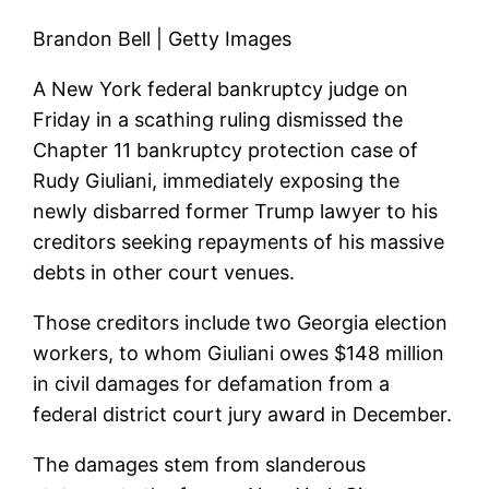
Brandon Bell | Getty Images
A New York federal bankruptcy judge on
Friday in a scathing ruling dismissed the
Chapter 11 bankruptcy protection case of
Rudy Giuliani, immediately exposing the
newly disbarred former Trump lawyer to his
creditors seeking repayments of his massive
debts in other court venues.
Those creditors include two Georgia election
workers, to whom Giuliani owes $148 million
in civil damages for defamation from a
federal district court jury award in December.
The damages stem from slanderous