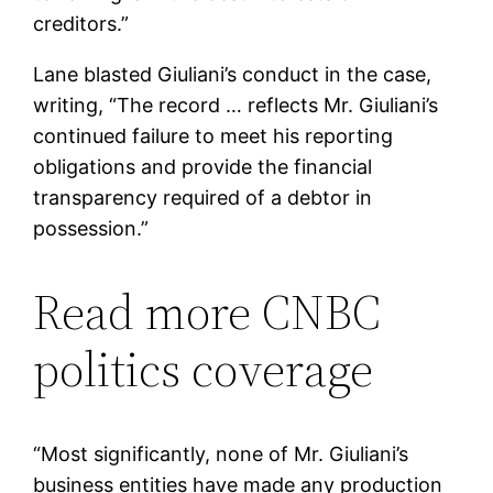
creditors.”
Lane blasted Giuliani’s conduct in the case,
writing, “The record … reflects Mr. Giuliani’s
continued failure to meet his reporting
obligations and provide the financial
transparency required of a debtor in
possession.”
Read more CNBC
politics coverage
“Most significantly, none of Mr. Giuliani’s
business entities have made any production