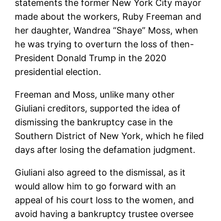
statements the former New York City mayor
made about the workers, Ruby Freeman and
her daughter, Wandrea “Shaye” Moss, when
he was trying to overturn the loss of then-
President Donald Trump in the 2020
presidential election.
Freeman and Moss, unlike many other
Giuliani creditors, supported the idea of
dismissing the bankruptcy case in the
Southern District of New York, which he filed
days after losing the defamation judgment.
Giuliani also agreed to the dismissal, as it
would allow him to go forward with an
appeal of his court loss to the women, and
avoid having a bankruptcy trustee oversee