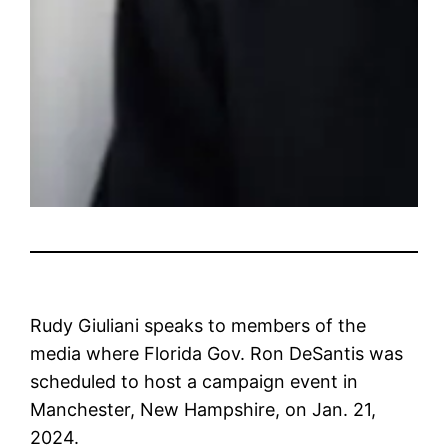
Rudy Giuliani speaks to members of the
media where Florida Gov. Ron DeSantis was
scheduled to host a campaign event in
Manchester, New Hampshire, on Jan. 21,
2024.