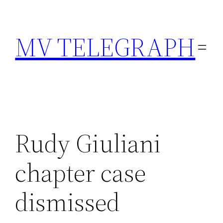
Skip
to
MV TELEGRAPH
content
Rudy Giuliani
chapter case
dismissed