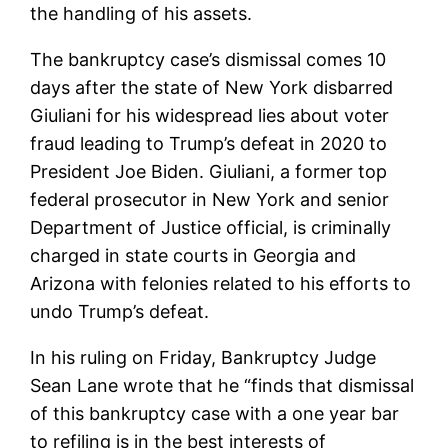
the handling of his assets.
The bankruptcy case’s dismissal comes 10
days after the state of New York disbarred
Giuliani for his widespread lies about voter
fraud leading to Trump’s defeat in 2020 to
President Joe Biden. Giuliani, a former top
federal prosecutor in New York and senior
Department of Justice official, is criminally
charged in state courts in Georgia and
Arizona with felonies related to his efforts to
undo Trump’s defeat.
In his ruling on Friday, Bankruptcy Judge
Sean Lane wrote that he “finds that dismissal
of this bankruptcy case with a one year bar
to refiling is in the best interests of