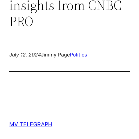
insights from CNBC
PRO
July 12, 2024
Jimmy Page
Politics
MV TELEGRAPH