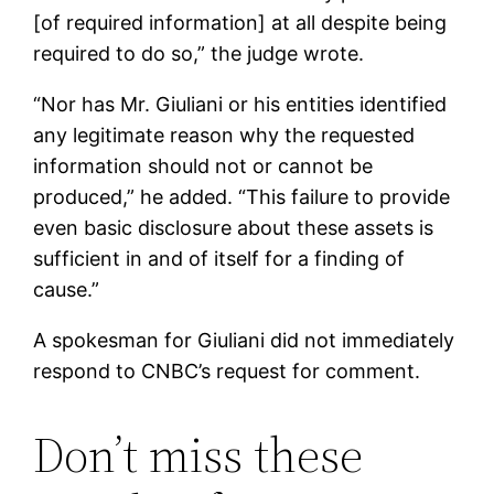
[of required information] at all despite being
required to do so,” the judge wrote.
“Nor has Mr. Giuliani or his entities identified
any legitimate reason why the requested
information should not or cannot be
produced,” he added. “This failure to provide
even basic disclosure about these assets is
sufficient in and of itself for a finding of
cause.”
A spokesman for Giuliani did not immediately
respond to CNBC’s request for comment.
Don’t miss these