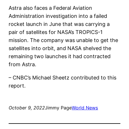
Astra also faces a Federal Aviation
Administration investigation into a failed
rocket launch in June that was carrying a
pair of satellites for NASA’s TROPICS-1
mission. The company was unable to get the
satellites into orbit, and NASA shelved the
remaining two launches it had contracted
from Astra.
– CNBC’s Michael Sheetz contributed to this
report.
October 9, 2022
Jimmy Page
World News