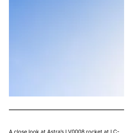
A close look at Astra’s LV0008 rocket at LC-