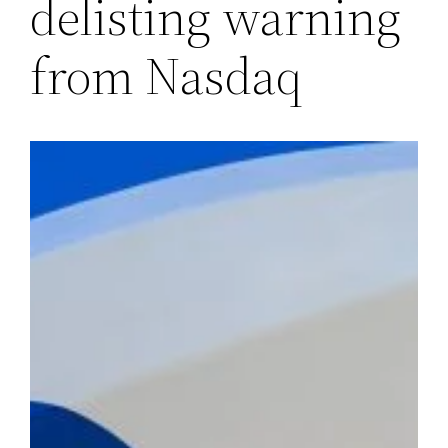
delisting warning
from Nasdaq