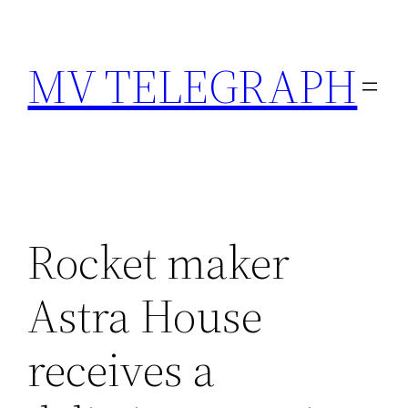
Skip
to
MV TELEGRAPH
content
Rocket maker
Astra House
receives a