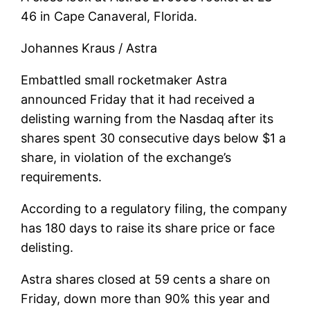
46 in Cape Canaveral, Florida.
Johannes Kraus / Astra
Embattled small rocketmaker Astra
announced Friday that it had received a
delisting warning from the Nasdaq after its
shares spent 30 consecutive days below $1 a
share, in violation of the exchange’s
requirements.
According to a regulatory filing, the company
has 180 days to raise its share price or face
delisting.
Astra shares closed at 59 cents a share on
Friday, down more than 90% this year and