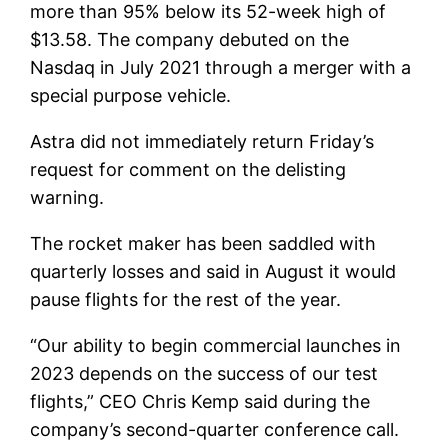
more than 95% below its 52-week high of
$13.58. The company debuted on the
Nasdaq in July 2021 through a merger with a
special purpose vehicle.
Astra did not immediately return Friday’s
request for comment on the delisting
warning.
The rocket maker has been saddled with
quarterly losses and said in August it would
pause flights for the rest of the year.
“Our ability to begin commercial launches in
2023 depends on the success of our test
flights,” CEO Chris Kemp said during the
company’s second-quarter conference call.