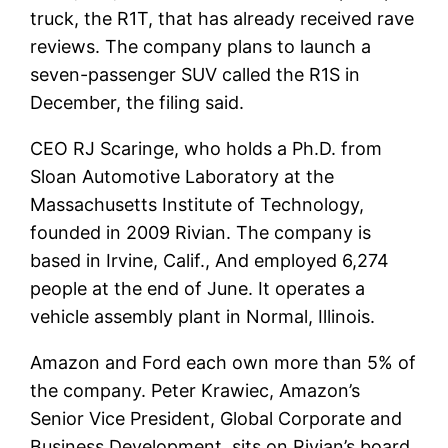
truck, the R1T, that has already received rave
reviews. The company plans to launch a
seven-passenger SUV called the R1S in
December, the filing said.
CEO RJ Scaringe, who holds a Ph.D. from
Sloan Automotive Laboratory at the
Massachusetts Institute of Technology,
founded in 2009 Rivian. The company is
based in Irvine, Calif., And employed 6,274
people at the end of June. It operates a
vehicle assembly plant in Normal, Illinois.
Amazon and Ford each own more than 5% of
the company. Peter Krawiec, Amazon’s
Senior Vice President, Global Corporate and
Business Development, sits on Rivian’s board