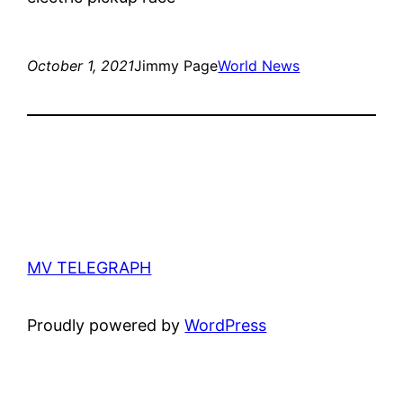
October 1, 2021
Jimmy Page
World News
MV TELEGRAPH
Proudly powered by
WordPress