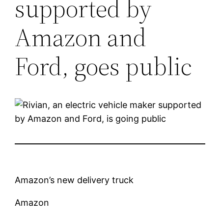
supported by
Amazon and
Ford, goes public
Amazon’s new delivery truck
Amazon