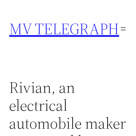
Skip
to
MV TELEGRAPH
content
Rivian, an
electrical
automobile maker