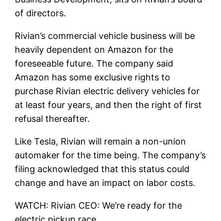
of directors.
Rivian’s commercial vehicle business will be
heavily dependent on Amazon for the
foreseeable future. The company said
Amazon has some exclusive rights to
purchase Rivian electric delivery vehicles for
at least four years, and then the right of first
refusal thereafter.
Like Tesla, Rivian will remain a non-union
automaker for the time being. The company’s
filing acknowledged that this status could
change and have an impact on labor costs.
WATCH: Rivian CEO: We’re ready for the
electric pickup race