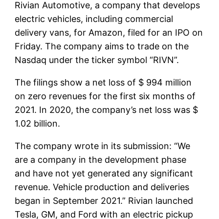
Rivian Automotive, a company that develops
electric vehicles, including commercial
delivery vans, for Amazon, filed for an IPO on
Friday. The company aims to trade on the
Nasdaq under the ticker symbol “RIVN”.
The filings show a net loss of $ 994 million
on zero revenues for the first six months of
2021. In 2020, the company’s net loss was $
1.02 billion.
The company wrote in its submission: “We
are a company in the development phase
and have not yet generated any significant
revenue. Vehicle production and deliveries
began in September 2021.” Rivian launched
Tesla, GM, and Ford with an electric pickup