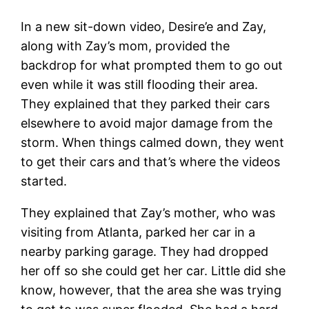
In a new sit-down video, Desire’e and Zay,
along with Zay’s mom, provided the
backdrop for what prompted them to go out
even while it was still flooding their area.
They explained that they parked their cars
elsewhere to avoid major damage from the
storm. When things calmed down, they went
to get their cars and that’s where the videos
started.
They explained that Zay’s mother, who was
visiting from Atlanta, parked her car in a
nearby parking garage. They had dropped
her off so she could get her car. Little did she
know, however, that the area she was trying