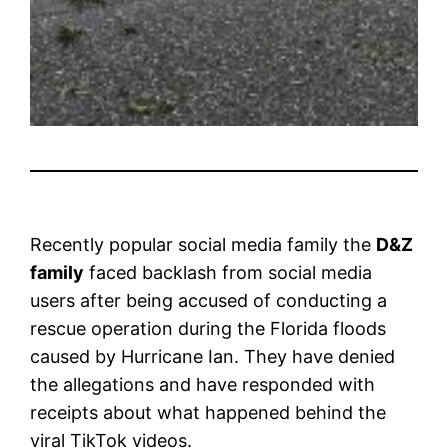
Recently popular social media family the
D&Z
family
faced backlash from social media
users after being accused of conducting a
rescue operation during the Florida floods
caused by Hurricane Ian. They have denied
the allegations and have responded with
receipts about what happened behind the
viral TikTok videos.