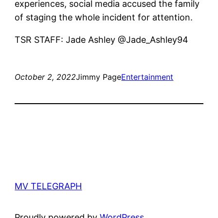
experiences, social media accused the family
of staging the whole incident for attention.
TSR STAFF: Jade Ashley @Jade_Ashley94
October 2, 2022
Jimmy Page
Entertainment
MV TELEGRAPH
Proudly powered by
WordPress