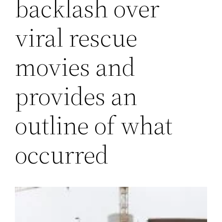
backlash over
viral rescue
movies and
provides an
outline of what
occurred