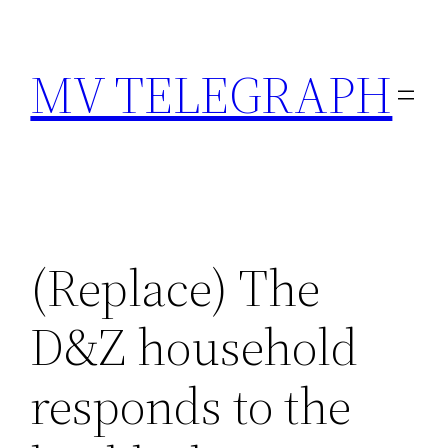
Skip
to
MV TELEGRAPH
content
(Replace) The
D&Z household
responds to the