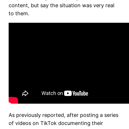
content, but say the situation was very real
to them.
As previously reported, after posting a series
of videos on TikTok documenting their