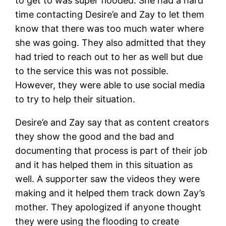
to get to was super flooded. She had a hard
time contacting Desire’e and Zay to let them
know that there was too much water where
she was going. They also admitted that they
had tried to reach out to her as well but due
to the service this was not possible.
However, they were able to use social media
to try to help their situation.
Desire’e and Zay say that as content creators
they show the good and the bad and
documenting that process is part of their job
and it has helped them in this situation as
well. A supporter saw the videos they were
making and it helped them track down Zay’s
mother. They apologized if anyone thought
they were using the flooding to create