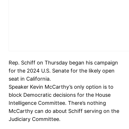
Rep. Schiff on Thursday began his campaign
for the 2024 U.S. Senate for the likely open
seat in California.
Speaker Kevin McCarthy’s only option is to
block Democratic decisions for the House
Intelligence Committee. There’s nothing
McCarthy can do about Schiff serving on the
Judiciary Committee.