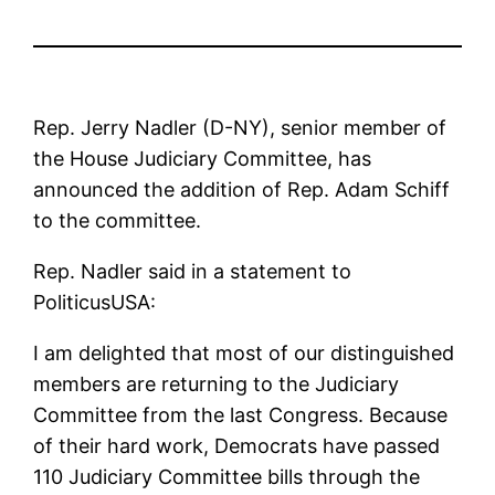
Rep. Jerry Nadler (D-NY), senior member of
the House Judiciary Committee, has
announced the addition of Rep. Adam Schiff
to the committee.
Rep. Nadler said in a statement to
PoliticusUSA:
I am delighted that most of our distinguished
members are returning to the Judiciary
Committee from the last Congress. Because
of their hard work, Democrats have passed
110 Judiciary Committee bills through the