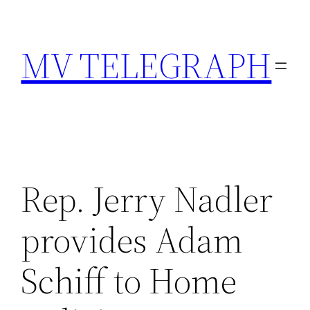
Skip
to
MV TELEGRAPH
content
Rep. Jerry Nadler
provides Adam
Schiff to Home