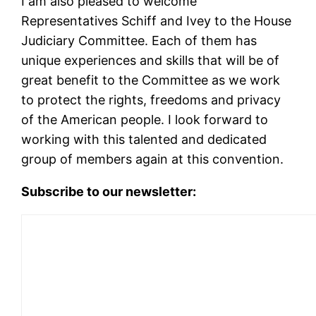
I am also pleased to welcome
Representatives Schiff and Ivey to the House
Judiciary Committee. Each of them has
unique experiences and skills that will be of
great benefit to the Committee as we work
to protect the rights, freedoms and privacy
of the American people. I look forward to
working with this talented and dedicated
group of members again at this convention.
Subscribe to our newsletter: