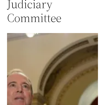
Judiciary
Committee