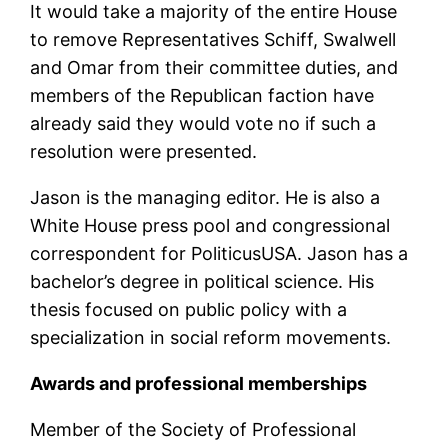
It would take a majority of the entire House
to remove Representatives Schiff, Swalwell
and Omar from their committee duties, and
members of the Republican faction have
already said they would vote no if such a
resolution were presented.
Jason is the managing editor. He is also a
White House press pool and congressional
correspondent for PoliticusUSA. Jason has a
bachelor’s degree in political science. His
thesis focused on public policy with a
specialization in social reform movements.
Awards and professional memberships
Member of the Society of Professional