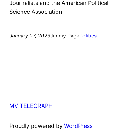
Journalists and the American Political
Science Association
January 27, 2023
Jimmy Page
Politics
MV TELEGRAPH
Proudly powered by
WordPress