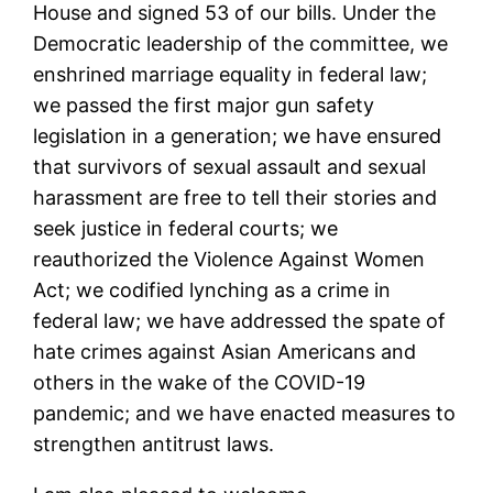
House and signed 53 of our bills. Under the
Democratic leadership of the committee, we
enshrined marriage equality in federal law;
we passed the first major gun safety
legislation in a generation; we have ensured
that survivors of sexual assault and sexual
harassment are free to tell their stories and
seek justice in federal courts; we
reauthorized the Violence Against Women
Act; we codified lynching as a crime in
federal law; we have addressed the spate of
hate crimes against Asian Americans and
others in the wake of the COVID-19
pandemic; and we have enacted measures to
strengthen antitrust laws.