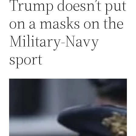
Trump doesn’t put
on a masks on the
Military-Navy
sport