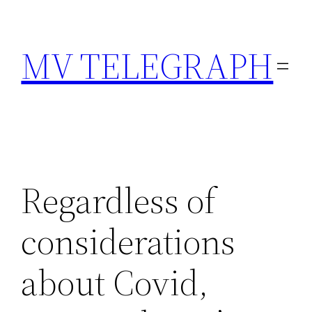
Skip
to
MV TELEGRAPH
content
Regardless of
considerations
about Covid,