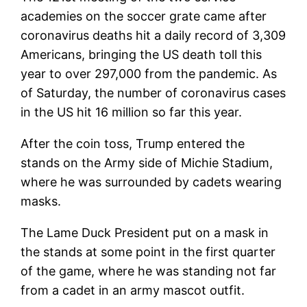
academies on the soccer grate came after
coronavirus deaths hit a daily record of 3,309
Americans, bringing the US death toll this
year to over 297,000 from the pandemic. As
of Saturday, the number of coronavirus cases
in the US hit 16 million so far this year.
After the coin toss, Trump entered the
stands on the Army side of Michie Stadium,
where he was surrounded by cadets wearing
masks.
The Lame Duck President put on a mask in
the stands at some point in the first quarter
of the game, where he was standing not far
from a cadet in an army mascot outfit.