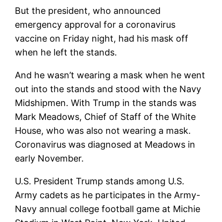
But the president, who announced
emergency approval for a coronavirus
vaccine on Friday night, had his mask off
when he left the stands.
And he wasn’t wearing a mask when he went
out into the stands and stood with the Navy
Midshipmen. With Trump in the stands was
Mark Meadows, Chief of Staff of the White
House, who was also not wearing a mask.
Coronavirus was diagnosed at Meadows in
early November.
U.S. President Trump stands among U.S.
Army cadets as he participates in the Army-
Navy annual college football game at Michie