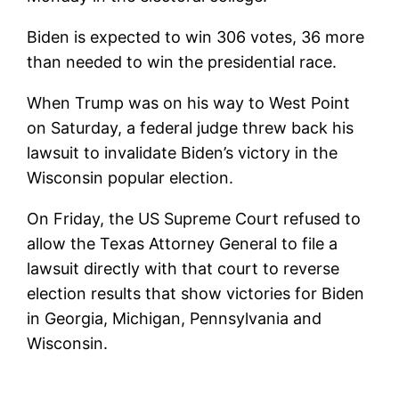
Biden is expected to win 306 votes, 36 more
than needed to win the presidential race.
When Trump was on his way to West Point
on Saturday, a federal judge threw back his
lawsuit to invalidate Biden’s victory in the
Wisconsin popular election.
On Friday, the US Supreme Court refused to
allow the Texas Attorney General to file a
lawsuit directly with that court to reverse
election results that show victories for Biden
in Georgia, Michigan, Pennsylvania and
Wisconsin.