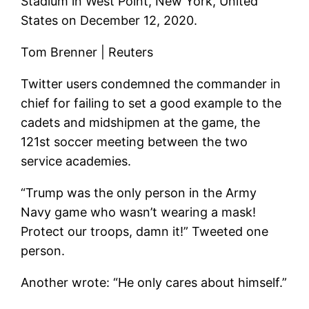
Stadium in West Point, New York, United
States on December 12, 2020.
Tom Brenner | Reuters
Twitter users condemned the commander in
chief for failing to set a good example to the
cadets and midshipmen at the game, the
121st soccer meeting between the two
service academies.
“Trump was the only person in the Army
Navy game who wasn’t wearing a mask!
Protect our troops, damn it!” Tweeted one
person.
Another wrote: “He only cares about himself.”