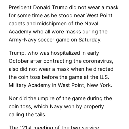
President Donald Trump did not wear a mask
for some time as he stood near West Point
cadets and midshipmen of the Naval
Academy who all wore masks during the
Army-Navy soccer game on Saturday.
Trump, who was hospitalized in early
October after contracting the coronavirus,
also did not wear a mask when he directed
the coin toss before the game at the U.S.
Military Academy in West Point, New York.
Nor did the umpire of the game during the
coin toss, which Navy won by properly
calling the tails.
The 121st meeting of the two service