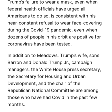
Trump’s failure to wear a mask, even when
federal health officials have urged all
Americans to do so, is consistent with his
near-constant refusal to wear face-covering
during the Covid-19 pandemic, even when
dozens of people in his orbit are positive for
coronavirus have been tested.
In addition to Meadows, Trump’s wife, sons
Barron and Donald Trump Jr., campaign
managers, the White House press secretary,
the Secretary for Housing and Urban
Development, and the chair of the
Republican National Committee are among
those who have had Covid in the past few
months.