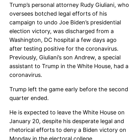
Trump’s personal attorney Rudy Giuliani, who
oversees botched legal efforts of his
campaign to undo Joe Biden’s presidential
election victory, was discharged from a
Washington, DC hospital a few days ago
after testing positive for the coronavirus.
Previously, Giuliani’s son Andrew, a special
assistant to Trump in the White House, had a
coronavirus.
Trump left the game early before the second
quarter ended.
He is expected to leave the White House on
January 20, despite his desperate legal and
rhetorical efforts to deny a Biden victory on
Monday in the electoral college.