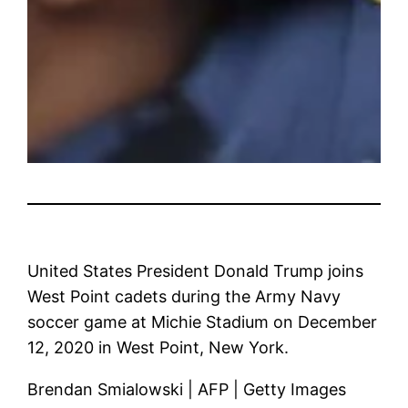
United States President Donald Trump joins
West Point cadets during the Army Navy
soccer game at Michie Stadium on December
12, 2020 in West Point, New York.
Brendan Smialowski | AFP | Getty Images