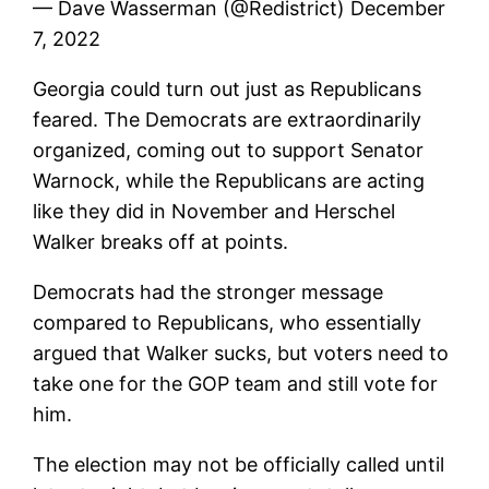
— Dave Wasserman (@Redistrict) December
7, 2022
Georgia could turn out just as Republicans
feared. The Democrats are extraordinarily
organized, coming out to support Senator
Warnock, while the Republicans are acting
like they did in November and Herschel
Walker breaks off at points.
Democrats had the stronger message
compared to Republicans, who essentially
argued that Walker sucks, but voters need to
take one for the GOP team and still vote for
him.
The election may not be officially called until