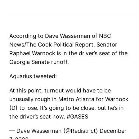
According to Dave Wasserman of NBC
News/The Cook Political Report, Senator
Raphael Warnock is in the driver’s seat of the
Georgia Senate runoff.
Aquarius tweeted:
At this point, turnout would have to be
unusually rough in Metro Atlanta for Warnock
(D) to lose. It’s going to be close, but he’s in
the driver’s seat now. #GASES
— Dave Wasserman (@Redistrict) December