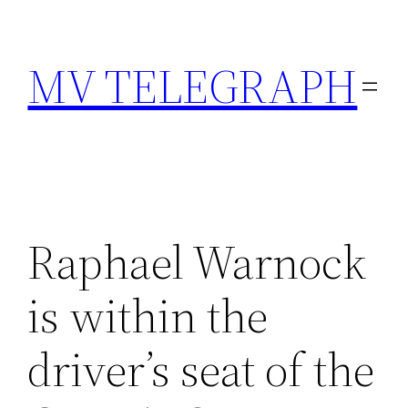
Skip
to
MV TELEGRAPH
content
Raphael Warnock
is within the
driver’s seat of the