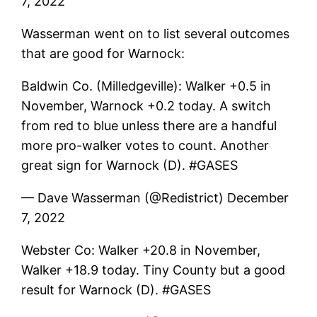
7, 2022
Wasserman went on to list several outcomes
that are good for Warnock:
Baldwin Co. (Milledgeville): Walker +0.5 in
November, Warnock +0.2 today. A switch
from red to blue unless there are a handful
more pro-walker votes to count. Another
great sign for Warnock (D). #GASES
— Dave Wasserman (@Redistrict) December
7, 2022
Webster Co: Walker +20.8 in November,
Walker +18.9 today. Tiny County but a good
result for Warnock (D). #GASES