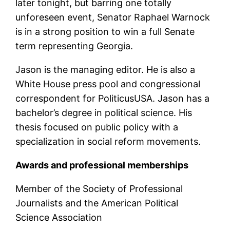
later tonight, but barring one totally
unforeseen event, Senator Raphael Warnock
is in a strong position to win a full Senate
term representing Georgia.
Jason is the managing editor. He is also a
White House press pool and congressional
correspondent for PoliticusUSA. Jason has a
bachelor’s degree in political science. His
thesis focused on public policy with a
specialization in social reform movements.
Awards and professional memberships
Member of the Society of Professional
Journalists and the American Political
Science Association