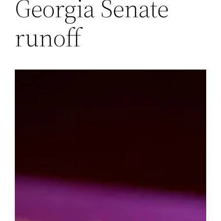
Georgia Senate
runoff