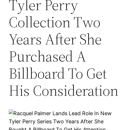
Tyler Perry
Collection Two
Years After She
Purchased A
Billboard To Get
His Consideration