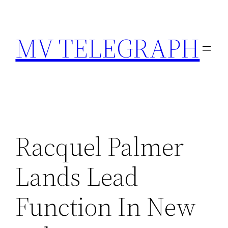
Skip
to
MV TELEGRAPH
content
Racquel Palmer
Lands Lead
Function In New