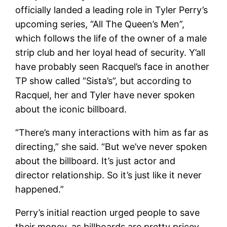
officially landed a leading role in Tyler Perry’s
upcoming series, “All The Queen’s Men”,
which follows the life of the owner of a male
strip club and her loyal head of security. Y’all
have probably seen Racquel’s face in another
TP show called “Sista’s”, but according to
Racquel, her and Tyler have never spoken
about the iconic billboard.
“There’s many interactions with him as far as
directing,” she said. “But we’ve never spoken
about the billboard. It’s just actor and
director relationship. So it’s just like it never
happened.”
Perry’s initial reaction urged people to save
their money, as billboards are pretty pricey,