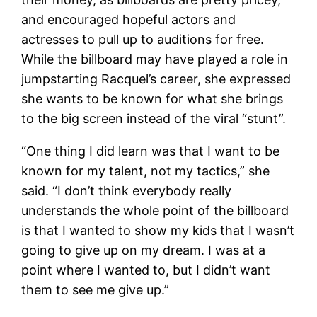
and encouraged hopeful actors and
actresses to pull up to auditions for free.
While the billboard may have played a role in
jumpstarting Racquel’s career, she expressed
she wants to be known for what she brings
to the big screen instead of the viral “stunt”.
“One thing I did learn was that I want to be
known for my talent, not my tactics,” she
said. “I don’t think everybody really
understands the whole point of the billboard
is that I wanted to show my kids that I wasn’t
going to give up on my dream. I was at a
point where I wanted to, but I didn’t want
them to see me give up.”