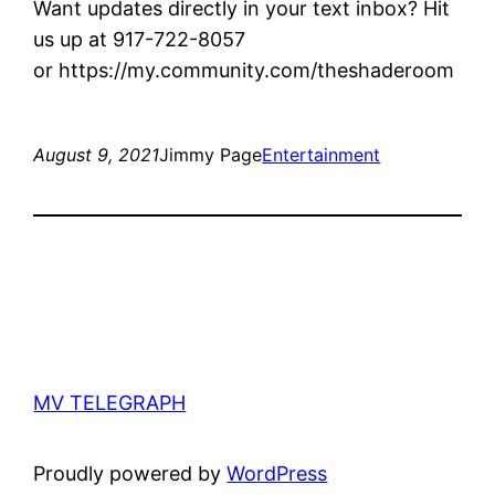
Want updates directly in your text inbox? Hit
us up at 917-722-8057
or https://my.community.com/theshaderoom
August 9, 2021
Jimmy Page
Entertainment
MV TELEGRAPH
Proudly powered by
WordPress