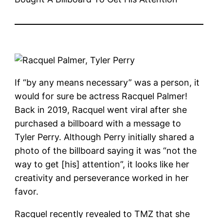
If “by any means necessary” was a person, it
would for sure be actress Racquel Palmer!
Back in 2019, Racquel went viral after she
purchased a billboard with a message to
Tyler Perry. Although Perry initially shared a
photo of the billboard saying it was “not the
way to get [his] attention”, it looks like her
creativity and perseverance worked in her
favor.
Racquel recently revealed to TMZ that she