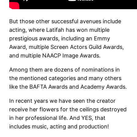
But those other successful avenues include
acting, where Latifah has won multiple
prestigious awards, including an Emmy
Award, multiple Screen Actors Guild Awards,
and multiple NAACP Image Awards.
Among them are dozens of nominations in
the mentioned categories and many others
like the BAFTA Awards and Academy Awards.
In recent years we have seen the creator
receive her flowers for the ceilings destroyed
in her professional life. And YES, that
includes music, acting and production!