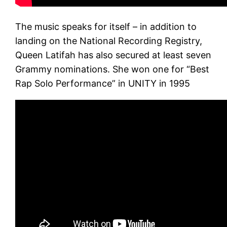
The music speaks for itself – in addition to
landing on the National Recording Registry,
Queen Latifah has also secured at least seven
Grammy nominations. She won one for “Best
Rap Solo Performance” in UNITY in 1995