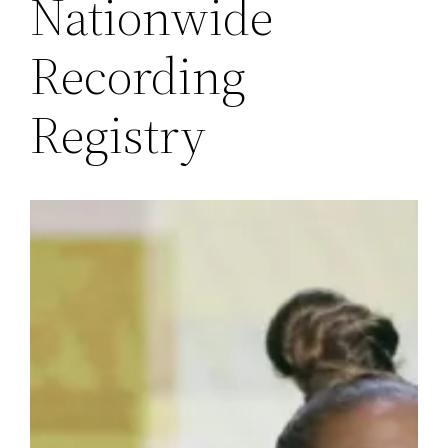
Nationwide
Recording
Registry