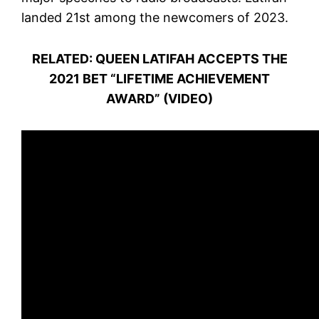
landed 21st among the newcomers of 2023.
RELATED: QUEEN LATIFAH ACCEPTS THE
2021 BET “LIFETIME ACHIEVEMENT
AWARD” (VIDEO)