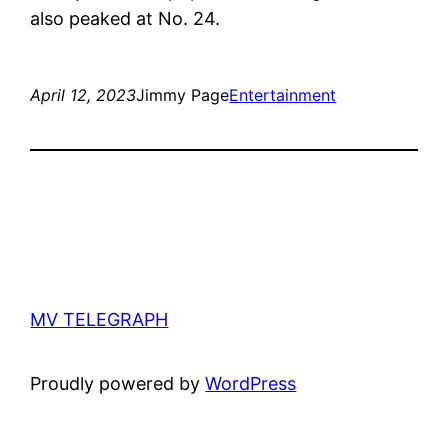
also peaked at No. 24.
April 12, 2023
Jimmy Page
Entertainment
MV TELEGRAPH
Proudly powered by
WordPress