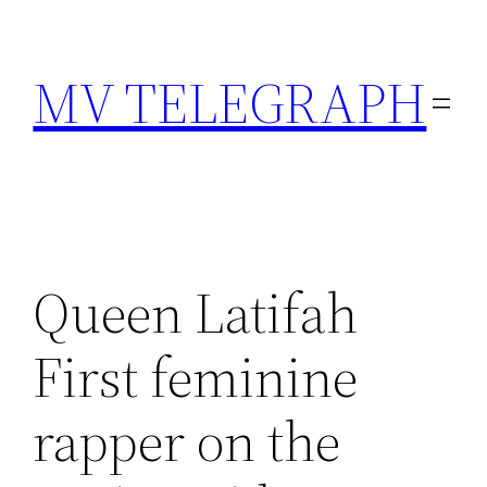
Skip
to
MV TELEGRAPH
content
Queen Latifah
First feminine
rapper on the