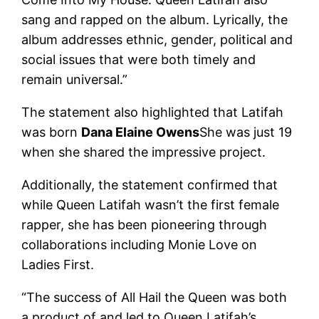
sang and rapped on the album. Lyrically, the
album addresses ethnic, gender, political and
social issues that were both timely and
remain universal.”
The statement also highlighted that Latifah
was born
Dana Elaine Owens
She was just 19
when she shared the impressive project.
Additionally, the statement confirmed that
while Queen Latifah wasn’t the first female
rapper, she has been pioneering through
collaborations including Monie Love on
Ladies First.
“The success of All Hail the Queen was both
a product of and led to Queen Latifah’s