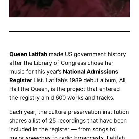
Queen Latifah
made US government history
after the Library of Congress chose her
music for this year’s
National Admissions
Register
List. Latifah’s 1989 debut album, All
Hail the Queen, is the project that entered
the registry amid 600 works and tracks.
Each year, the culture preservation institution
shares a list of 25 recordings that have been
included in the register — from songs to
major speeches to radio broadcasts. Latifah