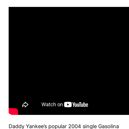
Daddy Yankee’s popular 2004 single Gasolina