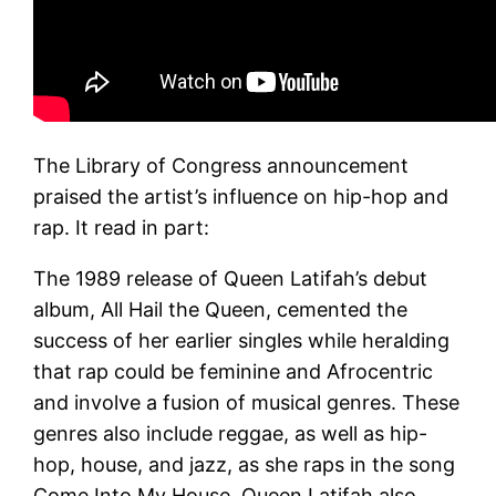
The Library of Congress announcement
praised the artist’s influence on hip-hop and
rap. It read in part:
The 1989 release of Queen Latifah’s debut
album, All Hail the Queen, cemented the
success of her earlier singles while heralding
that rap could be feminine and Afrocentric
and involve a fusion of musical genres. These
genres also include reggae, as well as hip-
hop, house, and jazz, as she raps in the song
Come Into My House. Queen Latifah also