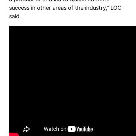
success in other areas of the industry,” LOC
said.