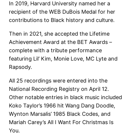
In 2019, Harvard University named her a
recipient of the WEB DuBois Medal for her
contributions to Black history and culture.
Then in 2021, she accepted the Lifetime
Achievement Award at the BET Awards –
complete with a tribute performance
featuring Lil’ Kim, Monie Love, MC Lyte and
Rapsody.
All 25 recordings were entered into the
National Recording Registry on April 12.
Other notable entries in black music included
Koko Taylor’s 1966 hit Wang Dang Doodle,
Wynton Marsalis’ 1985 Black Codes, and
Mariah Carey’s All I Want For Christmas Is
You.