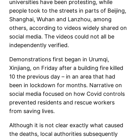
universities have been protesting, while
people took to the streets in parts of Beijing,
Shanghai, Wuhan and Lanzhou, among
others, according to videos widely shared on
social media. The videos could not all be
independently verified.
Demonstrations first began in Urumqi,
Xinjiang, on Friday after a building fire killed
10 the previous day – in an area that had
been in lockdown for months. Narrative on
social media focused on how Covid controls
prevented residents and rescue workers
from saving lives.
Although it is not clear exactly what caused
the deaths, local authorities subsequently