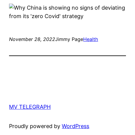
November 28, 2022
Jimmy Page
Health
MV TELEGRAPH
Proudly powered by
WordPress