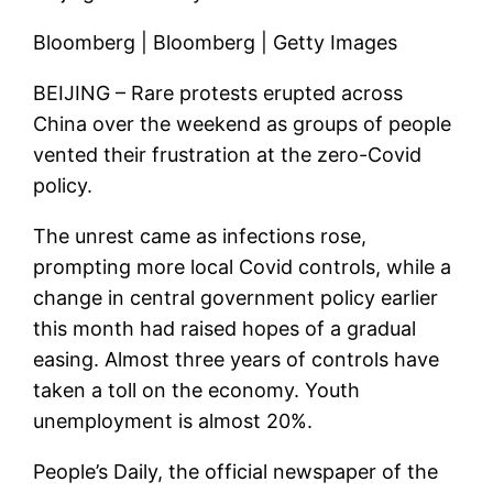
Bloomberg | Bloomberg | Getty Images
BEIJING – Rare protests erupted across
China over the weekend as groups of people
vented their frustration at the zero-Covid
policy.
The unrest came as infections rose,
prompting more local Covid controls, while a
change in central government policy earlier
this month had raised hopes of a gradual
easing. Almost three years of controls have
taken a toll on the economy. Youth
unemployment is almost 20%.
People’s Daily, the official newspaper of the