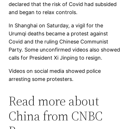
declared that the risk of Covid had subsided
and began to relax controls.
In Shanghai on Saturday, a vigil for the
Urumqi deaths became a protest against
Covid and the ruling Chinese Communist
Party. Some unconfirmed videos also showed
calls for President Xi Jinping to resign.
Videos on social media showed police
arresting some protesters.
Read more about
China from CNBC