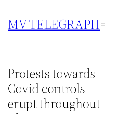
Skip
to
MV TELEGRAPH
content
Protests towards
Covid controls
erupt throughout