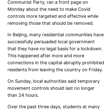
Communist Party, ran a front page on
Monday about the need to make Covid
controls more targeted and effective while
removing those that should be removed.
In Beijing, many residential communities have
successfully persuaded local government
that they have no legal basis for a lockdown.
This happened after more and more
connections in the capital abruptly prohibited
residents from leaving the country on Friday.
On Sunday, local authorities said temporary
movement controls should last no longer
than 24 hours.
Over the past three days, students at many