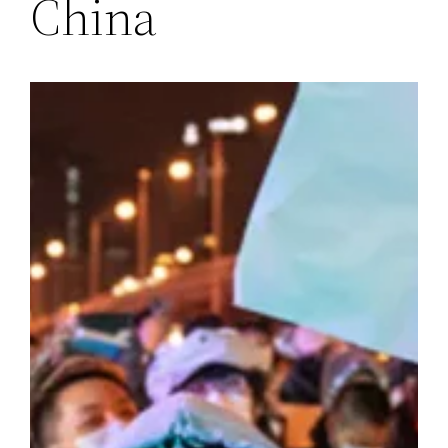
China