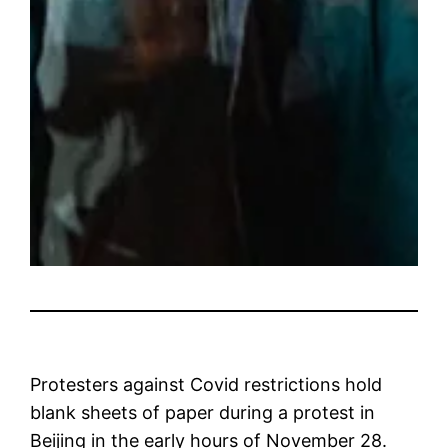
Protesters against Covid restrictions hold
blank sheets of paper during a protest in
Beijing in the early hours of November 28.