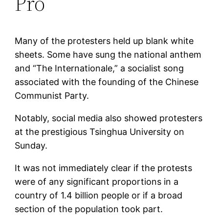
Pro
Many of the protesters held up blank white
sheets. Some have sung the national anthem
and “The Internationale,” a socialist song
associated with the founding of the Chinese
Communist Party.
Notably, social media also showed protesters
at the prestigious Tsinghua University on
Sunday.
It was not immediately clear if the protests
were of any significant proportions in a
country of 1.4 billion people or if a broad
section of the population took part.