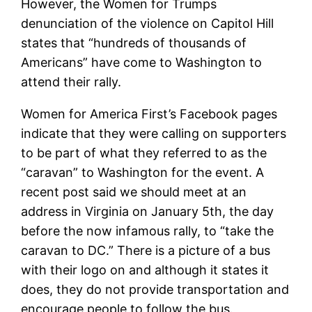
However, the Women for Trumps
denunciation of the violence on Capitol Hill
states that “hundreds of thousands of
Americans” have come to Washington to
attend their rally.
Women for America First’s Facebook pages
indicate that they were calling on supporters
to be part of what they referred to as the
“caravan” to Washington for the event. A
recent post said we should meet at an
address in Virginia on January 5th, the day
before the now infamous rally, to “take the
caravan to DC.” There is a picture of a bus
with their logo on and although it states it
does, they do not provide transportation and
encourage people to follow the bus.