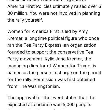
America First Policies ultimately raised over $
30 million. You were not involved in planning
the rally yourself.
Women for America First is led by Amy
Kremer, a longtime political figure who once
ran the Tea Party Express, an organization
founded to support the conservative Tea
Party movement. Kylie Jane Kremer, the
managing director of Women for Trump, is
named as the person in charge on the permit
for the rally. Permission was first obtained
from The Washingtonian.
The approval for the event states that the
expected attendance was 5,000 people.