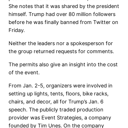
She notes that it was shared by the president
himself. Trump had over 80 million followers
before he was finally banned from Twitter on
Friday.
Neither the leaders nor a spokesperson for
the group returned requests for comments.
The permits also give an insight into the cost
of the event.
From Jan. 2-5, organizers were involved in
setting up lights, tents, floors, bike racks,
chairs, and decor, all for Trump’s Jan. 6
speech. The publicly traded production
provider was Event Strategies, a company
founded by Tim Unes. On the company