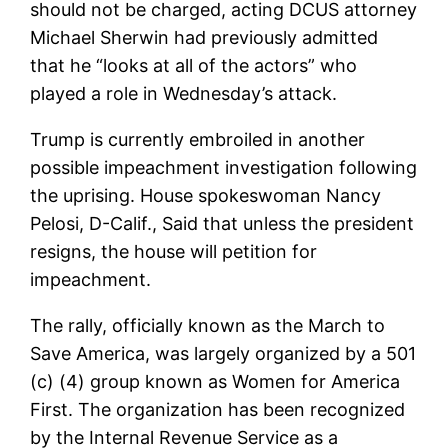
should not be charged, acting DCUS attorney
Michael Sherwin had previously admitted
that he “looks at all of the actors” who
played a role in Wednesday’s attack.
Trump is currently embroiled in another
possible impeachment investigation following
the uprising. House spokeswoman Nancy
Pelosi, D-Calif., Said that unless the president
resigns, the house will petition for
impeachment.
The rally, officially known as the March to
Save America, was largely organized by a 501
(c) (4) group known as Women for America
First. The organization has been recognized
by the Internal Revenue Service as a