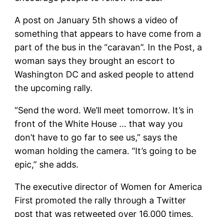
A post on January 5th shows a video of
something that appears to have come from a
part of the bus in the “caravan”. In the Post, a
woman says they brought an escort to
Washington DC and asked people to attend
the upcoming rally.
“Send the word. We’ll meet tomorrow. It’s in
front of the White House … that way you
don’t have to go far to see us,” says the
woman holding the camera. “It’s going to be
epic,” she adds.
The executive director of Women for America
First promoted the rally through a Twitter
post that was retweeted over 16,000 times.