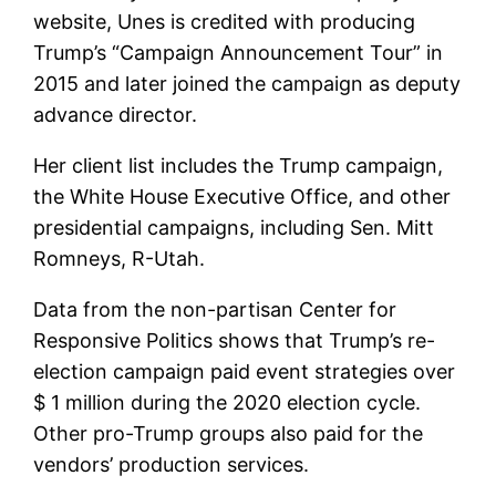
website, Unes is credited with producing
Trump’s “Campaign Announcement Tour” in
2015 and later joined the campaign as deputy
advance director.
Her client list includes the Trump campaign,
the White House Executive Office, and other
presidential campaigns, including Sen. Mitt
Romneys, R-Utah.
Data from the non-partisan Center for
Responsive Politics shows that Trump’s re-
election campaign paid event strategies over
$ 1 million during the 2020 election cycle.
Other pro-Trump groups also paid for the
vendors’ production services.