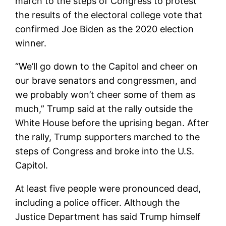
march to the steps of Congress to protest
the results of the electoral college vote that
confirmed Joe Biden as the 2020 election
winner.
“We’ll go down to the Capitol and cheer on
our brave senators and congressmen, and
we probably won’t cheer some of them as
much,” Trump said at the rally outside the
White House before the uprising began. After
the rally, Trump supporters marched to the
steps of Congress and broke into the U.S.
Capitol.
At least five people were pronounced dead,
including a police officer. Although the
Justice Department has said Trump himself