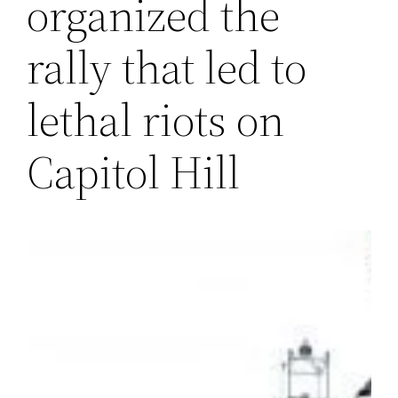
organized the
rally that led to
lethal riots on
Capitol Hill