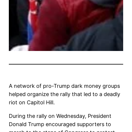
A network of pro-Trump dark money groups
helped organize the rally that led to a deadly
riot on Capitol Hill.
During the rally on Wednesday, President
Donald Trump encouraged supporters to