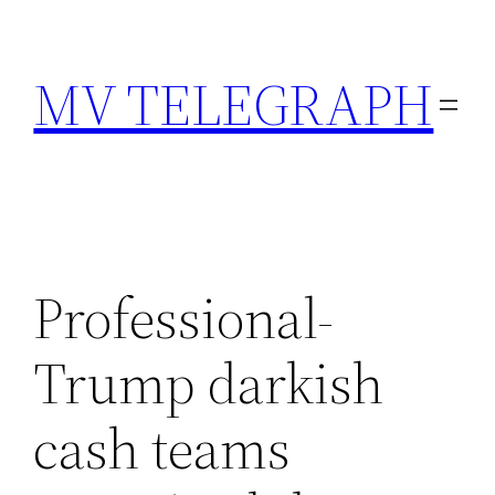
Skip
to
MV TELEGRAPH
content
Professional-
Trump darkish
cash teams