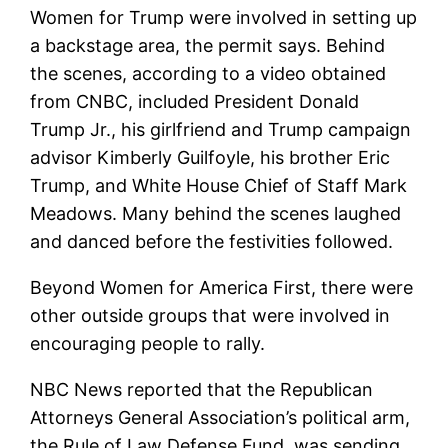
Women for Trump were involved in setting up
a backstage area, the permit says. Behind
the scenes, according to a video obtained
from CNBC, included President Donald
Trump Jr., his girlfriend and Trump campaign
advisor Kimberly Guilfoyle, his brother Eric
Trump, and White House Chief of Staff Mark
Meadows. Many behind the scenes laughed
and danced before the festivities followed.
Beyond Women for America First, there were
other outside groups that were involved in
encouraging people to rally.
NBC News reported that the Republican
Attorneys General Association’s political arm,
the Rule of Law Defense Fund, was sending