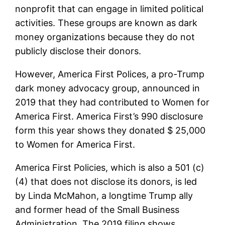
nonprofit that can engage in limited political
activities. These groups are known as dark
money organizations because they do not
publicly disclose their donors.
However, America First Polices, a pro-Trump
dark money advocacy group, announced in
2019 that they had contributed to Women for
America First. America First’s 990 disclosure
form this year shows they donated $ 25,000
to Women for America First.
America First Policies, which is also a 501 (c)
(4) that does not disclose its donors, is led
by Linda McMahon, a longtime Trump ally
and former head of the Small Business
Administration. The 2019 filing shows