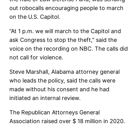
out robocalls encouraging people to march
on the U.S. Capitol.
“At 1 p.m. we will march to the Capitol and
ask Congress to stop the theft,” said the
voice on the recording on NBC. The calls did
not call for violence.
Steve Marshall, Alabama attorney general
who leads the policy, said the calls were
made without his consent and he had
initiated an internal review.
The Republican Attorneys General
Association raised over $ 18 million in 2020.