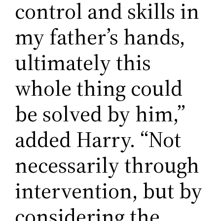
control and skills in
my father’s hands,
ultimately this
whole thing could
be solved by him,”
added Harry. “Not
necessarily through
intervention, but by
considering the