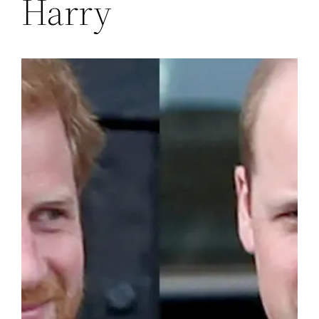
Harry