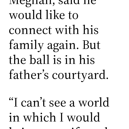
would like to
connect with his
family again. But
the ball is in his
father’s courtyard.
“I can’t see a world
in which I would