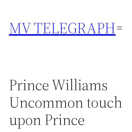
Skip
to
MV TELEGRAPH
content
Prince Williams
Uncommon touch
upon Prince