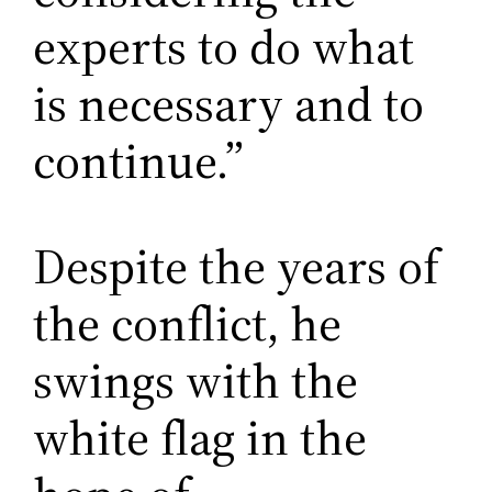
experts to do what
is necessary and to
continue.”
Despite the years of
the conflict, he
swings with the
white flag in the