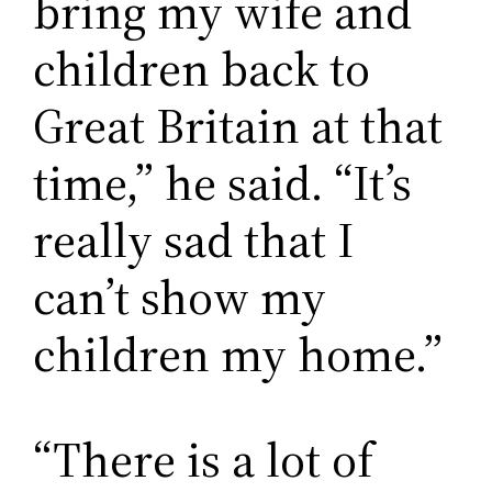
bring my wife and
children back to
Great Britain at that
time,” he said. “It’s
really sad that I
can’t show my
children my home.”
“There is a lot of