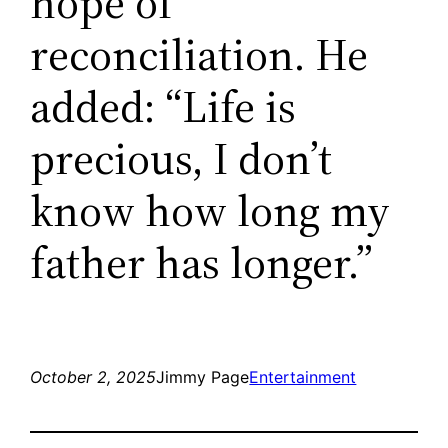
hope of
reconciliation. He
added: “Life is
precious, I don’t
know how long my
father has longer.”
October 2, 2025
Jimmy Page
Entertainment