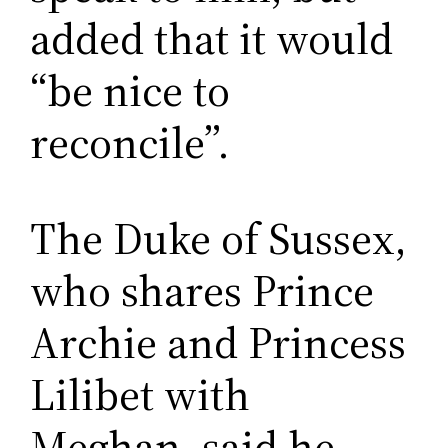
added that it would
“be nice to
reconcile”.
The Duke of Sussex,
who shares Prince
Archie and Princess
Lilibet with
Meghan, said he