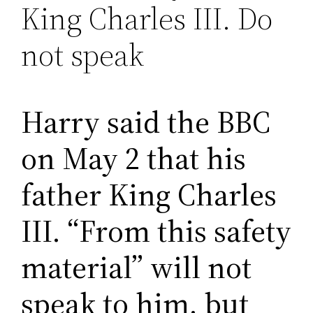
King Charles III. Do
not speak
Harry said the BBC
on May 2 that his
father King Charles
III. “From this safety
material” will not
speak to him, but