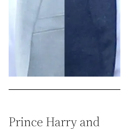
Prince Harry and