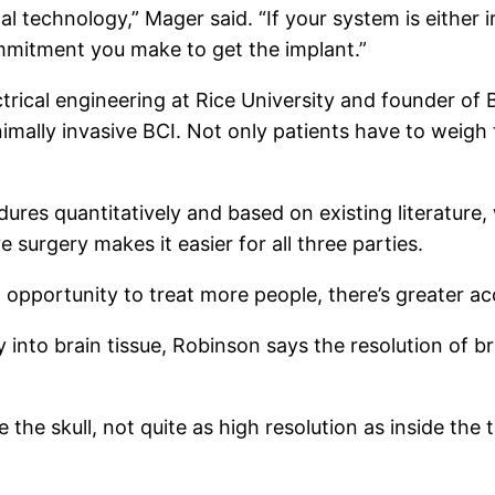
l technology,” Mager said. “If your system is either 
ommitment you make to get the implant.”
trical engineering at Rice University and founder o
imally invasive BCI. Not only patients have to weigh t
ures quantitatively and based on existing literature
ve surgery makes it easier for all three parties.
 an opportunity to treat more people, there’s greater a
ly into brain tissue, Robinson says the resolution of 
the skull, not quite as high resolution as inside the ti