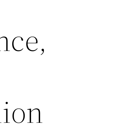
nce,
lion