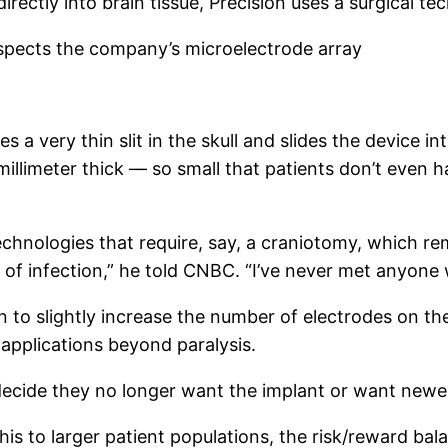
rectly into brain tissue, Precision uses a surgical tec
nspects the company’s microelectrode array
a very thin slit in the skull and slides the device int
a millimeter thick — so small that patients don’t even 
echnologies that require, say, a craniotomy, which rem
 of infection,” he told CNBC. “I’ve never met anyone wh
 to slightly increase the number of electrodes on the
 applications beyond paralysis.
 decide they no longer want the implant or want newer
is to larger patient populations, the risk/reward ba