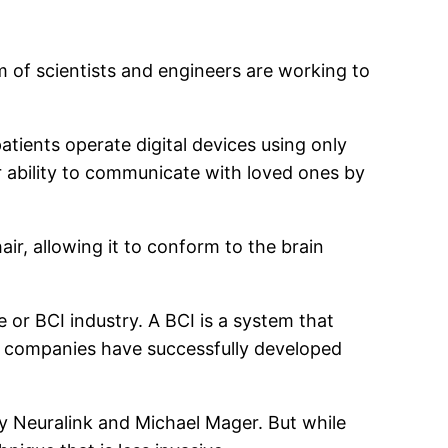
m of scientists and engineers are working to
atients operate digital devices using only
ir ability to communicate with loved ones by
ir, allowing it to conform to the brain
or BCI industry. A BCI is a system that
l companies have successfully developed
 Neuralink and Michael Mager. But while