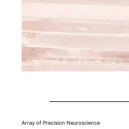
Array of Precision Neuroscience