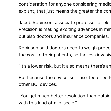
consideration for anyone considering medica
explant, that just means the greater the c
Jacob Robinson, associate professor of elec
Precision is making exciting advances in min
but also doctors and insurance companies.
Robinson said doctors need to weigh proced
the cost to their patients, so the less invasi
“It’s a lower risk, but it also means there’s
But because the device isn’t inserted direct
other BCI devices.
“You get much better resolution than outside 
with this kind of mid-scale.”