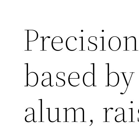
Precisio
based by
alum, rai