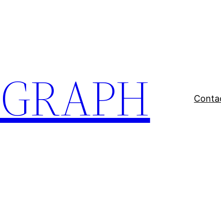
EGRAPH
Conta