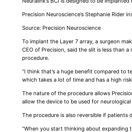
Neuralink’s BCI is designed to be implanted di
Precision Neuroscience’s Stephanie Rider i
Source: Precision Neuroscience
To implant the Layer 7 array, a surgeon makes 
CEO of Precision, said the slit is less than 
procedure.
“I think that’s a huge benefit compared to t
which takes a lot of time and has a high risk
The nature of the procedure allows Precision
allow the device to be used for neurological
The procedure is also reversible if patients
“When you start thinking about expanding th