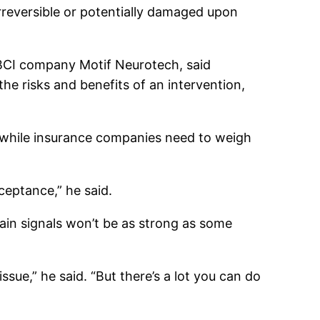
irreversible or potentially damaged upon
f BCI company Motif Neurotech, said
he risks and benefits of an intervention,
, while insurance companies need to weigh
cceptance,” he said.
brain signals won’t be as strong as some
ssue,” he said. “But there’s a lot you can do