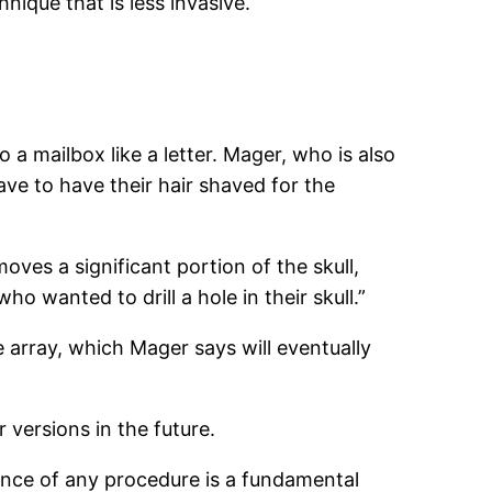
hnique that is less invasive.
o a mailbox like a letter. Mager, who is also
have to have their hair shaved for the
oves a significant portion of the skull,
o wanted to drill a hole in their skull.”
 array, which Mager says will eventually
 versions in the future.
lance of any procedure is a fundamental