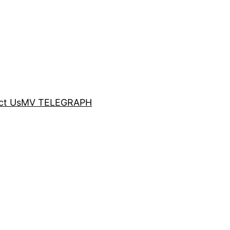
ct Us
MV TELEGRAPH