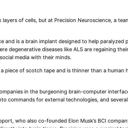
layers of cells, but at Precision Neuroscience, a tea
ce and is a brain implant designed to help paralyzed p
ere degenerative diseases like ALS are regaining the
ocial media with their minds.
 a piece of scotch tape and is thinner than a human ha
ompanies in the burgeoning brain-computer interface 
into commands for external technologies, and severa
port, who also co-founded Elon Musk’s BCI company