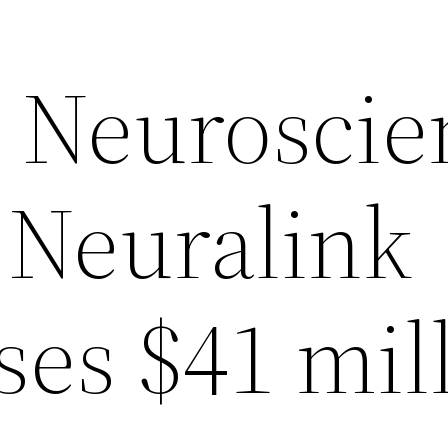
n Neuroscie
 Neuralink
ses $41 mil