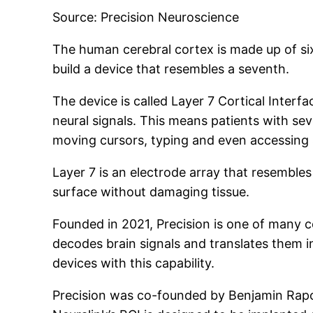
Source: Precision Neuroscience
The human cerebral cortex is made up of six 
build a device that resembles a seventh.
The device is called Layer 7 Cortical Interfa
neural signals. This means patients with sev
moving cursors, typing and even accessing s
Layer 7 is an electrode array that resembles
surface without damaging tissue.
Founded in 2021, Precision is one of many c
decodes brain signals and translates them 
devices with this capability.
Precision was co-founded by Benjamin Rapo