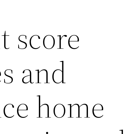
t score
es and
nce home