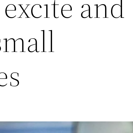
excite and
small
es