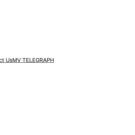
ct Us
MV TELEGRAPH