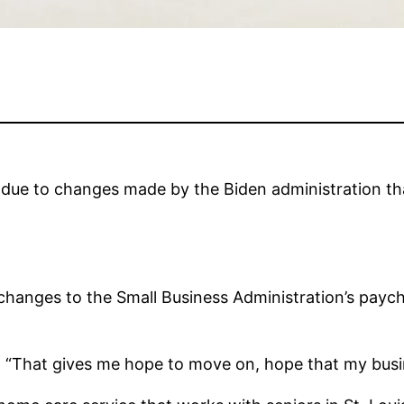
an due to changes made by the Biden administration th
 changes to the Small Business Administration’s paych
is. “That gives me hope to move on, hope that my bus