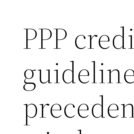
PPP credi
guidelin
precede