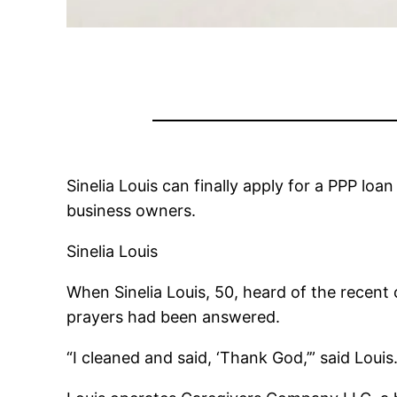
Sinelia Louis can finally apply for a PPP lo
business owners.
Sinelia Louis
When Sinelia Louis, 50, heard of the recent
prayers had been answered.
“I cleaned and said, ‘Thank God,’” said Lou