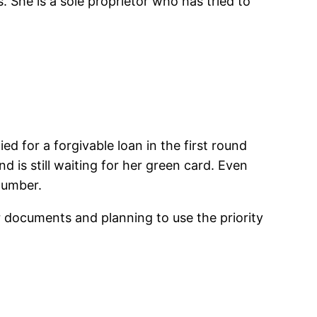
 She is a sole proprietor who has tried to
d for a forgivable loan in the first round
 is still waiting for her green card. Even
 number.
r documents and planning to use the priority