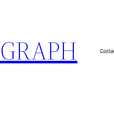
EGRAPH
Conta