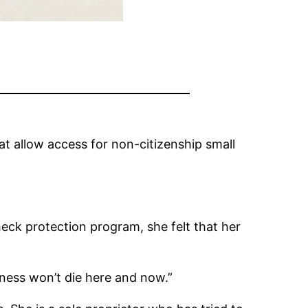
at allow access for non-citizenship small
eck protection program, she felt that her
iness won’t die here and now.”