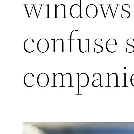
windows 
confuse 
compani