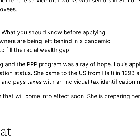
me care service that works with seniors in St. Louis.
loyees.
p. What you should know before applying
wners are being left behind in a pandemic
o fill the racial wealth gap
g and the PPP program was a ray of hope. Louis applie
tion status. She came to the US from Haiti in 1998 and
e and pays taxes with an individual tax identification
that will come into effect soon. She is preparing he
at