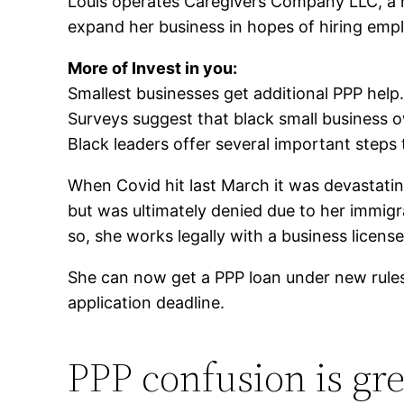
Louis operates Caregivers Company LLC, a ho
expand her business in hopes of hiring emp
More of
Invest in you:
Smallest businesses get additional PPP hel
Surveys suggest that black small business o
Black leaders offer several important steps t
When Covid hit last March it was devastatin
but was ultimately denied due to her immigra
so, she works legally with a business licens
She can now get a PPP loan under new rules 
application deadline.
PPP confusion is gre