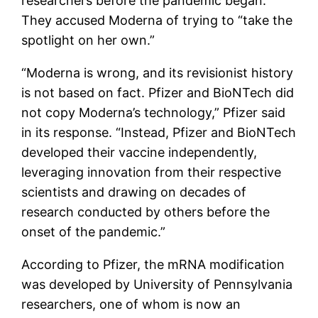
researchers before the pandemic began.
They accused Moderna of trying to “take the
spotlight on her own.”
“Moderna is wrong, and its revisionist history
is not based on fact. Pfizer and BioNTech did
not copy Moderna’s technology,” Pfizer said
in its response. “Instead, Pfizer and BioNTech
developed their vaccine independently,
leveraging innovation from their respective
scientists and drawing on decades of
research conducted by others before the
onset of the pandemic.”
According to Pfizer, the mRNA modification
was developed by University of Pennsylvania
researchers, one of whom is now an