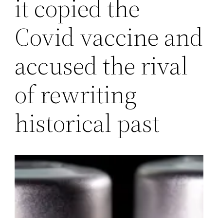
it copied the
Covid vaccine and
accused the rival
of rewriting
historical past