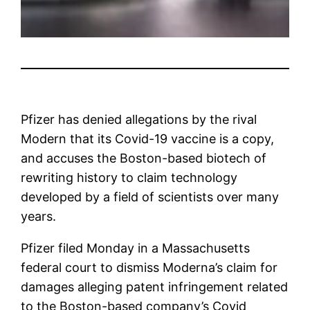
Pfizer
has denied allegations by the rival
Modern
that its Covid-19 vaccine is a copy,
and accuses the Boston-based biotech of
rewriting history to claim technology
developed by a field of scientists over many
years.
Pfizer filed Monday in a Massachusetts
federal court to dismiss Moderna’s claim for
damages alleging patent infringement related
to the Boston-based company’s Covid