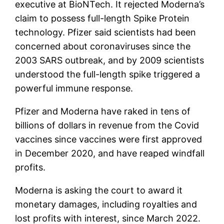
executive at BioNTech. It rejected Moderna’s
claim to possess full-length Spike Protein
technology. Pfizer said scientists had been
concerned about coronaviruses since the
2003 SARS outbreak, and by 2009 scientists
understood the full-length spike triggered a
powerful immune response.
Pfizer and Moderna have raked in tens of
billions of dollars in revenue from the Covid
vaccines since vaccines were first approved
in December 2020, and have reaped windfall
profits.
Moderna is asking the court to award it
monetary damages, including royalties and
lost profits with interest, since March 2022.