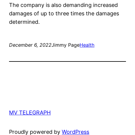
The company is also demanding increased
damages of up to three times the damages
determined.
December 6, 2022
Jimmy Page
Health
MV TELEGRAPH
Proudly powered by
WordPress