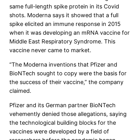
same full-length spike protein in its Covid
shots. Moderna says it showed that a full
spike elicited an immune response in 2015
when it was developing an mRNA vaccine for
Middle East Respiratory Syndrome. This
vaccine never came to market.
“The Moderna inventions that Pfizer and
BioNTech sought to copy were the basis for
the success of their vaccine,” the company
claimed.
Pfizer and its German partner BioNTech
vehemently denied those allegations, saying
the technological building blocks for the
vaccines were developed by a field of