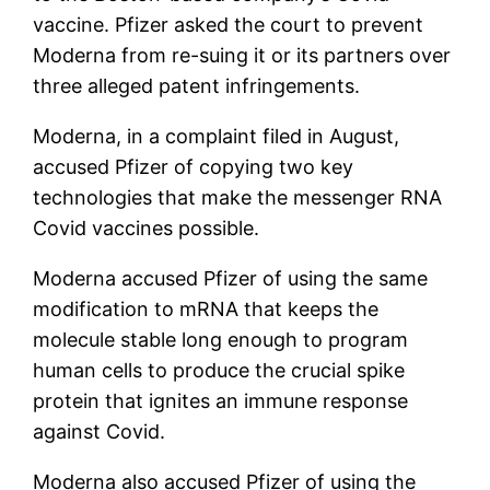
vaccine. Pfizer asked the court to prevent
Moderna from re-suing it or its partners over
three alleged patent infringements.
Moderna, in a complaint filed in August,
accused Pfizer of copying two key
technologies that make the messenger RNA
Covid vaccines possible.
Moderna accused Pfizer of using the same
modification to mRNA that keeps the
molecule stable long enough to program
human cells to produce the crucial spike
protein that ignites an immune response
against Covid.
Moderna also accused Pfizer of using the