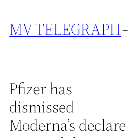
Skip
to
MV TELEGRAPH
content
Pfizer has
dismissed
Moderna’s declare