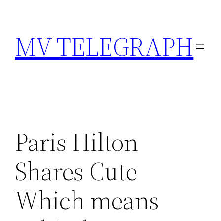
Skip
to
MV TELEGRAPH
content
Paris Hilton
Shares Cute
Which means