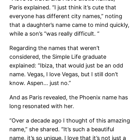
Paris explained. “I just think it’s cute that
everyone has different city names,” noting
that a daughter’s name came to mind quickly,
while a son’s “was really difficult. “
Regarding the names that weren’t
considered, the Simple Life graduate
explained: “Ibiza, that would just be an odd
name. Vegas, I love Vegas, but I still don’t
know. Aspen… just no.”
And as Paris revealed, the Phoenix name has
long resonated with her.
“Over a decade ago I thought of this amazing
name,” she shared. “It’s such a beautiful
name, it’s so unique. I love that it’s not just a