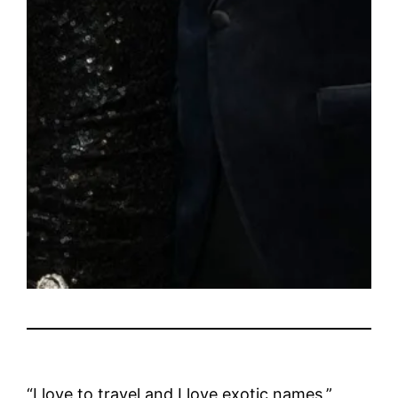
“I love to travel and I love exotic names,”