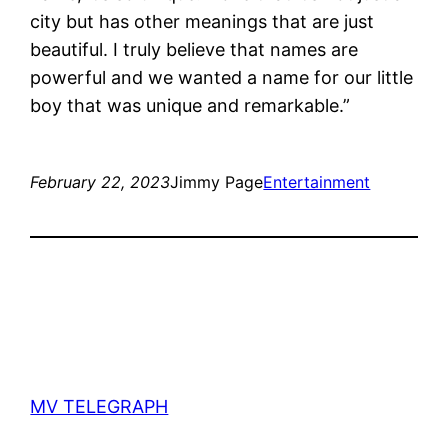
city but has other meanings that are just
beautiful. I truly believe that names are
powerful and we wanted a name for our little
boy that was unique and remarkable.”
February 22, 2023
Jimmy Page
Entertainment
MV TELEGRAPH