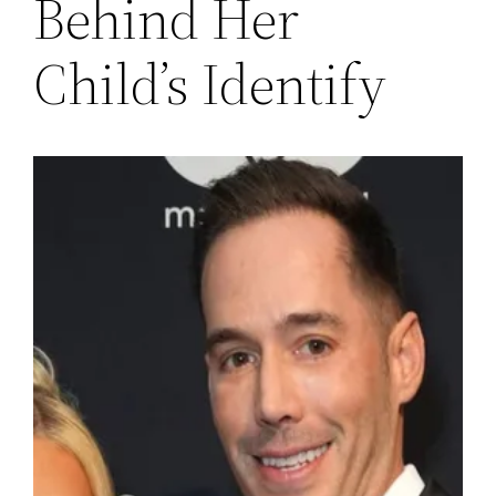
Behind Her
Child’s Identify