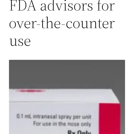
FDA advisors for
over-the-counter
use