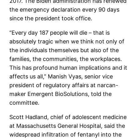
2017. The Biden administration has renewed
the emergency declaration every 90 days
since the president took office.
“Every day 187 people will die – that is
absolutely tragic when we think not only of
the individuals themselves but also of the
families, the communities, the workplaces.
This has profound human implications and it
affects us all,” Manish Vyas, senior vice
president of regulatory affairs at narcan-
maker Emergent BioSolutions, told the
committee.
Scott Hadland, chief of adolescent medicine
at Massachusetts General Hospital, said the
widespread infiltration of fentanyl into the