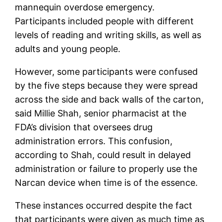
mannequin overdose emergency.
Participants included people with different
levels of reading and writing skills, as well as
adults and young people.
However, some participants were confused
by the five steps because they were spread
across the side and back walls of the carton,
said Millie Shah, senior pharmacist at the
FDA’s division that oversees drug
administration errors. This confusion,
according to Shah, could result in delayed
administration or failure to properly use the
Narcan device when time is of the essence.
These instances occurred despite the fact
that participants were given as much time as