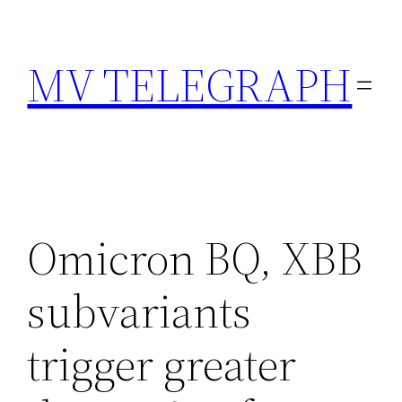
Skip
to
MV TELEGRAPH
content
Omicron BQ, XBB
subvariants
trigger greater