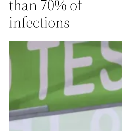
than 70% of
infections