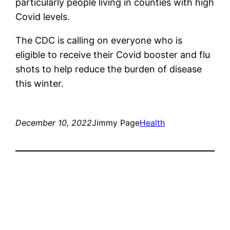
particularly people living in counties with high
Covid levels.
The CDC is calling on everyone who is
eligible to receive their Covid booster and flu
shots to help reduce the burden of disease
this winter.
December 10, 2022
Jimmy Page
Health