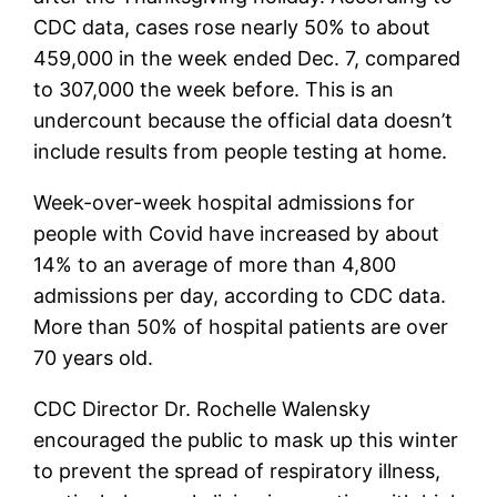
CDC data, cases rose nearly 50% to about
459,000 in the week ended Dec. 7, compared
to 307,000 the week before. This is an
undercount because the official data doesn’t
include results from people testing at home.
Week-over-week hospital admissions for
people with Covid have increased by about
14% to an average of more than 4,800
admissions per day, according to CDC data.
More than 50% of hospital patients are over
70 years old.
CDC Director Dr. Rochelle Walensky
encouraged the public to mask up this winter
to prevent the spread of respiratory illness,