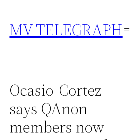
Skip
to
MV TELEGRAPH
content
Ocasio-Cortez
says QAnon
members now