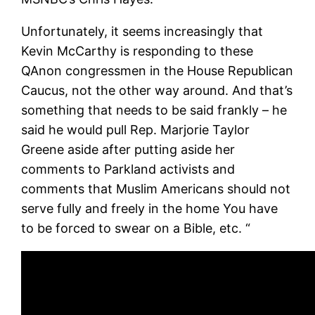
Unfortunately, it seems increasingly that
Kevin McCarthy is responding to these
QAnon congressmen in the House Republican
Caucus, not the other way around. And that’s
something that needs to be said frankly – he
said he would pull Rep. Marjorie Taylor
Greene aside after putting aside her
comments to Parkland activists and
comments that Muslim Americans should not
serve fully and freely in the home You have
to be forced to swear on a Bible, etc. “