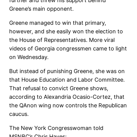
further and threw his support behind
Greene’s main opponent.
Greene managed to win that primary,
however, and she easily won the election to
the House of Representatives. More viral
videos of Georgia congressmen came to light
on Wednesday.
But instead of punishing Greene, she was on
that
House Education and Labor Committee.
That refusal to convict Greene shows,
according to Alexandria Ocasio-Cortez, that
the QAnon wing now controls the Republican
caucus.
The New York Congresswoman told
MSNBC’s Chris Hayes: