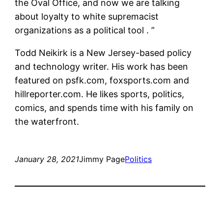
the Oval Office, and now we are talking
about loyalty to white supremacist
organizations as a political tool . ”
Todd Neikirk is a New Jersey-based policy
and technology writer. His work has been
featured on psfk.com, foxsports.com and
hillreporter.com. He likes sports, politics,
comics, and spends time with his family on
the waterfront.
January 28, 2021
Jimmy Page
Politics