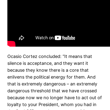
Ocasio Cortez concluded: “
It means that
silence is acceptance, and they want it
because they know there is a core that
enlivens the political energy for them.
And
that is extremely dangerous – an extremely
dangerous threshold that we have crossed
because now we no longer have to act out of
loyalty to your President, whom you had in