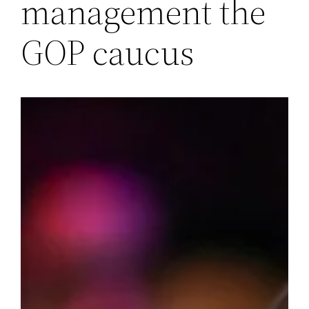
management the
GOP caucus