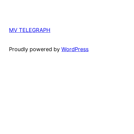
MV TELEGRAPH
Proudly powered by
WordPress