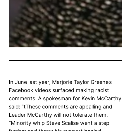
In June last year, Marjorie Taylor Greene’s
Facebook videos surfaced making racist
comments. A spokesman for Kevin McCarthy
said: “t
These comments are appalling and
Leader McCarthy will not tolerate them.
“Minority whip
Steve Scalise went a step