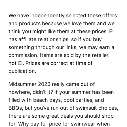
We have independently selected these offers
and products because we love them and we
think you might like them at these prices. E!
has affiliate relationships, so if you buy
something through our links, we may earn a
commission. Items are sold by the retailer,
not E!. Prices are correct at time of
publication.
Midsummer 2023 really came out of
nowhere, didn’t it? If your summer has been
filled with beach days, pool parties, and
BBQs, but you’ve run out of swimsuit choices,
there are some great deals you should shop
for. Why pay full price for swimwear when