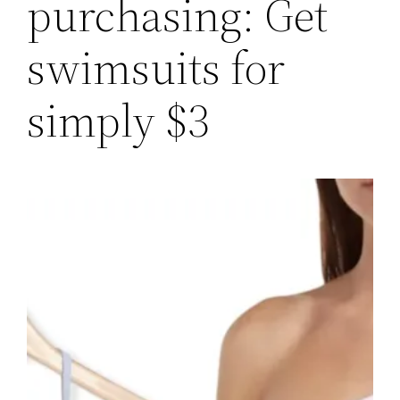
purchasing: Get
swimsuits for
simply $3