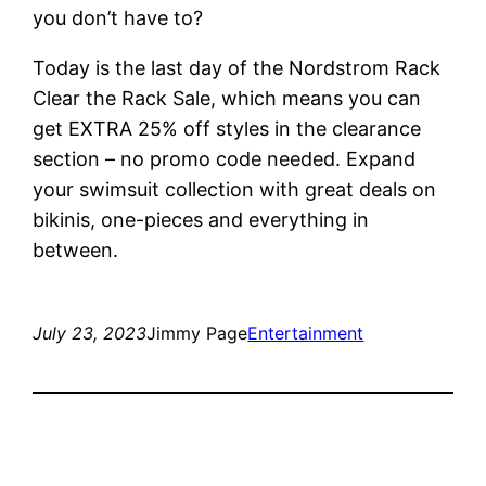
you don’t have to?
Today is the last day of the Nordstrom Rack
Clear the Rack Sale, which means you can
get EXTRA 25% off styles in the clearance
section – no promo code needed. Expand
your swimsuit collection with great deals on
bikinis, one-pieces and everything in
between.
July 23, 2023
Jimmy Page
Entertainment