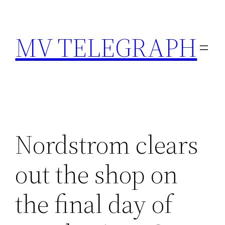
Skip
to
MV TELEGRAPH
content
Nordstrom clears
out the shop on
the final day of